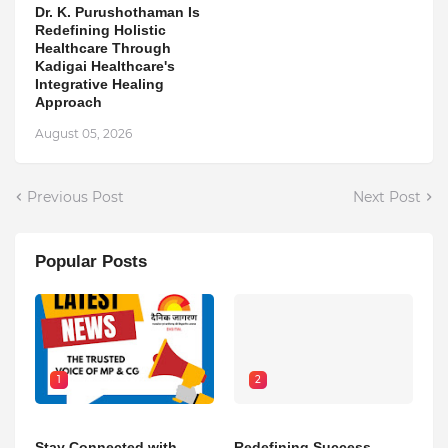
Dr. K. Purushothaman Is
Redefining Holistic
Healthcare Through
Kadigai Healthcare's
Integrative Healing
Approach
August 05, 2026
Previous Post
Next Post
Popular Posts
1
2
Stay Connected with
Redefining Success