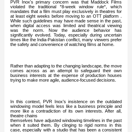
PVR Inox's primary concern was that Maddock Films
violated the traditional *8-week window rule*, which
mandates that a film must play exclusively in theatres for
at least eight weeks before moving to an OTT platform .
While such guidelines may have made sense in the past,
when digital access was limited and theatrical viewing
was the norm. Now the audience behavior has
significantly evolved. Today, especially during uncertain
times like the India-Pakistan conflict, many viewers prefer
the safety and convenience of watching films at home.
Rather than adapting to the changing landscape, the move
comes across as an attempt to safeguard their own
business interests at the expense of production houses
trying to make more agile, audience-focused decisions.
In this context, PVR Inox’s insistence on the outdated
windowing model feels less like a business principle and
more like a contradiction of its own interests. After all,
theatre chains
themselves have adjusted windowing timelines in the past
when it suited them. By clinging to rigid norms in this
case, especially with a studio that has been a consistent