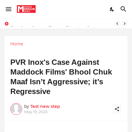
Redefining Success Through Education, Courage, and Creativity
Stay Connected with Madhya Pradesh and Chhattisgarh: Your Trusted Source for Breaking News and Updates
Home
PVR Inox's Case Against
Maddock Films' Bhool Chuk
Maaf Isn’t Aggressive; it’s
Regressive
by
Test new step
May 19, 2025