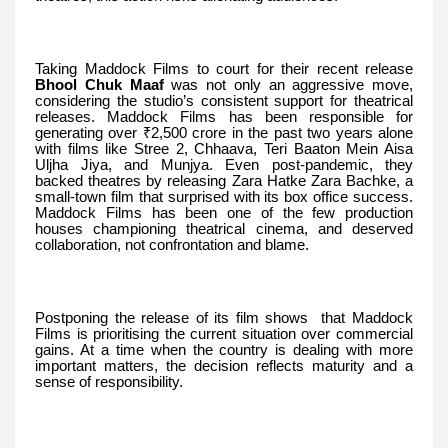
Taking Maddock Films to court for their recent release
Bhool Chuk Maaf
was not only an aggressive move,
considering the studio’s consistent support for theatrical
releases. Maddock Films has been responsible for
generating over ₹2,500 crore in the past two years alone
with films like Stree 2, Chhaava, Teri Baaton Mein Aisa
Uljha Jiya, and Munjya. Even post-pandemic, they
backed theatres by releasing Zara Hatke Zara Bachke, a
small-town film that surprised with its box office success.
Maddock Films has been one of the few production
houses championing theatrical cinema, and deserved
collaboration, not confrontation and blame.
Postponing the release of its film shows that Maddock
Films is prioritising the current situation over commercial
gains. At a time when the country is dealing with more
important matters, the decision reflects maturity and a
sense of responsibility.