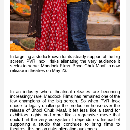
In targeting a studio known for its steady support of the big
screen, PVR Inox risks alienating the very audience it
seeks to serve. Maddock Films ‘Bhool Chuk Maaf’ to now
release in theatres on May 23.
In an industry where theatrical releases are becoming
increasingly rare, Maddock Films has remained one of the
few champions of the big screen. So when PVR Inox
chose to legally challenge the production house over the
release of Bhool Chuk Maaf, it felt less like a stand for
exhibitors’ rights and more like a regressive move that
could hurt the very ecosystem it depends on. Instead of
supporting a studio that continues to bring films to
theatres, this action risks alienating audiences.