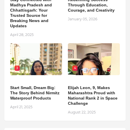
Madhya Pradesh and
Through Education,
Chhattisgarh: Your
Courage, and Creativity
Trusted Source for
January 05, 2026
Breaking News and
Updates
April 28, 2025
3
4
Start Small, Dream Big:
Elijah Leon, 9, Makes
The Story Behind Nirmitz
Maharashtra Proud with
Waterproof Products
National Rank 2 in Space
Challenge
April 21, 2025
August 22, 2025