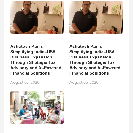
Ashutosh Kar Is
Ashutosh Kar Is
Simplifying India–USA
Simplifying India–USA
Business Expansion
Business Expansion
Through Strategic Tax
Through Strategic Tax
Advisory and AI-Powered
Advisory and AI-Powered
Financial Solutions
Financial Solutions
August 05, 2026
August 05, 2026