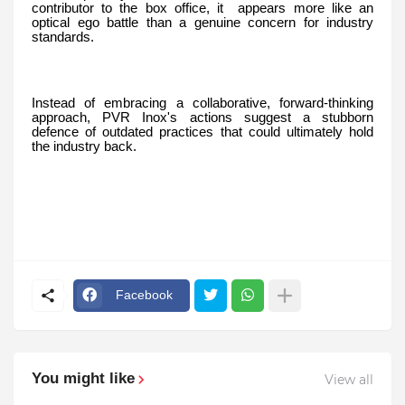
contributor to the box office, it appears more like an
optical ego battle than a genuine concern for industry
standards.
Instead of embracing a collaborative, forward-thinking
approach, PVR Inox's actions suggest a stubborn
defence of outdated practices that could ultimately hold
the industry back.
Facebook
You might like
View all