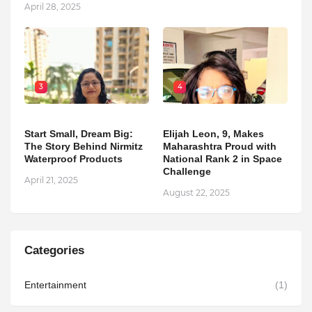
April 28, 2025
3
4
Start Small, Dream Big:
Elijah Leon, 9, Makes
The Story Behind Nirmitz
Maharashtra Proud with
Waterproof Products
National Rank 2 in Space
Challenge
April 21, 2025
August 22, 2025
Categories
Entertainment
(1)