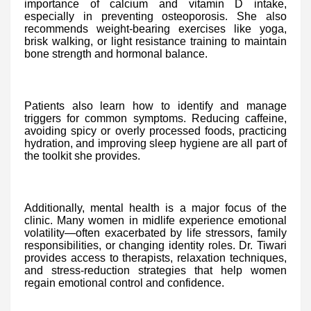
importance of calcium and vitamin D intake,
especially in preventing osteoporosis. She also
recommends weight-bearing exercises like yoga,
brisk walking, or light resistance training to maintain
bone strength and hormonal balance.
Patients also learn how to identify and manage
triggers for common symptoms. Reducing caffeine,
avoiding spicy or overly processed foods, practicing
hydration, and improving sleep hygiene are all part of
the toolkit she provides.
Additionally, mental health is a major focus of the
clinic. Many women in midlife experience emotional
volatility—often exacerbated by life stressors, family
responsibilities, or changing identity roles. Dr. Tiwari
provides access to therapists, relaxation techniques,
and stress-reduction strategies that help women
regain emotional control and confidence.