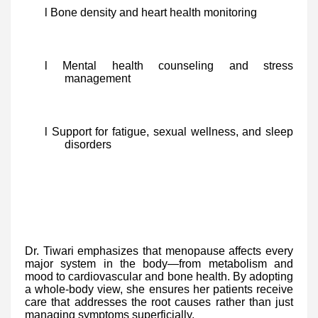
l Bone density and heart health monitoring
l Mental health counseling and stress
management
l Support for fatigue, sexual wellness, and sleep
disorders
Dr. Tiwari emphasizes that menopause affects every
major system in the body—from metabolism and
mood to cardiovascular and bone health. By adopting
a whole-body view, she ensures her patients receive
care that addresses the root causes rather than just
managing symptoms superficially.