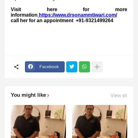
Visit here for more
information
https://www.drsonammtiwari.com/
call her for an appointment +91-9321499264
Facebook
You might like
View all