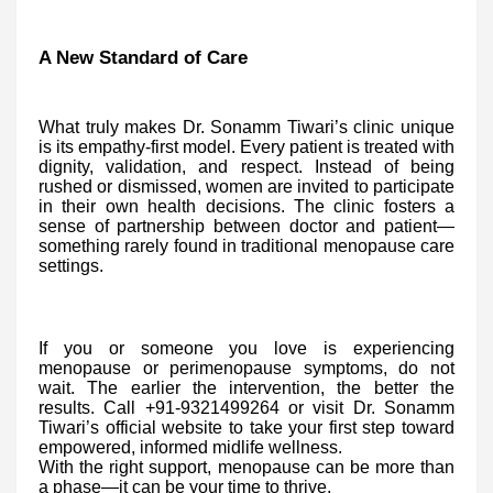
A New Standard of Care
What truly makes Dr. Sonamm Tiwari’s clinic unique
is its empathy-first model. Every patient is treated with
dignity, validation, and respect. Instead of being
rushed or dismissed, women are invited to participate
in their own health decisions. The clinic fosters a
sense of partnership between doctor and patient—
something rarely found in traditional menopause care
settings.
If you or someone you love is experiencing
menopause or perimenopause symptoms, do not
wait. The earlier the intervention, the better the
results. Call +91-9321499264 or visit Dr. Sonamm
Tiwari’s official website to take your first step toward
empowered, informed midlife wellness.
With the right support, menopause can be more than
a phase—it can be your time to thrive.