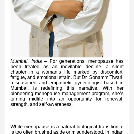
Mumbai, India –
For generations, menopause has
been treated as an inevitable decline—a silent
chapter in a woman’s life marked by discomfort,
fatigue, and emotional strain. But Dr. Sonamm Tiwari,
a seasoned and empathetic gynecologist based in
Mumbai, is redefining this narrative. With her
pioneering menopause management program, she’s
turning midlife into an opportunity for renewal,
strength, and self-awareness.
While menopause is a natural biological transition, it
is too often brushed aside or misunderstood. In Indian