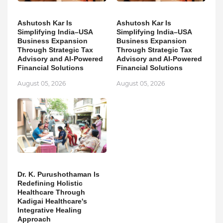
Ashutosh Kar Is
Ashutosh Kar Is
Simplifying India–USA
Simplifying India–USA
Business Expansion
Business Expansion
Through Strategic Tax
Through Strategic Tax
Advisory and AI-Powered
Advisory and AI-Powered
Financial Solutions
Financial Solutions
August 05, 2026
August 05, 2026
Dr. K. Purushothaman Is
Redefining Holistic
Healthcare Through
Kadigai Healthcare's
Integrative Healing
Approach