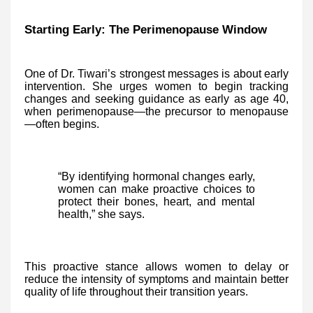
Starting Early: The Perimenopause Window
One of Dr. Tiwari’s strongest messages is about early
intervention. She urges women to begin tracking
changes and seeking guidance as early as age 40,
when perimenopause—the precursor to menopause
—often begins.
“By identifying hormonal changes early,
women can make proactive choices to
protect their bones, heart, and mental
health,” she says.
This proactive stance allows women to delay or
reduce the intensity of symptoms and maintain better
quality of life throughout their transition years.