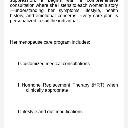
suppression. It begins with a comprehensive
consultation where she listens to each woman’s story
—understanding her symptoms, lifestyle, health
history, and emotional concerns. Every care plan is
personalized to suit the individual.
Her menopause care program includes:
l Customized medical consultations
l Hormone Replacement Therapy (HRT) when
clinically appropriate
l Lifestyle and diet modifications