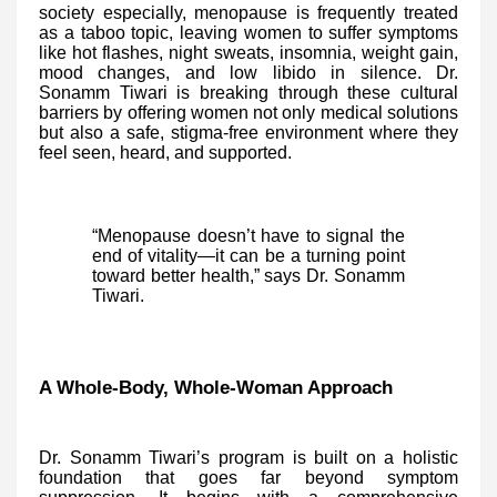
society especially, menopause is frequently treated
as a taboo topic, leaving women to suffer symptoms
like hot flashes, night sweats, insomnia, weight gain,
mood changes, and low libido in silence. Dr.
Sonamm Tiwari is breaking through these cultural
barriers by offering women not only medical solutions
but also a safe, stigma-free environment where they
feel seen, heard, and supported.
“Menopause doesn’t have to signal the
end of vitality—it can be a turning point
toward better health,” says Dr. Sonamm
Tiwari.
A Whole-Body, Whole-Woman Approach
Dr. Sonamm Tiwari’s program is built on a holistic
foundation that goes far beyond symptom