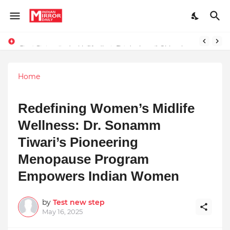
Stay Connected with Madhya Pradesh and Chhattisgarh: Your Trusted Source for Breaking News and Updates
Home
Redefining Women’s Midlife
Wellness: Dr. Sonamm
Tiwari’s Pioneering
Menopause Program
Empowers Indian Women
by
Test new step
May 16, 2025