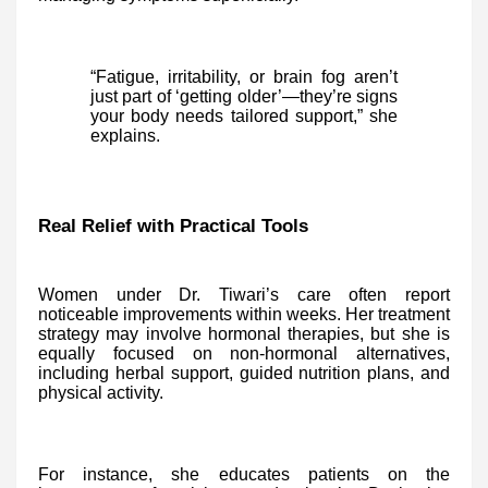
“Fatigue, irritability, or brain fog aren’t
just part of ‘getting older’—they’re signs
your body needs tailored support,” she
explains.
Real Relief with Practical Tools
Women under Dr. Tiwari’s care often report
noticeable improvements within weeks. Her treatment
strategy may involve hormonal therapies, but she is
equally focused on non-hormonal alternatives,
including herbal support, guided nutrition plans, and
physical activity.
For instance, she educates patients on the