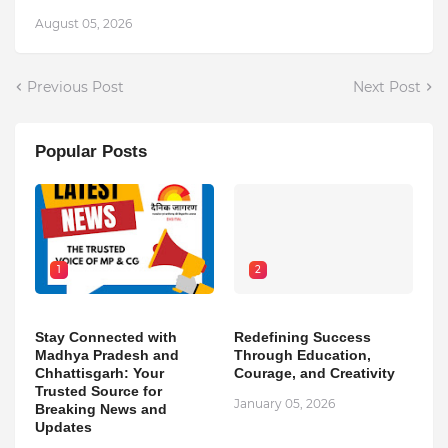
August 05, 2026
Previous Post
Next Post
Popular Posts
1
2
Stay Connected with
Redefining Success
Madhya Pradesh and
Through Education,
Chhattisgarh: Your
Courage, and Creativity
Trusted Source for
January 05, 2026
Breaking News and
Updates