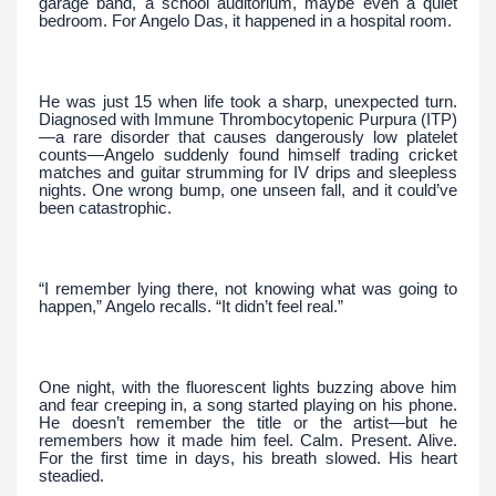
garage band, a school auditorium, maybe even a quiet
bedroom. For Angelo Das, it happened in a hospital room.
He was just 15 when life took a sharp, unexpected turn.
Diagnosed with Immune Thrombocytopenic Purpura (ITP)
—a rare disorder that causes dangerously low platelet
counts—Angelo suddenly found himself trading cricket
matches and guitar strumming for IV drips and sleepless
nights. One wrong bump, one unseen fall, and it could’ve
been catastrophic.
“I remember lying there, not knowing what was going to
happen,” Angelo recalls. “It didn’t feel real.”
One night, with the fluorescent lights buzzing above him
and fear creeping in, a song started playing on his phone.
He doesn’t remember the title or the artist—but he
remembers how it made him feel. Calm. Present. Alive.
For the first time in days, his breath slowed. His heart
steadied.