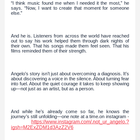
“I think music found me when I needed it the most,” he
says. “Now, I want to create that moment for someone
else.”
And he is. Listeners from across the world have reached
out to say his work helped them through dark nights of
their own. That his songs made them feel seen. That his
films reminded them of their strength.
Angelo’s story isn’t just about overcoming a diagnosis. It’s
about discovering a voice in the silence. About turning fear
into fuel. About the quiet courage it takes to keep showing
up—not just as an artist, but as a person.
And while he’s already come so far, he knows the
journey’s still unfolding—one note at a time.on instagram -
https://www.instagram.com/.not_ur_angelo.?
igsh=M2ExZDM1d3AzZ2V6