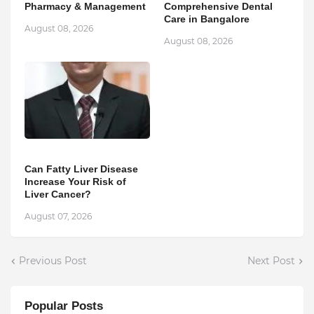
Pharmacy & Management
Comprehensive Dental
Care in Bangalore
August 08, 2026
August 08, 2026
Can Fatty Liver Disease
Increase Your Risk of
Liver Cancer?
August 07, 2026
Previous Post
Next Post
Popular Posts