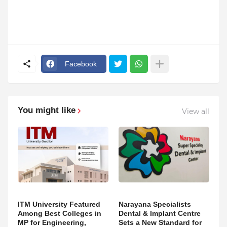
Facebook
You might like
View all
ITM University Featured
Narayana Specialists
Among Best Colleges in
Dental & Implant Centre
MP for Engineering,
Sets a New Standard for