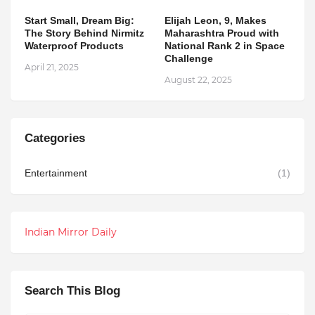
Start Small, Dream Big:
Elijah Leon, 9, Makes
The Story Behind Nirmitz
Maharashtra Proud with
Waterproof Products
National Rank 2 in Space
Challenge
April 21, 2025
August 22, 2025
Categories
Entertainment
(1)
Indian Mirror Daily
Search This Blog