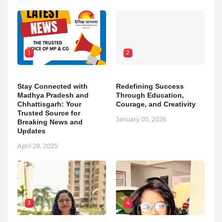
1
2
Stay Connected with
Redefining Success
Madhya Pradesh and
Through Education,
Chhattisgarh: Your
Courage, and Creativity
Trusted Source for
January 05, 2026
Breaking News and
Updates
April 28, 2025
3
4