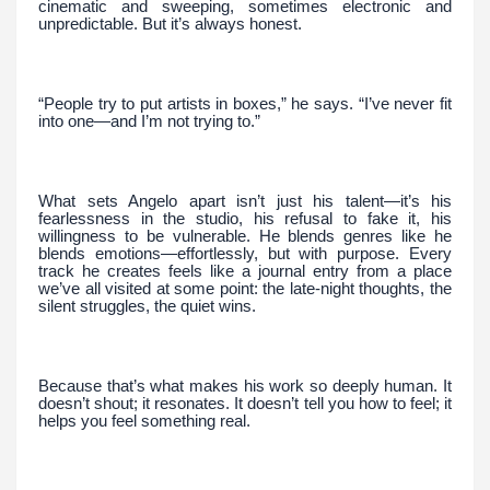
cinematic and sweeping, sometimes electronic and
unpredictable. But it’s always honest.
“People try to put artists in boxes,” he says. “I’ve never fit
into one—and I’m not trying to.”
What sets Angelo apart isn’t just his talent—it’s his
fearlessness in the studio, his refusal to fake it, his
willingness to be vulnerable. He blends genres like he
blends emotions—effortlessly, but with purpose. Every
track he creates feels like a journal entry from a place
we’ve all visited at some point: the late-night thoughts, the
silent struggles, the quiet wins.
Because that’s what makes his work so deeply human. It
doesn’t shout; it resonates. It doesn’t tell you how to feel; it
helps you feel something real.