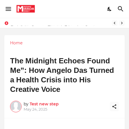
Redefining Success Through Education, Courage, and Creativity
Prompt Engineering Will Die — Here’s What Comes Next
Home
The Midnight Echoes Found
Me”: How Angelo Das Turned
a Health Crisis into His
Creative Voice
by
Test new step
May 24, 2025