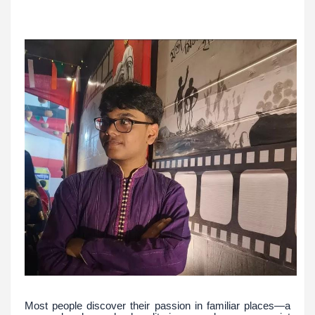
Most people discover their passion in familiar places—a