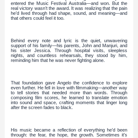
entered the Music Festival Australia—and won. But the
real victory wasn’t the award. It was realizing that the pain
he’d lived through had shape, sound, and meaning—and
that others could feel it too.
Behind every note and lyric is the quiet, unwavering
support of his family—his parents, John and Manjuri, and
his sister Jessica. Through hospital visits, sleepless
nights, and countless rehearsals, they stood by him,
reminding him that he was never fighting alone.
That foundation gave Angelo the confidence to explore
even further. He fell in love with filmmaking—another way
to tell stories that needed more than words. Through
composing film scores, he learned to translate emotion
into sound and space, crafting moments that linger long
after the screen fades to black.
His music became a reflection of everything he’d been
through: the fear, the hope, the growth. Sometimes it’s