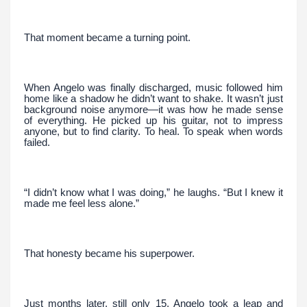
That moment became a turning point.
When Angelo was finally discharged, music followed him
home like a shadow he didn’t want to shake. It wasn’t just
background noise anymore—it was how he made sense
of everything. He picked up his guitar, not to impress
anyone, but to find clarity. To heal. To speak when words
failed.
“I didn’t know what I was doing,” he laughs. “But I knew it
made me feel less alone.”
That honesty became his superpower.
Just months later, still only 15, Angelo took a leap and