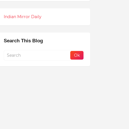
Indian Mirror Daily
Search This Blog