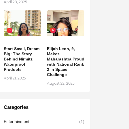
April 28, 2025
3
4
Start Small, Dream
Elijah Leon, 9,
Big: The Story
Makes
Behind Nirmitz
Maharashtra Proud
Waterproof
with National Rank
Products
2 in Space
Challenge
April 21, 2025
August 22, 2025
Categories
Entertainment
(1)