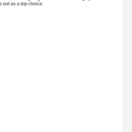
out as a top choice.