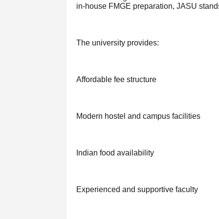
in-house FMGE preparation, JASU stands 
The university provides:
Affordable fee structure
Modern hostel and campus facilities
Indian food availability
Experienced and supportive faculty