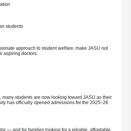
ation
an students
sionate approach to student welfare, make JASU not
r aspiring doctors.
h, many students are now looking toward JASU as their
ity has officially opened admissions for the 2025–26
 — and for families looking for a reliable, affordable,