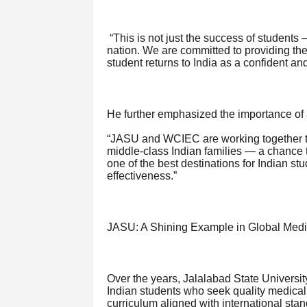
“This is not just the success of students 
nation. We are committed to providing the
student returns to India as a confident an
He further emphasized the importance of a
“JASU and WCIEC are working together to
middle-class Indian families — a chance to
one of the best destinations for Indian stu
effectiveness.”
JASU: A Shining Example in Global Medi
Over the years, Jalalabad State Universi
Indian students who seek quality medical
curriculum aligned with international st