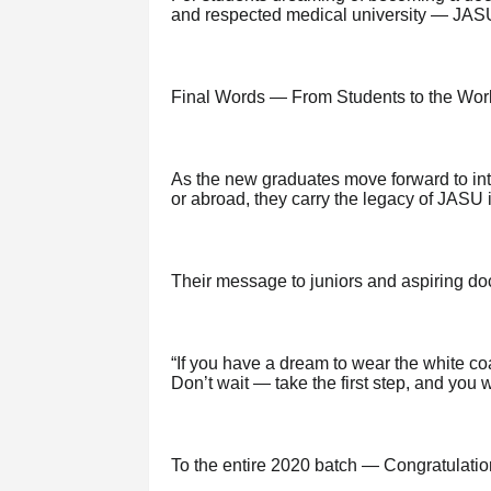
and respected medical university — JASU
Final Words — From Students to the Wor
As the new graduates move forward to int
or abroad, they carry the legacy of JASU i
Their message to juniors and aspiring doc
“If you have a dream to wear the white co
Don’t wait — take the first step, and you wi
To the entire 2020 batch — Congratulatio