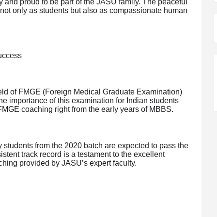
y and proud to be part of the JASU family. The peaceful
 not only as students but also as compassionate human
uccess
field of FMGE (Foreign Medical Graduate Examination)
he importance of this examination for Indian students
y FMGE coaching right from the early years of MBBS.
 students from the 2020 batch are expected to pass the
istent track record is a testament to the excellent
hing provided by JASU’s expert faculty.