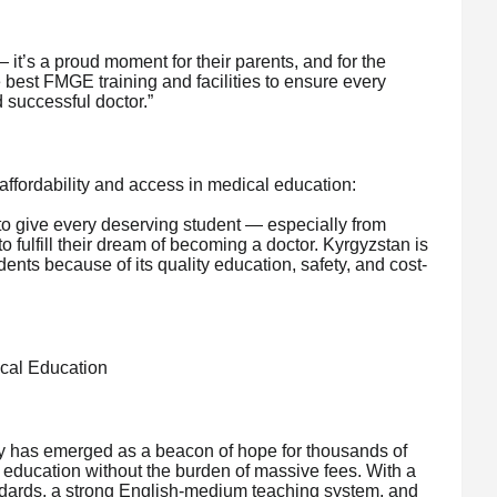
— it’s a proud moment for their parents, and for the
 best FMGE training and facilities to ensure every
d successful doctor.”
ffordability and access in medical education:
 give every deserving student — especially from
 fulfill their dream of becoming a doctor. Kyrgyzstan is
dents because of its quality education, safety, and cost-
cal Education
ty has emerged as a beacon of hope for thousands of
 education without the burden of massive fees. With a
andards, a strong English-medium teaching system, and