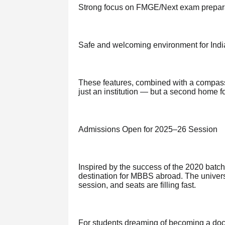
Strong focus on FMGE/Next exam prepar
Safe and welcoming environment for Indi
These features, combined with a compas
just an institution — but a second home fo
Admissions Open for 2025–26 Session
Inspired by the success of the 2020 batc
destination for MBBS abroad. The univers
session, and seats are filling fast.
For students dreaming of becoming a doctor