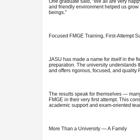
One graduate said, “We all are very happ
and friendly environment helped us grow
beings.”
Focused FMGE Training, First-Attempt S
JASU has made a name for itself in the 
preparation. The university understands t
and offers rigorous, focused, and qualit
The results speak for themselves — many
FMGE in their very first attempt. This cons
academic support and exam-oriented teac
More Than a University — A Family