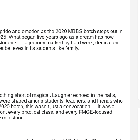
h pride and emotion as the 2020 MBBS batch steps out in
 2025. What began five years ago as a dream has now
 students — a journey marked by hard work, dedication,
 believes in its students like family.
ing short of magical. Laughter echoed in the halls,
s were shared among students, teachers, and friends who
 2020 batch, this wasn’t just a convocation — it was a
sion, every practical class, and every FMGE-focused
e milestone.