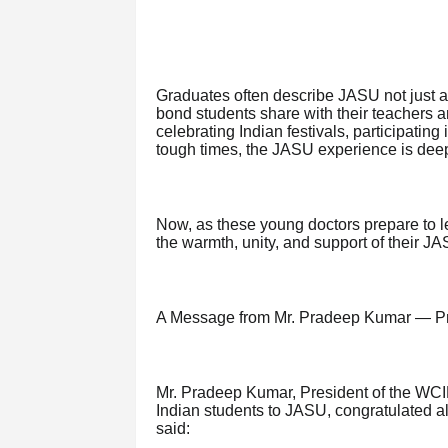
Graduates often describe JASU not just a
bond students share with their teachers 
celebrating Indian festivals, participating 
tough times, the JASU experience is deep
Now, as these young doctors prepare to l
the warmth, unity, and support of their JA
A Message from Mr. Pradeep Kumar — P
Mr. Pradeep Kumar, President of the WCIE
Indian students to JASU, congratulated all
said: