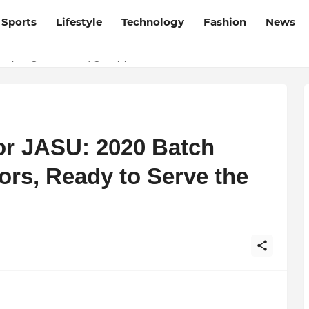
Sports
Lifestyle
Technology
Fashion
News
esh and Chhattisgarh: Your Trusted Source for Breaking News and U
ation, Courage, and Creativity
or JASU: 2020 Batch
ors, Ready to Serve the