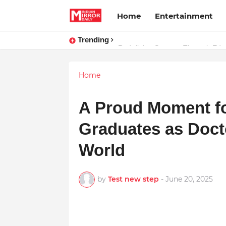
Home
Entertainment
Trending
Stay Connected with Madhya Prad
Redefining Success Through Educ
Home
A Proud Moment f
Graduates as Doct
World
by
Test new step
-
June 20, 2025