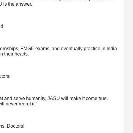
 is the answer.
ld
ernships, FMGE exams, and eventually practice in India
n their hearts.
tors:
at and serve humanity, JASU will make it come true.
ll never regret it.”
ns, Doctors!