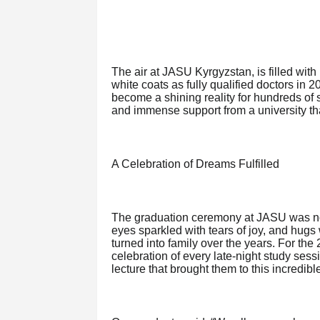
The air at JASU Kyrgyzstan, is filled wit
white coats as fully qualified doctors in
become a shining reality for hundreds of
and immense support from a university that
A Celebration of Dreams Fulfilled
The graduation ceremony at JASU was noth
eyes sparkled with tears of joy, and hug
turned into family over the years. For the
celebration of every late-night study ses
lecture that brought them to this incredibl