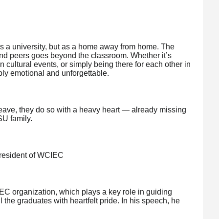
s a university, but as a home away from home. The
and peers goes beyond the classroom. Whether it’s
in cultural events, or simply being there for each other in
ly emotional and unforgettable.
eave, they do so with a heavy heart — already missing
SU family.
resident of WCIEC
C organization, which plays a key role in guiding
 the graduates with heartfelt pride. In his speech, he