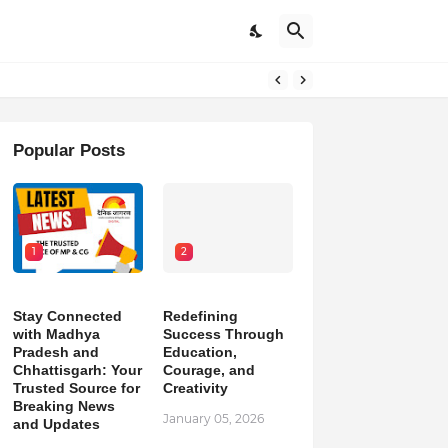
pdates
Popular Posts
1
2
Stay Connected
Redefining
with Madhya
Success Through
Pradesh and
Education,
Chhattisgarh: Your
Courage, and
Trusted Source for
Creativity
Breaking News
January 05, 2026
and Updates