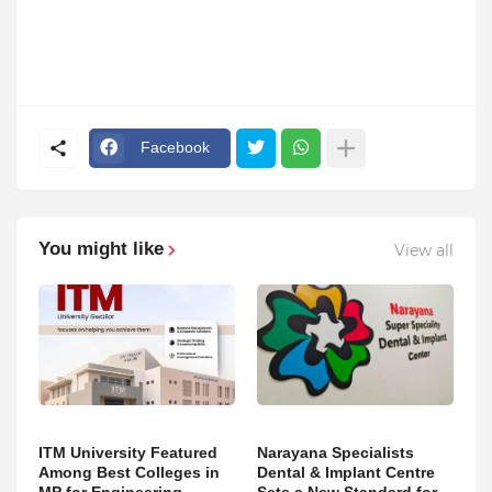
Facebook
You might like
View all
ITM University Featured
Narayana Specialists
Among Best Colleges in
Dental & Implant Centre
MP for Engineering,
Sets a New Standard for