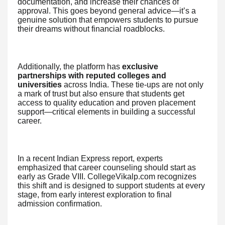
documentation, and increase their chances of
approval. This goes beyond general advice—it’s a
genuine solution that empowers students to pursue
their dreams without financial roadblocks.
Additionally, the platform has
exclusive
partnerships with reputed colleges and
universities
across India. These tie-ups are not only
a mark of trust but also ensure that students get
access to quality education and proven placement
support—critical elements in building a successful
career.
In a recent Indian Express report, experts
emphasized that career counseling should start as
early as Grade VIII. CollegeVikalp.com recognizes
this shift and is designed to support students at every
stage, from early interest exploration to final
admission confirmation.