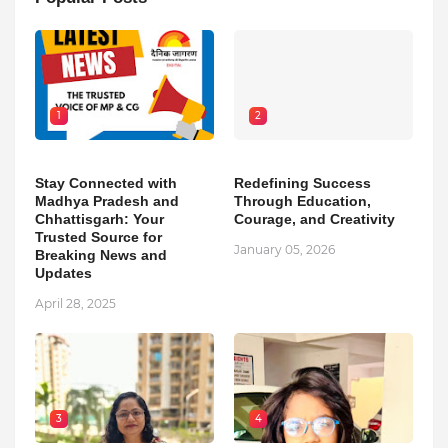
1
2
Stay Connected with
Redefining Success
Madhya Pradesh and
Through Education,
Chhattisgarh: Your
Courage, and Creativity
Trusted Source for
January 05, 2026
Breaking News and
Updates
April 28, 2025
3
4