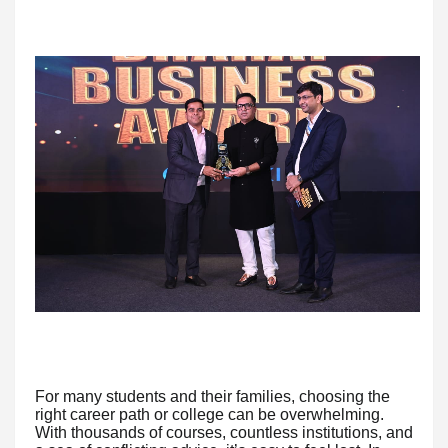
For many students and their families, choosing the
right career path or college can be overwhelming.
With thousands of courses, countless institutions, and