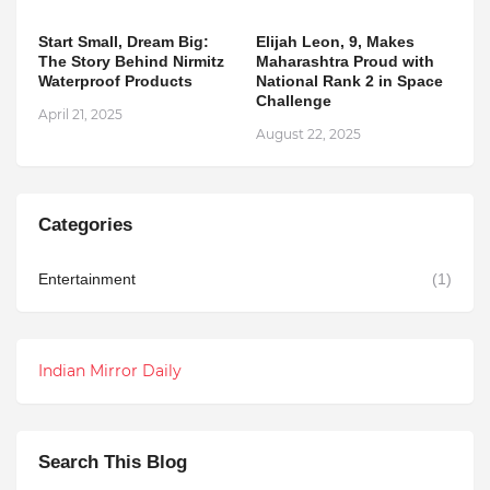
Start Small, Dream Big:
Elijah Leon, 9, Makes
The Story Behind Nirmitz
Maharashtra Proud with
Waterproof Products
National Rank 2 in Space
Challenge
April 21, 2025
August 22, 2025
Categories
Entertainment
(1)
Indian Mirror Daily
Search This Blog