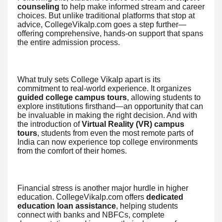
counseling
to help make informed stream and career
choices. But unlike traditional platforms that stop at
advice, CollegeVikalp.com goes a step further—
offering comprehensive, hands-on support that spans
the entire admission process.
What truly sets College Vikalp apart is its
commitment to real-world experience. It organizes
guided college campus tours
, allowing students to
explore institutions firsthand—an opportunity that can
be invaluable in making the right decision. And with
the introduction of
Virtual Reality (VR) campus
tours
, students from even the most remote parts of
India can now experience top college environments
from the comfort of their homes.
Financial stress is another major hurdle in higher
education. CollegeVikalp.com offers
dedicated
education loan assistance
, helping students
connect with banks and NBFCs, complete