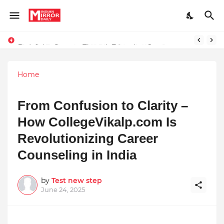
Redefining Success Through Education, Courage, and Creativity
Prompt Engineering Will Die — Here’s What Comes Next
Home
From Confusion to Clarity –
How CollegeVikalp.com Is
Revolutionizing Career
Counseling in India
by
Test new step
June 24, 2025