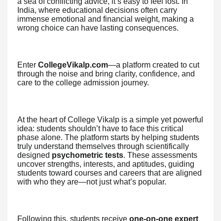
a sea of conflicting advice, it’s easy to feel lost. In
India, where educational decisions often carry
immense emotional and financial weight, making a
wrong choice can have lasting consequences.
Enter
CollegeVikalp.com
—a platform created to cut
through the noise and bring clarity, confidence, and
care to the college admission journey.
At the heart of College Vikalp is a simple yet powerful
idea: students shouldn’t have to face this critical
phase alone. The platform starts by helping students
truly understand themselves through scientifically
designed
psychometric tests
. These assessments
uncover strengths, interests, and aptitudes, guiding
students toward courses and careers that are aligned
with who they are—not just what’s popular.
Following this, students receive
one-on-one expert