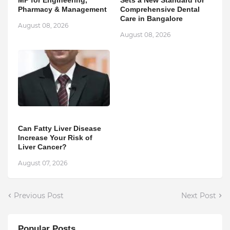
Pharmacy & Management
Comprehensive Dental
Care in Bangalore
August 08, 2026
August 08, 2026
Can Fatty Liver Disease
Increase Your Risk of
Liver Cancer?
August 07, 2026
Previous Post
Next Post
Popular Posts