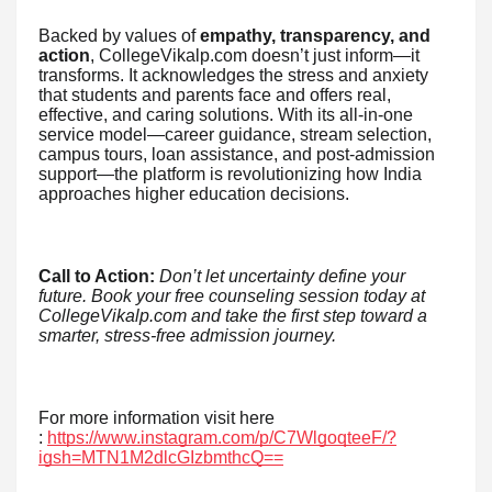
Backed by values of
empathy, transparency, and
action
, CollegeVikalp.com doesn’t just inform—it
transforms. It acknowledges the stress and anxiety
that students and parents face and offers real,
effective, and caring solutions. With its all-in-one
service model—career guidance, stream selection,
campus tours, loan assistance, and post-admission
support—the platform is revolutionizing how India
approaches higher education decisions.
Call to Action:
Don’t let uncertainty define your
future. Book your free counseling session today at
CollegeVikalp.com and take the first step toward a
smarter, stress-free admission journey.
For more information visit here
:
https://www.instagram.com/p/C7WlgoqteeF/?
igsh=MTN1M2dlcGIzbmthcQ==