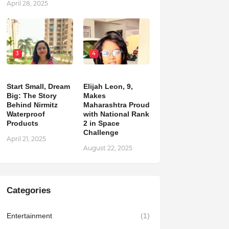
April 28, 2025
3
4
Start Small, Dream
Elijah Leon, 9,
Big: The Story
Makes
Behind Nirmitz
Maharashtra Proud
Waterproof
with National Rank
Products
2 in Space
Challenge
April 21, 2025
August 22, 2025
Categories
Entertainment
(1)