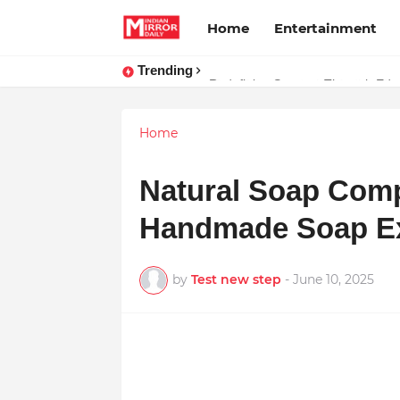
Home
Entertainment
Trending
Stay Connected with Madhya Prad
Home
Natural Soap Com
Handmade Soap Exc
by
Test new step
-
June 10, 2025