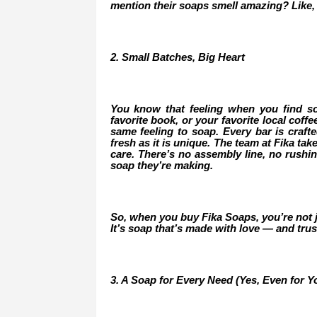
mention their soaps smell amazing? Like,
2. Small Batches, Big Heart
You know that feeling when you find s
favorite book, or your favorite local coff
same feeling to soap. Every bar is crafte
fresh as it is unique. The team at Fika ta
care. There’s no assembly line, no rushi
soap they’re making.
So, when you buy Fika Soaps, you’re not ju
It’s soap that’s made with love — and trus
3. A Soap for Every Need (Yes, Even for Yo