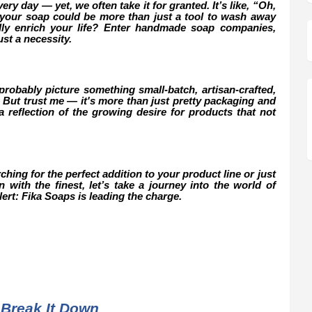
ry day — yet, we often take it for granted. It’s like, “Oh,
if your soap could be more than just a tool to wash away
ally enrich your life? Enter handmade soap companies,
st a necessity.
obably picture something small-batch, artisan-crafted,
 But trust me — it's more than just pretty packaging and
 reflection of the growing desire for products that not
ing for the perfect addition to your product line or just
with the finest, let’s take a journey into the world of
rt: Fika Soaps is leading the charge.
Break It Down