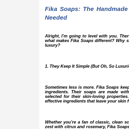
Fika Soaps: The Handmade
Needed
Alright, I’m going to level with you. Th
what makes Fika Soaps different? Why sh
luxury?
1. They Keep It Simple (But Oh, So Luxuri
Sometimes less is more. Fika Soaps keep
ingredients. Their soaps are made with 
selected for their skin-loving properties
effective ingredients that leave your skin 
Whether you’re a fan of classic, clean sce
zest with citrus and rosemary, Fika Soaps 