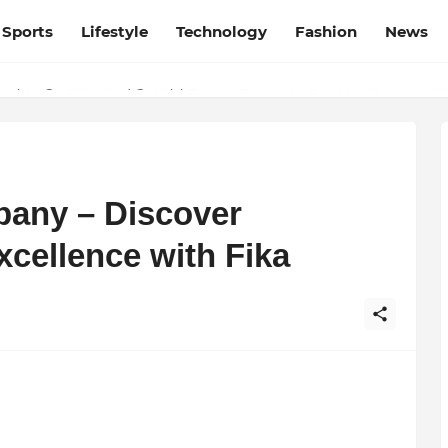
Sports
Lifestyle
Technology
Fashion
News
esh and Chhattisgarh: Your Trusted Source for Breaking News and U
pany – Discover
ellence with Fika