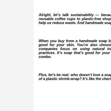
Alright, let’s talk sustainability — beca
reusable coffee cups to plastic-free sh
help us reduce waste. And handmade soap 
When you buy from a handmade soap bran
good for your skin. You’re also choo
companies focus on using natural ing
practices. It’s soap that’s good for your
combo.
Plus, let’s be real: who doesn't love a so
of a plastic shrink-wrap? It’s like the ch