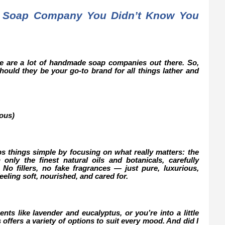
 Soap Company You Didn’t Know You
ere are a lot of handmade soap companies out there. So,
ould they be your go-to brand for all things lather and
ous)
s things simple by focusing on what really matters: the
only the finest natural oils and botanicals, carefully
. No fillers, no fake fragrances — just pure, luxurious,
feeling soft, nourished, and cared for.
nts like lavender and eucalyptus, or you’re into a little
offers a variety of options to suit every mood. And did I