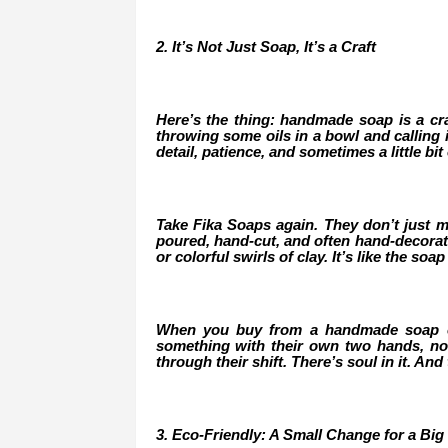
2. It’s Not Just Soap, It’s a Craft
Here’s the thing: handmade soap is a craft
throwing some oils in a bowl and calling i
detail, patience, and sometimes a little bit o
Take Fika Soaps again. They don’t just mi
poured, hand-cut, and often hand-decorated
or colorful swirls of clay. It’s like the so
When you buy from a handmade soap co
something with their own two hands, not
through their shift. There’s soul in it. And
3. Eco-Friendly: A Small Change for a Big