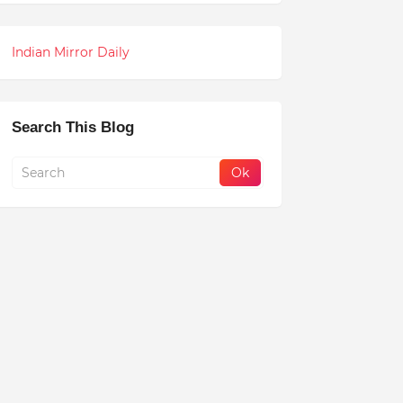
Indian Mirror Daily
Search This Blog