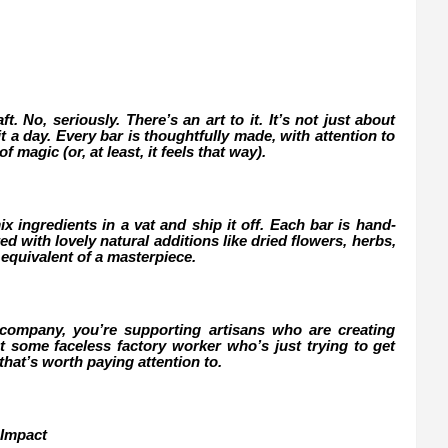
. No, seriously. There’s an art to it. It’s not just about
t a day. Every bar is thoughtfully made, with attention to
f magic (or, at least, it feels that way).
x ingredients in a vat and ship it off. Each bar is hand-
 with lovely natural additions like dried flowers, herbs,
ap equivalent of a masterpiece.
mpany, you’re supporting artisans who are creating
 some faceless factory worker who’s just trying to get
 that’s worth paying attention to.
 Impact