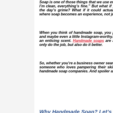
Soap is one of those things that we use eve
I’m clean, everything’s fine.” But what 
the day’s grime? What if it could actu
where soap becomes an experience, not ju
When you think of handmade soap, you pr
and maybe even a little Instagram-worthy.
an enticing scent.
Handmade soaps
are a
only do the job, but also do it better.
So, whether you're a business owner search
someone who loves pampering their skin 
handmade soap companies. And spoiler ale
Why Handmade Soap? Let’s 