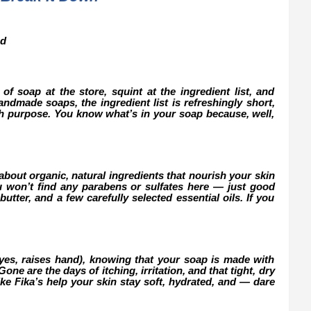
nd
of soap at the store, squint at the ingredient list, and
ndmade soaps, the ingredient list is refreshingly short,
th purpose. You know what’s in your soap because, well,
about organic, natural ingredients that nourish your skin
u won’t find any parabens or sulfates here — just good
butter, and a few carefully selected essential oils. If you
(yes, raises hand), knowing that your soap is made with
ne are the days of itching, irritation, and that tight, dry
ke Fika’s help your skin stay soft, hydrated, and — dare