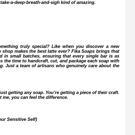
 take-a-deep-breath-and-sigh kind of amazing.
omething truly special? Like when you discover a new
ee shop makes the best latte ever? Fika Soaps brings that
d in small batches, ensuring that every single bar is as
kes the time to handcraft, cut, and package each soap with
ng. Just a team of artisans who genuinely care about the
st getting any soap. You’re getting a piece of their craft.
t me, you can feel the difference.
ur Sensitive Self)