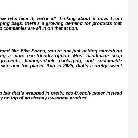
use let’s face it, we’re all thinking about it now. From
opping bags, there’s a growing demand for products that
companies are all in on that action.
d like Fika Soaps, you’re not just getting something
sing a more eco-friendly option. Most handmade soap
redients, biodegradable packaging, and sustainable
 skin and the planet. And in 2025, that’s a pretty sweet
ap bar that’s wrapped in pretty, eco-friendly paper instead
erry on top of an already awesome product.