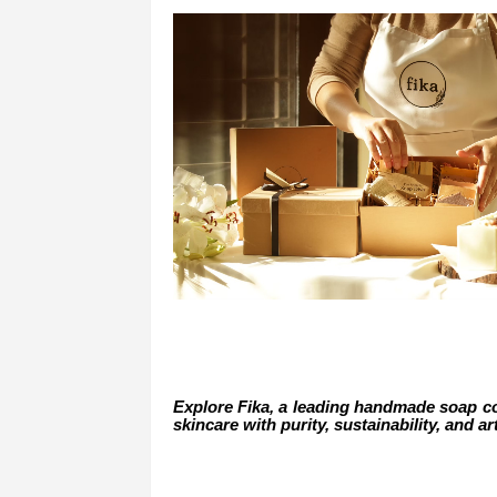
Explore Fika, a leading handmade soap co
skincare with purity, sustainability, and ar