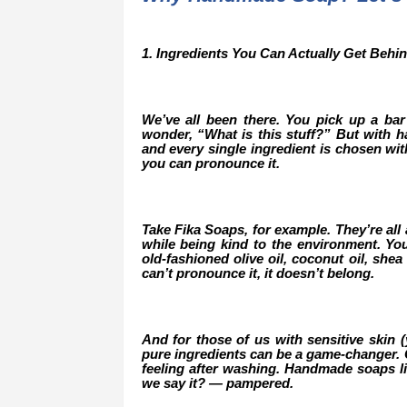
1. Ingredients You Can Actually Get Behi
We’ve all been there. You pick up a bar 
wonder, “What is this stuff?” But with ha
and every single ingredient is chosen wi
you can pronounce it.
Take Fika Soaps, for example. They’re all 
while being kind to the environment. Yo
old-fashioned olive oil, coconut oil, shea 
can’t pronounce it, it doesn’t belong.
And for those of us with sensitive skin 
pure ingredients can be a game-changer. Go
feeling after washing. Handmade soaps li
we say it? — pampered.