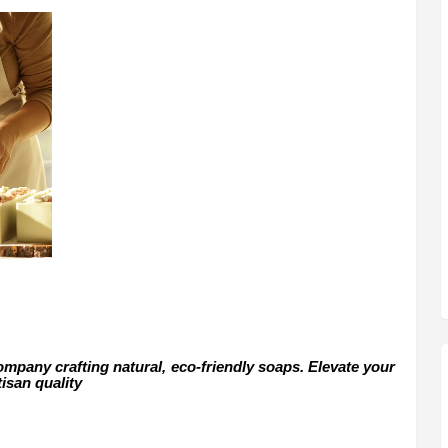
mpany crafting natural, eco-friendly soaps. Elevate your
tisan quality