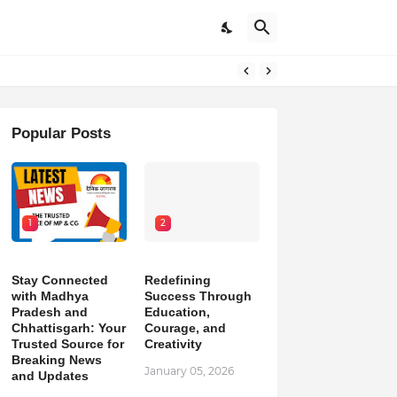
pdates
Popular Posts
1
2
Stay Connected
Redefining
with Madhya
Success Through
Pradesh and
Education,
Chhattisgarh: Your
Courage, and
Trusted Source for
Creativity
Breaking News
January 05, 2026
and Updates