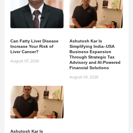
Can Fatty Liver Disease
Ashutosh Kar Is
Increase Your Risk of
Simplifying India–USA
Liver Cancer?
Business Expansion
Through Strategic Tax
August 07, 2026
Advisory and AI-Powered
Financial Solutions
August 05, 2026
Ashutosh Kar Is