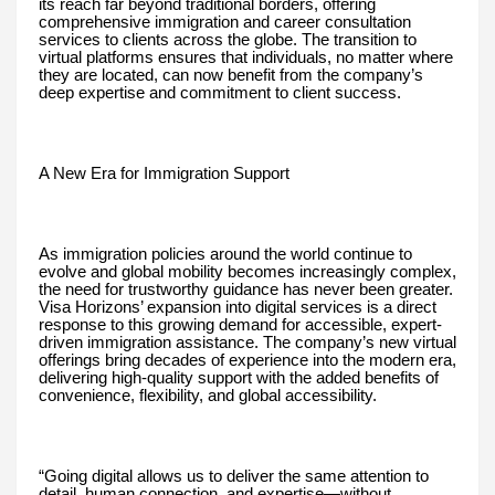
its reach far beyond traditional borders, offering
comprehensive immigration and career consultation
services to clients across the globe. The transition to
virtual platforms ensures that individuals, no matter where
they are located, can now benefit from the company’s
deep expertise and commitment to client success.
A New Era for Immigration Support
As immigration policies around the world continue to
evolve and global mobility becomes increasingly complex,
the need for trustworthy guidance has never been greater.
Visa Horizons’ expansion into digital services is a direct
response to this growing demand for accessible, expert-
driven immigration assistance. The company’s new virtual
offerings bring decades of experience into the modern era,
delivering high-quality support with the added benefits of
convenience, flexibility, and global accessibility.
“Going digital allows us to deliver the same attention to
detail, human connection, and expertise—without