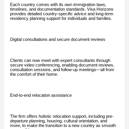
Each country comes with its own immigration laws,
timelines, and documentation standards. Visa Horizons
provides detailed country-specific advice and long-term
residency planning support for individuals and families.
Digital consultations and secure document reviews
Clients can now meet with expert consultants through
secure video conferencing, enabling document reviews,
consultation sessions, and follow-up meetings—all from
the comfort of their home.
End-to-end relocation assistance
The firm offers holistic relocation support, including pre-
departure planning, housing, cultural orientation, and
more, to make the transition to a new country as smooth