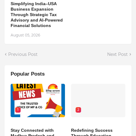
Simplifying India–USA
Business Expansion
Through Strategic Tax
Advisory and AI-Powered
Financial Solutions
August 05, 2026
Previous Post
Next Post
Popular Posts
1
2
Stay Connected with
Redefining Success
Madhya Pradesh and
Through Education,