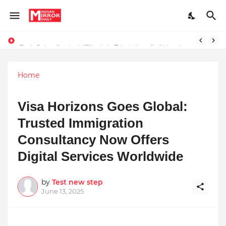
Redefining Success Through Education, Courage, and Creativity
Stay Connected with Madhya Pradesh and Chhattisgarh: Your Trusted Source for Breaking News and Updates
Home
Visa Horizons Goes Global:
Trusted Immigration
Consultancy Now Offers
Digital Services Worldwide
by
Test new step
June 13, 2025