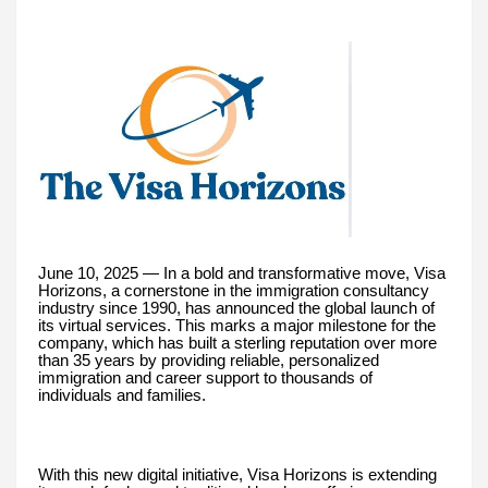
June 10, 2025 — In a bold and transformative move, Visa
Horizons, a cornerstone in the immigration consultancy
industry since 1990, has announced the global launch of
its virtual services. This marks a major milestone for the
company, which has built a sterling reputation over more
than 35 years by providing reliable, personalized
immigration and career support to thousands of
individuals and families.
With this new digital initiative, Visa Horizons is extending