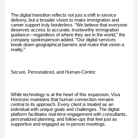
The digital transition reflects not just a shift in service
delivery, but a broader vision to make immigration and
career support truly borderless. “We believe that everyone
deserves access to accurate, trustworthy immigration
guidance—regardless of where they are in the world,” the
company spokesperson added. “Our digital services
break down geographical barriers and make that vision a
reality.”
Secure, Personalized, and Human-Centric
While technology is at the heart of this expansion, Visa
Horizons maintains that human connection remains
central to its approach. Every client is treated as an
individual with unique goals and challenges. The digital
platform facilitates real-time engagement with consultants,
personalized planning, and follow-ups that feel just as
supportive and engaged as in-person meetings.