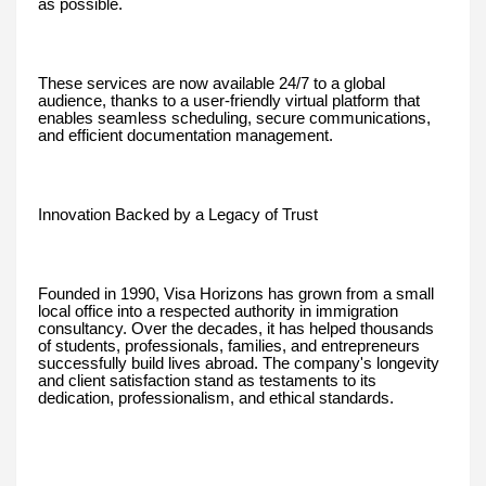
as possible.
These services are now available 24/7 to a global
audience, thanks to a user-friendly virtual platform that
enables seamless scheduling, secure communications,
and efficient documentation management.
Innovation Backed by a Legacy of Trust
Founded in 1990, Visa Horizons has grown from a small
local office into a respected authority in immigration
consultancy. Over the decades, it has helped thousands
of students, professionals, families, and entrepreneurs
successfully build lives abroad. The company's longevity
and client satisfaction stand as testaments to its
dedication, professionalism, and ethical standards.