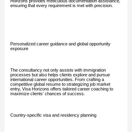
Horizons provides meticulous documentation assistance,
ensuring that every requirement is met with precision.
Personalized career guidance and global opportunity
exposure
The consultancy not only assists with immigration
processes but also helps clients explore and pursue
international career opportunities. From crafting a
competitive global resume to strategizing job market
entry, Visa Horizons offers tailored career coaching to
maximize clients' chances of success.
Country-specific visa and residency planning