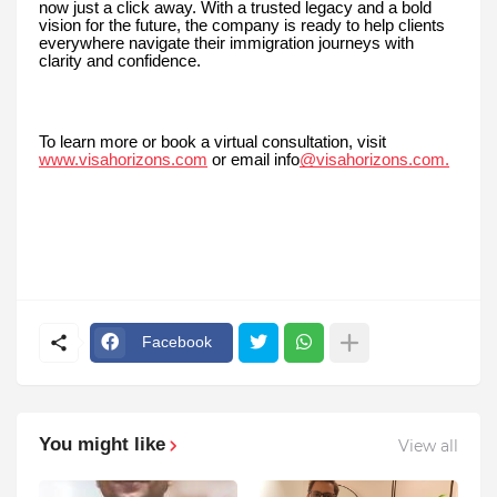
now just a click away. With a trusted legacy and a bold
vision for the future, the company is ready to help clients
everywhere navigate their immigration journeys with
clarity and confidence.
To learn more or book a virtual consultation, visit
www.visahorizons.com
or email info
@visahorizons.com.
Facebook
You might like
View all