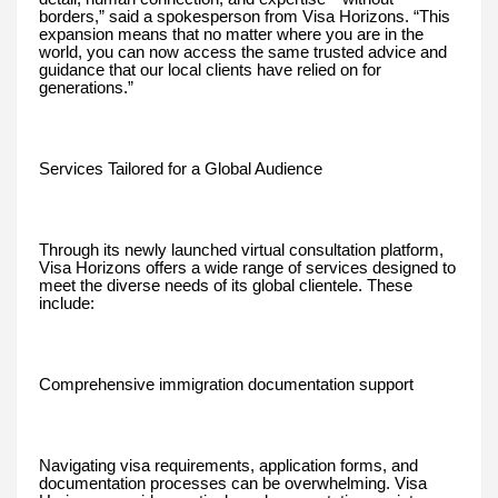
borders,” said a spokesperson from Visa Horizons. “This
expansion means that no matter where you are in the
world, you can now access the same trusted advice and
guidance that our local clients have relied on for
generations.”
Services Tailored for a Global Audience
Through its newly launched virtual consultation platform,
Visa Horizons offers a wide range of services designed to
meet the diverse needs of its global clientele. These
include:
Comprehensive immigration documentation support
Navigating visa requirements, application forms, and
documentation processes can be overwhelming. Visa