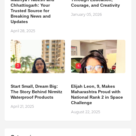
Chhattisgarh: Your
Courage, and Creativity
Trusted Source for
January 05, 2026
Breaking News and
Updates
April 28, 2025
3
4
Start Small, Dream Big:
Elijah Leon, 9, Makes
The Story Behind Nirmitz
Maharashtra Proud with
Waterproof Products
National Rank 2 in Space
Challenge
April 21, 2025
August 22, 2025