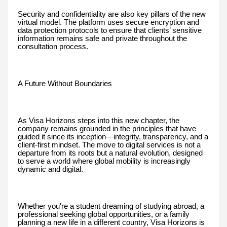
Security and confidentiality are also key pillars of the new
virtual model. The platform uses secure encryption and
data protection protocols to ensure that clients’ sensitive
information remains safe and private throughout the
consultation process.
A Future Without Boundaries
As Visa Horizons steps into this new chapter, the
company remains grounded in the principles that have
guided it since its inception—integrity, transparency, and a
client-first mindset. The move to digital services is not a
departure from its roots but a natural evolution, designed
to serve a world where global mobility is increasingly
dynamic and digital.
Whether you're a student dreaming of studying abroad, a
professional seeking global opportunities, or a family
planning a new life in a different country, Visa Horizons is