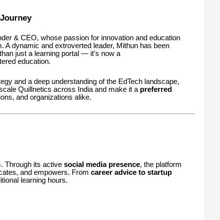
 Journey
nder & CEO, whose passion for innovation and education
rm. A dynamic and extroverted leader, Mithun has been
than just a learning portal — it's now a
ntered education.
ategy and a deep understanding of the EdTech landscape,
scale Quillnetics across India and make it a
preferred
tions, and organizations alike.
es. Through its active
social media presence
, the platform
educates, and empowers. From
career advice to startup
tional learning hours.