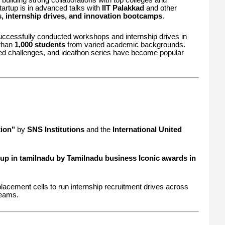
tartup is in advanced talks with
IIT Palakkad
and other
s, internship drives, and innovation bootcamps
.
 successfully conducted workshops and internship drives in
 than
1,000 students
from varied academic backgrounds.
sed challenges, and ideathon series have become popular
ion"
by
SNS Institutions
and the
International United
up in tamilnadu by Tamilnadu business Iconic awards in
lacement cells to run internship recruitment drives across
reams.