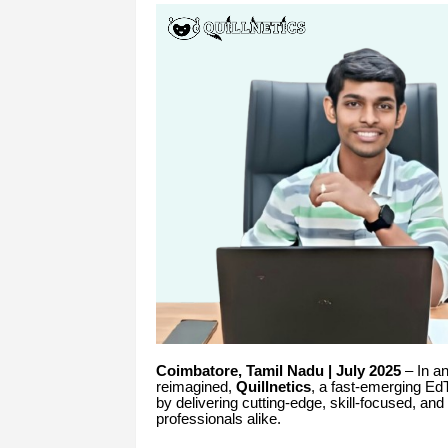
Coimbatore, Tamil Nadu | July 2025
– In an
reimagined,
Quillnetics
, a fast-emerging Ed
by delivering cutting-edge, skill-focused, an
professionals alike.