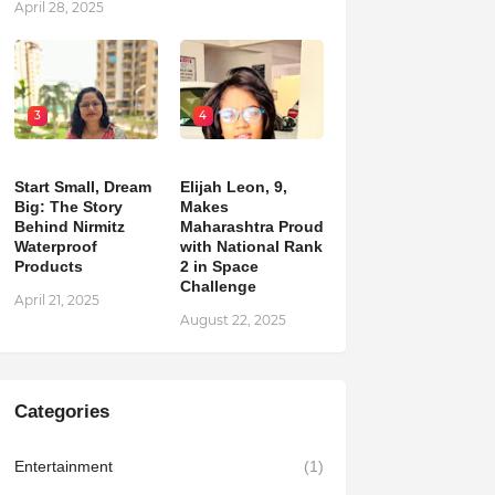
April 28, 2025
3
4
Start Small, Dream
Elijah Leon, 9,
Big: The Story
Makes
Behind Nirmitz
Maharashtra Proud
Waterproof
with National Rank
Products
2 in Space
Challenge
April 21, 2025
August 22, 2025
Categories
Entertainment
(1)