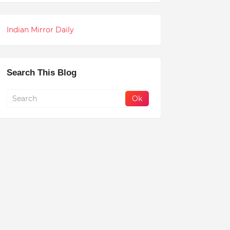
Indian Mirror Daily
Search This Blog