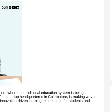
 era where the traditional education system is being
Tech startup headquartered in Coimbatore, is making waves
d innovation-driven learning experiences for students and