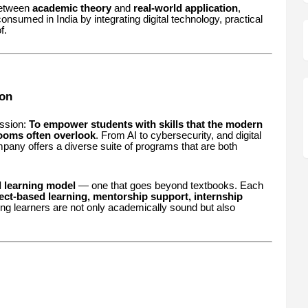
between
academic theory
and
real-world application
,
onsumed in India by integrating digital technology, practical
f.
on
ission:
To empower students with skills that the modern
ooms often overlook
. From AI to cybersecurity, and digital
mpany offers a diverse suite of programs that are both
l learning model
— one that goes beyond textbooks. Each
ect-based learning, mentorship support, internship
ing learners are not only academically sound but also