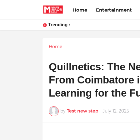
Home
Entertainment
Trending
Stay Connected with Madhya Prad
Redefining Success Through Educ
Home
Quillnetics: The N
From Coimbatore is
Learning for the F
by
Test new step
-
July 12, 2025