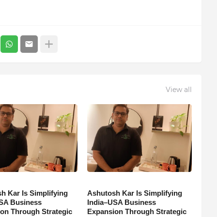
View all
h Kar Is Simplifying
Ashutosh Kar Is Simplifying
SA Business
India–USA Business
on Through Strategic
Expansion Through Strategic