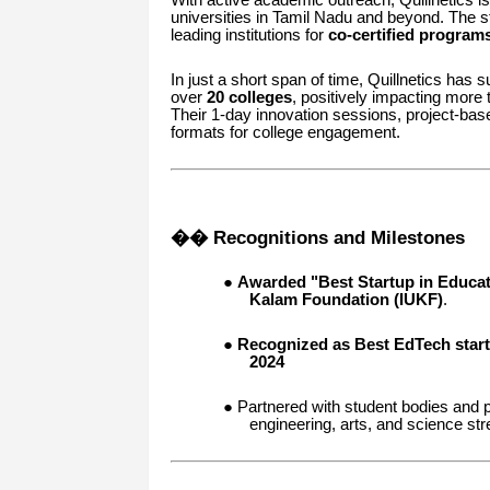
universities in Tamil Nadu and beyond. The s
leading institutions for
co-certified program
In just a short span of time, Quillnetics has
over
20 colleges
, positively impacting more
Their 1-day innovation sessions, project-ba
formats for college engagement.
�� Recognitions and Milestones
●
Awarded "Best Startup in Educat
Kalam Foundation (IUKF)
.
●
Recognized as Best EdTech start
2024
● Partnered with student bodies and p
engineering, arts, and science st