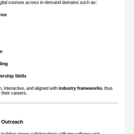
digital courses across in-demand domains such as:
ence
n
ding
rship Skills
 interactive, and aligned with
industry frameworks
, thus
 their careers.
d Outreach
 building strong collaborations with top colleges and