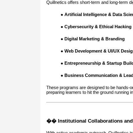
Quillnetics offers short-term and long-term 
●
Artificial Intelligence & Data Sci
●
Cybersecurity & Ethical Hacking
●
Digital Marketing & Branding
●
Web Development & UI/UX Desig
●
Entrepreneurship & Startup Buil
●
Business Communication & Leade
These programs are designed to be hands-on,
preparing learners to hit the ground running in
�� Institutional Collaborations an
With active academic outreach, Quillnetics is