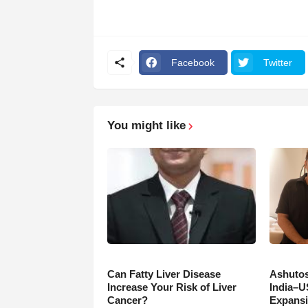
Facebook
Twitter
You might like
Can Fatty Liver Disease
Ashutos
Increase Your Risk of Liver
India–U
Cancer?
Expansi