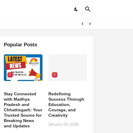
pdates
Popular Posts
1
2
Stay Connected
Redefining
with Madhya
Success Through
Pradesh and
Education,
Chhattisgarh: Your
Courage, and
Trusted Source for
Creativity
Breaking News
January 05, 2026
and Updates