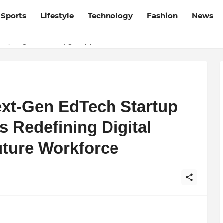
Sports
Lifestyle
Technology
Fashion
News
esh and Chhattisgarh: Your Trusted Source for Breaking News and U
ation, Courage, and Creativity
ext-Gen EdTech Startup
 Redefining Digital
uture Workforce