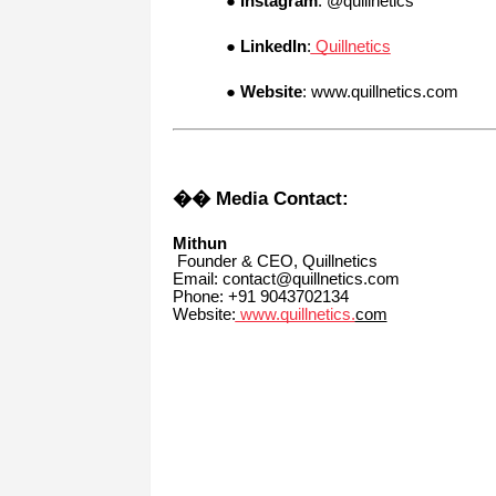
●
Instagram
: @quillnetics
●
LinkedIn
:
Quillnetics
●
Website
: www.quillnetics.com
�� Media Contact:
Mithun
Founder & CEO, Quillnetics
Email: contact@quillnetics.com
Phone: +91 9043702134
Website:
www.quillnetics.
com