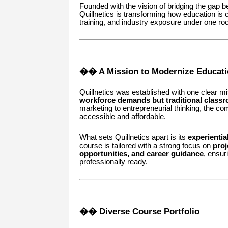
Founded with the vision of bridging the gap 
Quillnetics is transforming how education is c
training, and industry exposure under one roo
�� A Mission to Modernize Educati
Quillnetics was established with one clear m
workforce demands but traditional classr
marketing to entrepreneurial thinking, the co
accessible and affordable.
What sets Quillnetics apart is its
experientia
course is tailored with a strong focus on
proj
opportunities, and career guidance
, ensur
professionally ready.
�� Diverse Course Portfolio