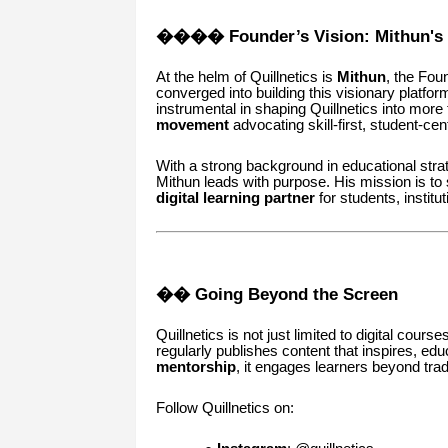
��‍�� Founder’s Vision: Mithun's
At the helm of Quillnetics is
Mithun
, the Fou
converged into building this visionary platfo
instrumental in shaping Quillnetics into more 
movement
advocating skill-first, student-ce
With a strong background in educational str
Mithun leads with purpose. His mission is to 
digital learning partner
for students, institu
�� Going Beyond the Screen
Quillnetics is not just limited to digital cours
regularly publishes content that inspires, 
mentorship
, it engages learners beyond tradi
Follow Quillnetics on: