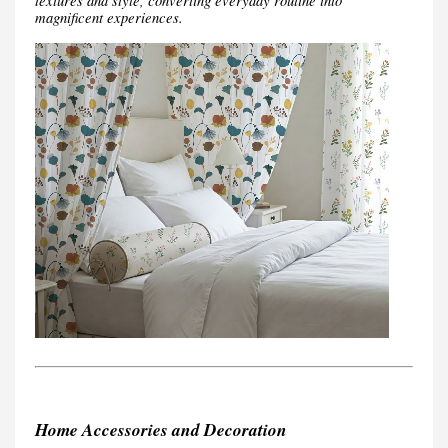
textures and style, converting everyday routine into
magnificent experiences.
Home Accessories and Decoration