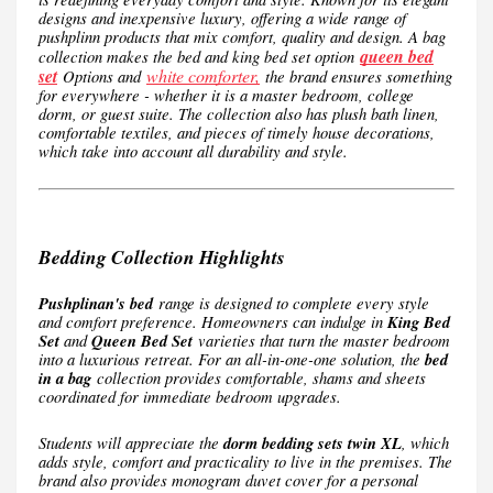
designs and inexpensive luxury, offering a wide range of
pushplinn products that mix comfort, quality and design. A bag
queen bed
collection makes the bed and king bed set option
set
white comforter,
Options and
the brand ensures something
for everywhere - whether it is a master bedroom, college
dorm, or guest suite. The collection also has plush bath linen,
comfortable textiles, and pieces of timely house decorations,
which take into account all durability and style.
Bedding Collection Highlights
Pushplinan's bed
range is designed to complete every style
and comfort preference. Homeowners can indulge in
King Bed
Set
and
Queen Bed Set
varieties that turn the master bedroom
into a luxurious retreat. For an all-in-one-one solution, the
bed
in a bag
collection provides comfortable, shams and sheets
coordinated for immediate bedroom upgrades.
Students will appreciate the
dorm bedding sets twin XL
, which
adds style, comfort and practicality to live in the premises. The
brand also provides monogram duvet cover for a personal