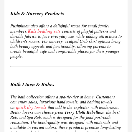
Kids & Nursery Products
Pushplinan also offers a delightful range for small family
Kids bedding sets
members,
consists of playful patterns and
durable fabrics to face everyday use while adding attractions to
children's rooms. For nursery, scalped Crib skirt options bring
both beauty appeals and functionality, allowing parents to
create beautiful, safe and comfortable places for their younger
people.
Bath Linen & Robes
The bath collection offers a spa-tie-tier at home. Customers
can enjoy sales, luxurious hand towels, and bathing towels
quick dry towels
on
that add to the exploiter with tenderness.
Better lovers can choose from
Terry Cloth Rebellion
, the best
Rob, and Spa Rob, each is designed for the final post-bath
relaxation. The hotel-quality was designed with materials and
available in vibrant colors, these products promise long-lasting