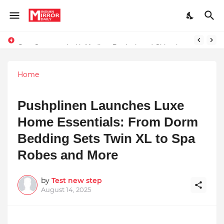
Stay Connected with Madhya Pradesh and Chhattisgarh: Your Trusted Source for Breaking News and Updates
Home
Pushplinen Launches Luxe
Home Essentials: From Dorm
Bedding Sets Twin XL to Spa
Robes and More
by
Test new step
August 14, 2025