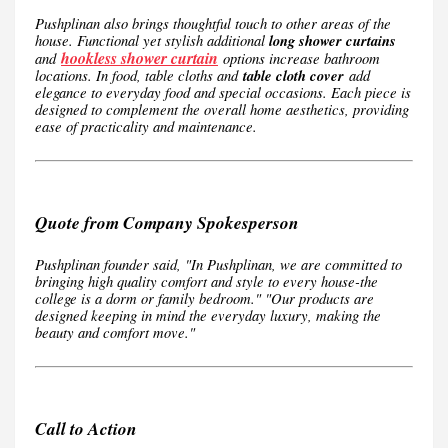
Pushplinan also brings thoughtful touch to other areas of the
house. Functional yet stylish additional
long shower curtains
hookless shower curtain
and
options increase bathroom
locations. In food, table cloths and
table cloth cover
add
elegance to everyday food and special occasions. Each piece is
designed to complement the overall home aesthetics, providing
ease of practicality and maintenance.
Quote from Company Spokesperson
Pushplinan founder said, "In Pushplinan, we are committed to
bringing high quality comfort and style to every house-the
college is a dorm or family bedroom." "Our products are
designed keeping in mind the everyday luxury, making the
beauty and comfort move."
Call to Action