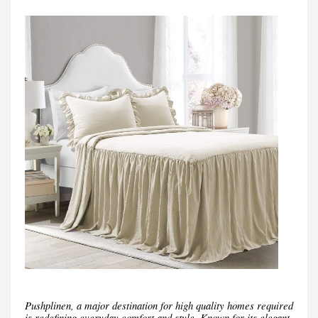
Pushplinen, a major destination for high quality homes required
is redefining everyday comfort and style. Known for its elegant