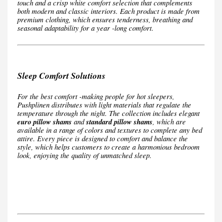
touch and a crisp white comfort selection that complements
both modern and classic interiors. Each product is made from
premium clothing, which ensures tenderness, breathing and
seasonal adaptability for a year -long comfort.
Sleep Comfort Solutions
For the best comfort -making people for hot sleepers,
Pushplinen distributes with light materials that regulate the
temperature through the night. The collection includes elegant
euro pillow shams
and
standard pillow shams
, which are
available in a range of colors and textures to complete any bed
attire. Every piece is designed to comfort and balance the
style, which helps customers to create a harmonious bedroom
look, enjoying the quality of unmatched sleep.