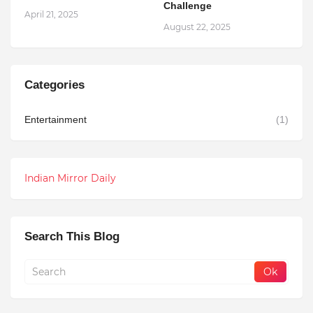
Challenge
April 21, 2025
August 22, 2025
Categories
Entertainment
(1)
Indian Mirror Daily
Search This Blog