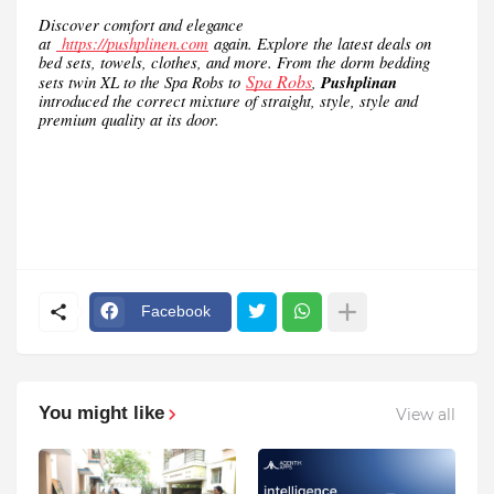
Discover comfort and elegance
at
https://pushplinen.com
again. Explore the latest deals on
bed sets, towels, clothes, and more. From the dorm bedding
Spa Robs
sets twin XL to the Spa Robs to
,
Pushplinan
introduced the correct mixture of straight, style, style and
premium quality at its door.
Facebook
You might like
View all