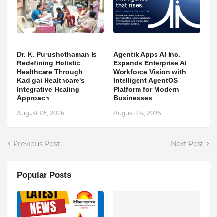
Dr. K. Purushothaman Is
Agentik Apps AI Inc.
Redefining Holistic
Expands Enterprise AI
Healthcare Through
Workforce Vision with
Kadigai Healthcare's
Intelligent AgentOS
Integrative Healing
Platform for Modern
Approach
Businesses
August 05, 2026
August 04, 2026
Previous Post
Next Post
Popular Posts