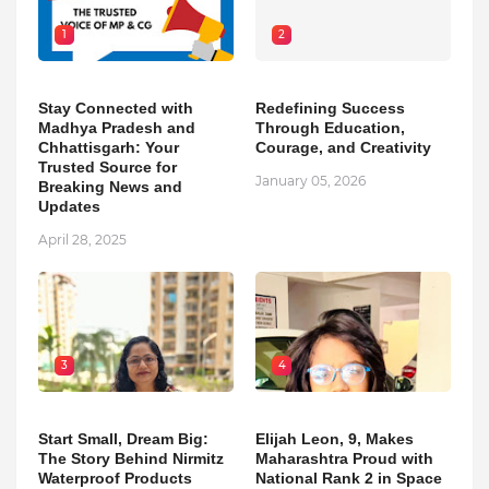
1
2
Stay Connected with
Redefining Success
Madhya Pradesh and
Through Education,
Chhattisgarh: Your
Courage, and Creativity
Trusted Source for
January 05, 2026
Breaking News and
Updates
April 28, 2025
3
4
Start Small, Dream Big:
Elijah Leon, 9, Makes
The Story Behind Nirmitz
Maharashtra Proud with
Waterproof Products
National Rank 2 in Space