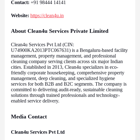
Contact:
+91 98444 14141
Website:
https://clean4u.in
About Clean4u Services Private Limited
Clean4u Services Pvt Ltd (CIN:
U74900KA2013PTC067631) is a Bengaluru-based facility
management, property management, and professional
cleaning company serving clients across six major Indian
cities. Established in 2013, Clean4u specializes in eco-
friendly corporate housekeeping, comprehensive property
management, deep cleaning, and specialized hygiene
services for both B2B and B2C segments. The company is
committed to delivering audit-ready, sustainable cleaning
solutions through trained professionals and technology-
enabled service delivery.
Media Contact
Clean4u Services Pvt Ltd