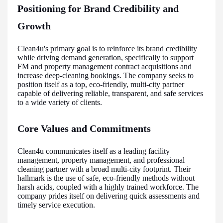
Positioning for Brand Credibility and
Growth
Clean4u's primary goal is to reinforce its brand credibility
while driving demand generation, specifically to support
FM and property management contract acquisitions and
increase deep-cleaning bookings. The company seeks to
position itself as a top, eco-friendly, multi-city partner
capable of delivering reliable, transparent, and safe services
to a wide variety of clients.
Core Values and Commitments
Clean4u communicates itself as a leading facility
management, property management, and professional
cleaning partner with a broad multi-city footprint. Their
hallmark is the use of safe, eco-friendly methods without
harsh acids, coupled with a highly trained workforce. The
company prides itself on delivering quick assessments and
timely service execution.