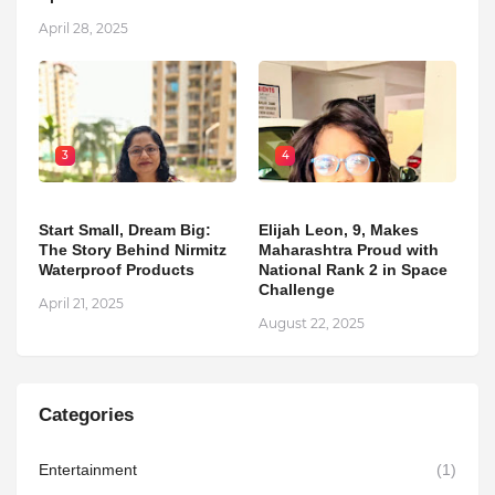
April 28, 2025
3
4
Start Small, Dream Big:
Elijah Leon, 9, Makes
The Story Behind Nirmitz
Maharashtra Proud with
Waterproof Products
National Rank 2 in Space
Challenge
April 21, 2025
August 22, 2025
Categories
Entertainment
(1)