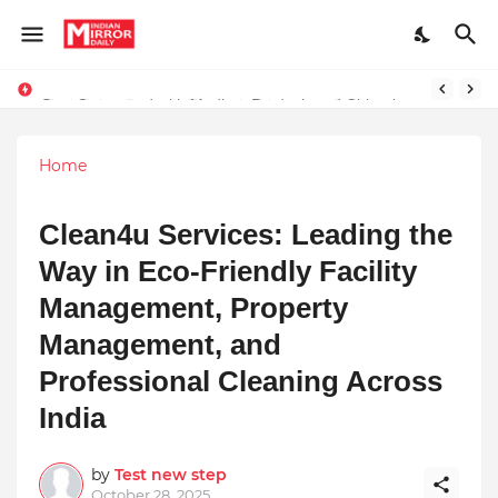
Stay Connected with Madhya Pradesh and Chhattisgarh: Your Trusted Source for Breaking News and Updates
Home
Clean4u Services: Leading the
Way in Eco-Friendly Facility
Management, Property
Management, and
Professional Cleaning Across
India
by
Test new step
October 28, 2025