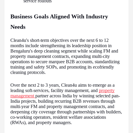
service rollouts
Business Goals Aligned With Industry
Needs
Clean4u's short-term objectives over the next 6 to 12
months include strengthening its leadership position in
Bengaluru's deep cleaning segment while scaling FM and
property management contracts, expanding multi-city
operations to secure marquee B2B accounts, standardizing
training and safety SOPs, and promoting its ecofriendly
cleaning protocols.
Over the next 2 to 3 years, Clean4u aims to emerge as a
leading soft-services, facility management, and
property
management
partner across India by winning selected pan-
India projects, building recurring B2B revenues through
multi-year FM and property management contracts, and
deepening city coverage through partnerships with builders,
co-working operators, resident welfare associations
(RWAs), and property managers.