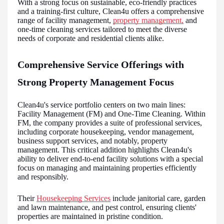
With a strong focus on sustainable, eco-friendly practices
and a training-first culture, Clean4u offers a comprehensive
range of facility management,
property management,
and
one-time cleaning services tailored to meet the diverse
needs of corporate and residential clients alike.
Comprehensive Service Offerings with
Strong Property Management Focus
Clean4u's service portfolio centers on two main lines:
Facility Management (FM) and One-Time Cleaning. Within
FM, the company provides a suite of professional services,
including corporate housekeeping, vendor management,
business support services, and notably, property
management. This critical addition highlights Clean4u's
ability to deliver end-to-end facility solutions with a special
focus on managing and maintaining properties efficiently
and responsibly.
Their
Housekeeping Services
include janitorial care, garden
and lawn maintenance, and pest control, ensuring clients'
properties are maintained in pristine condition.