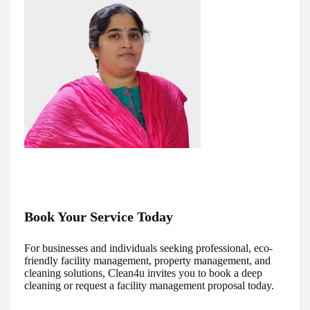
Book Your Service Today
For businesses and individuals seeking professional, eco-
friendly facility management, property management, and
cleaning solutions, Clean4u invites you to book a deep
cleaning or request a facility management proposal today.