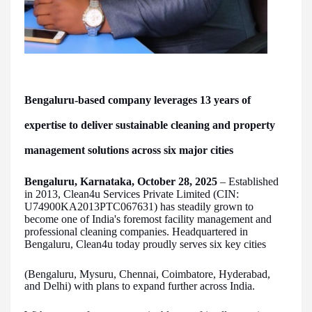
Bengaluru-based company leverages 13 years of
expertise to deliver sustainable cleaning and property
management solutions across six major cities
Bengaluru, Karnataka, October 28, 2025
– Established
in 2013, Clean4u Services Private Limited (CIN:
U74900KA2013PTC067631) has steadily grown to
become one of India's foremost facility management and
professional cleaning companies. Headquartered in
Bengaluru, Clean4u today proudly serves six key cities
(Bengaluru, Mysuru, Chennai, Coimbatore, Hyderabad,
and Delhi) with plans to expand further across India.