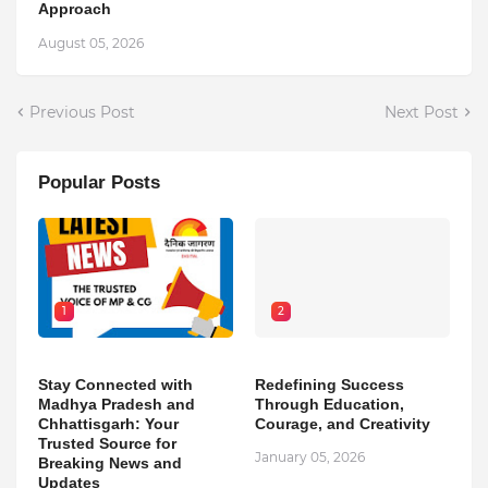
Approach
August 05, 2026
Previous Post
Next Post
Popular Posts
1
2
Stay Connected with
Redefining Success
Madhya Pradesh and
Through Education,
Chhattisgarh: Your
Courage, and Creativity
Trusted Source for
January 05, 2026
Breaking News and
Updates