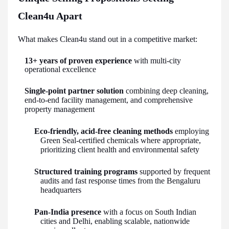
Clean4u Apart
What makes Clean4u stand out in a competitive market:
13+ years of proven experience
with multi-city
operational excellence
Single-point partner solution
combining deep cleaning,
end-to-end facility management, and comprehensive
property management
Eco-friendly, acid-free cleaning methods
employing
Green Seal-certified chemicals where appropriate,
prioritizing client health and environmental safety
Structured training programs
supported by frequent
audits and fast response times from the Bengaluru
headquarters
Pan-India presence
with a focus on South Indian
cities and Delhi, enabling scalable, nationwide