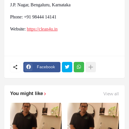
J.P. Nagar, Bengaluru, Karnataka
Phone: +91 98444 14141
Website:
https://clean4u.in
Facebook
You might like
View all