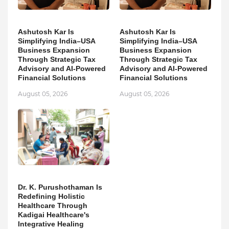
Ashutosh Kar Is
Ashutosh Kar Is
Simplifying India–USA
Simplifying India–USA
Business Expansion
Business Expansion
Through Strategic Tax
Through Strategic Tax
Advisory and AI-Powered
Advisory and AI-Powered
Financial Solutions
Financial Solutions
August 05, 2026
August 05, 2026
Dr. K. Purushothaman Is
Redefining Holistic
Healthcare Through
Kadigai Healthcare's
Integrative Healing