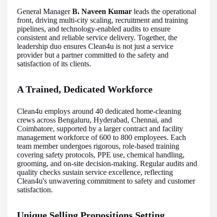
General Manager
B. Naveen Kumar
leads the operational
front, driving multi-city scaling, recruitment and training
pipelines, and technology-enabled audits to ensure
consistent and reliable service delivery. Together, the
leadership duo ensures Clean4u is not just a service
provider but a partner committed to the safety and
satisfaction of its clients.
A Trained, Dedicated Workforce
Clean4u employs around 40 dedicated home-cleaning
crews across Bengaluru, Hyderabad, Chennai, and
Coimbatore, supported by a larger contract and facility
management workforce of 600 to 800 employees. Each
team member undergoes rigorous, role-based training
covering safety protocols, PPE use, chemical handling,
grooming, and on-site decision-making. Regular audits and
quality checks sustain service excellence, reflecting
Clean4u's unwavering commitment to safety and customer
satisfaction.
Unique Selling Propositions Setting