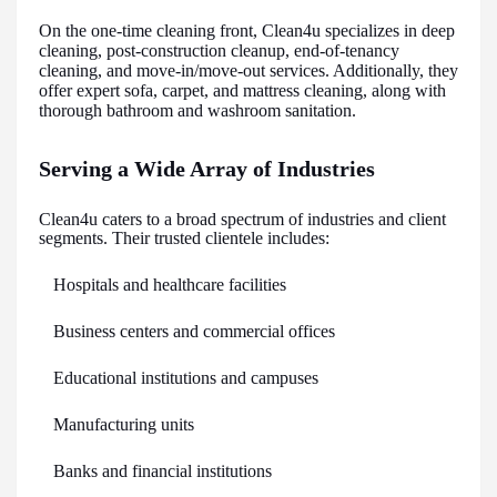
On the one-time cleaning front, Clean4u specializes in deep
cleaning, post-construction cleanup, end-of-tenancy
cleaning, and move-in/move-out services. Additionally, they
offer expert sofa, carpet, and mattress cleaning, along with
thorough bathroom and washroom sanitation.
Serving a Wide Array of Industries
Clean4u caters to a broad spectrum of industries and client
segments. Their trusted clientele includes:
Hospitals and healthcare facilities
Business centers and commercial offices
Educational institutions and campuses
Manufacturing units
Banks and financial institutions