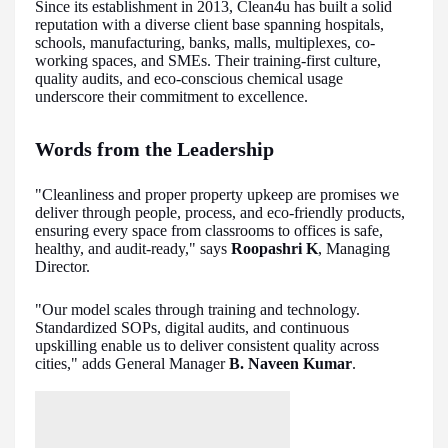
Since its establishment in 2013, Clean4u has built a solid
reputation with a diverse client base spanning hospitals,
schools, manufacturing, banks, malls, multiplexes, co-
working spaces, and SMEs. Their training-first culture,
quality audits, and eco-conscious chemical usage
underscore their commitment to excellence.
Words from the Leadership
"Cleanliness and proper property upkeep are promises we
deliver through people, process, and eco-friendly products,
ensuring every space from classrooms to offices is safe,
healthy, and audit-ready," says
Roopashri K
, Managing
Director.
"Our model scales through training and technology.
Standardized SOPs, digital audits, and continuous
upskilling enable us to deliver consistent quality across
cities," adds General Manager
B. Naveen Kumar
.