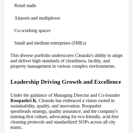
Retail malls
Airports and multiplexes
Co-working spaces
Small and medium enterprises (SMEs)
This diverse portfolio underscores Clean4u's ability to adapt
and deliver high standards of cleanliness, facility, and
property management in various complex environments.
Leadership Driving Growth and Excellence
Under the guidance of Managing Director and Co-founder
Roopashri K
, Clean4u has embraced a vision rooted in
sustainability, quality, and innovation. Roopashri
spearheads strategy, quality assurance, and the company's
training-first culture, advocating for eco-friendly, acid-free
cleaning protocols and standardized SOPs across all city
teams.