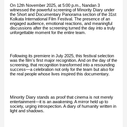
On 12th November 2025, at 5:00 p.m., Nandan 3
witnessed the powerful screening of Minority Diary under
the Short and Documentary Panorama section of the 31st
Kolkata International Film Festival. The presence of an
engaged audience, emotional reactions, and meaningful
discussions after the screening turned the day into a truly
unforgettable moment for the entire team.
Following its premiere in July 2025, this festival selection
was the film's first major recognition. And on the day of the
screening, that recognition transformed into a resounding
success—a celebration not only for the team but also for
the real people whose lives inspired this documentary.
Minority Diary stands as proof that cinema is not merely
entertainment—it is an awakening. A mirror held up to
society, urging introspection. A diary of humanity written in
light and shadows.