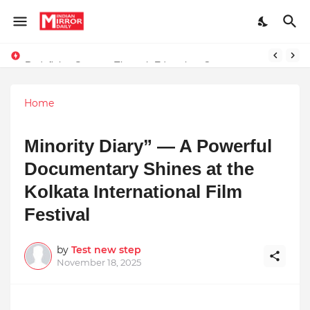
Redefining Success Through Education, Courage, and Creativity
Stay Connected with Madhya Pradesh and Chhattisgarh: Your Trusted Source for Breaking News and Updates
Home
Minority Diary” — A Powerful
Documentary Shines at the
Kolkata International Film
Festival
by
Test new step
November 18, 2025