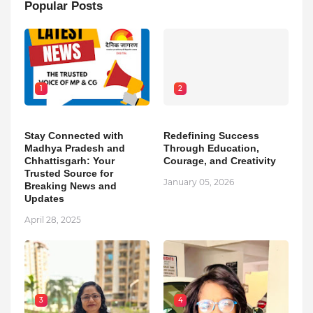
Popular Posts
1
2
Stay Connected with
Redefining Success
Madhya Pradesh and
Through Education,
Chhattisgarh: Your
Courage, and Creativity
Trusted Source for
January 05, 2026
Breaking News and
Updates
April 28, 2025
3
4