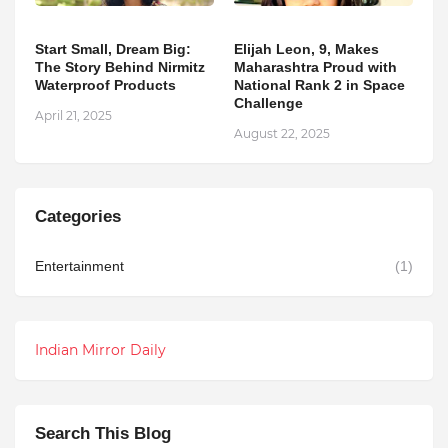
Start Small, Dream Big:
Elijah Leon, 9, Makes
The Story Behind Nirmitz
Maharashtra Proud with
Waterproof Products
National Rank 2 in Space
Challenge
April 21, 2025
August 22, 2025
Categories
Entertainment
(1)
Indian Mirror Daily
Search This Blog