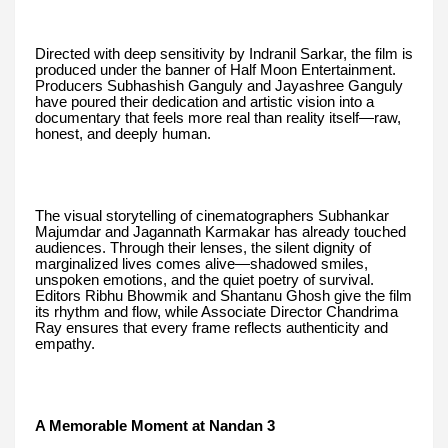
Directed with deep sensitivity by Indranil Sarkar, the film is
produced under the banner of Half Moon Entertainment.
Producers Subhashish Ganguly and Jayashree Ganguly
have poured their dedication and artistic vision into a
documentary that feels more real than reality itself—raw,
honest, and deeply human.
The visual storytelling of cinematographers Subhankar
Majumdar and Jagannath Karmakar has already touched
audiences. Through their lenses, the silent dignity of
marginalized lives comes alive—shadowed smiles,
unspoken emotions, and the quiet poetry of survival.
Editors Ribhu Bhowmik and Shantanu Ghosh give the film
its rhythm and flow, while Associate Director Chandrima
Ray ensures that every frame reflects authenticity and
empathy.
A Memorable Moment at Nandan 3