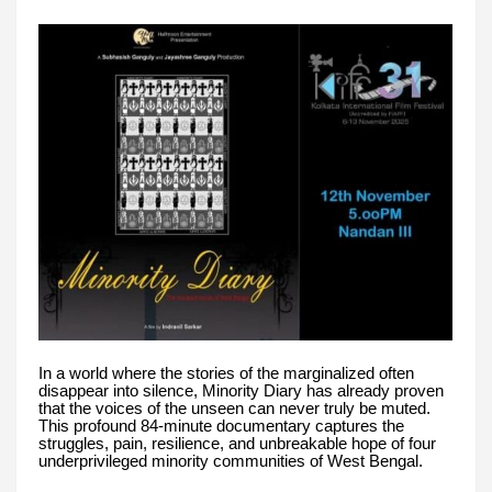
In a world where the stories of the marginalized often
disappear into silence, Minority Diary has already proven
that the voices of the unseen can never truly be muted.
This profound 84-minute documentary captures the
struggles, pain, resilience, and unbreakable hope of four
underprivileged minority communities of West Bengal.