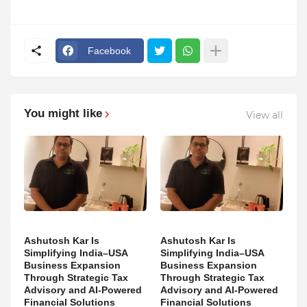
Facebook
You might like
View all
Ashutosh Kar Is
Ashutosh Kar Is
Simplifying India–USA
Simplifying India–USA
Business Expansion
Business Expansion
Through Strategic Tax
Through Strategic Tax
Advisory and AI-Powered
Advisory and AI-Powered
Financial Solutions
Financial Solutions