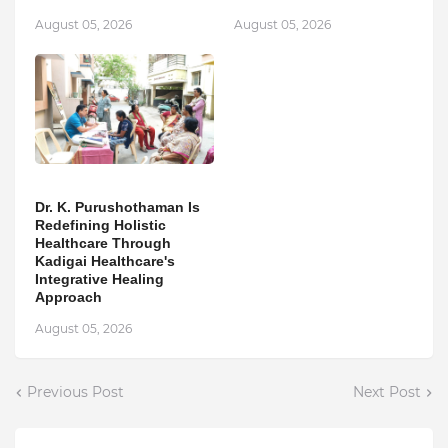
August 05, 2026
August 05, 2026
Dr. K. Purushothaman Is
Redefining Holistic
Healthcare Through
Kadigai Healthcare's
Integrative Healing
Approach
August 05, 2026
Previous Post
Next Post