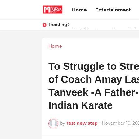
Home
Entertainment
Trending
Stay Connected with Madhya Prad
Redefining Success Through Educ
Home
To Struggle to Stre
of Coach Amay Las
Tanveek -A Father-
Indian Karate
by
Test new step
-
November 10, 20