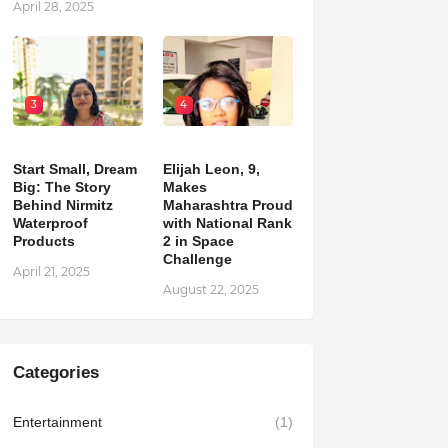
April 28, 2025
3
4
Start Small, Dream
Elijah Leon, 9,
Big: The Story
Makes
Behind Nirmitz
Maharashtra Proud
Waterproof
with National Rank
Products
2 in Space
Challenge
April 21, 2025
August 22, 2025
Categories
Entertainment
(1)