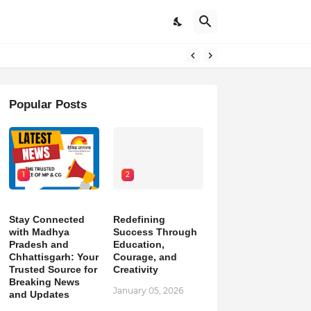
pdates
Popular Posts
1
2
Stay Connected
Redefining
with Madhya
Success Through
Pradesh and
Education,
Chhattisgarh: Your
Courage, and
Trusted Source for
Creativity
Breaking News
January 05, 2026
and Updates