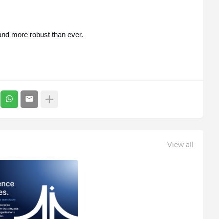
 and more robust than ever.
View all