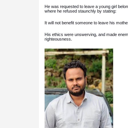
He was requested to leave a young girl belong
where he refused staunchly by stating:
It will not benefit someone to leave his mothe
His ethics were unswerving, and made enemie
righteousness.