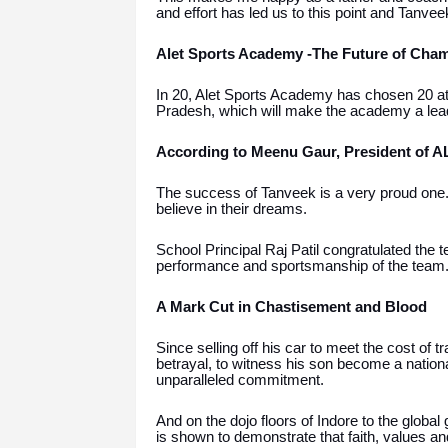
and effort has led us to this point and Tanvee
Alet Sports Academy -The Future of Cha
In 20, Alet Sports Academy has chosen 20 ath
Pradesh, which will make the academy a lead
According to Meenu Gaur, President of 
The success of Tanveek is a very proud one.
believe in their dreams.
School Principal Raj Patil congratulated the t
performance and sportsmanship of the team
A Mark Cut in Chastisement and Blood
Since selling off his car to meet the cost of 
betrayal, to witness his son become a nation
unparalleled commitment.
And on the dojo floors of Indore to the globa
is shown to demonstrate that faith, values a