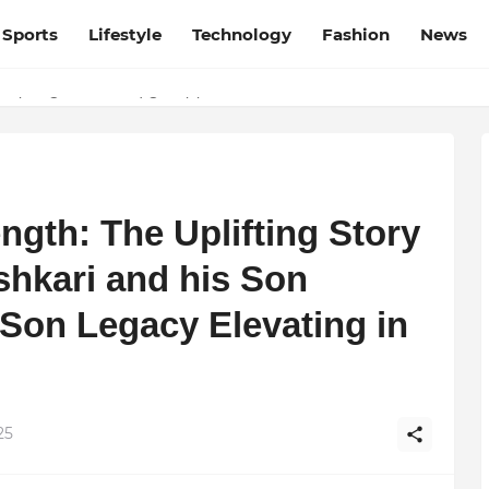
Sports
Lifestyle
Technology
Fashion
News
esh and Chhattisgarh: Your Trusted Source for Breaking News and U
ation, Courage, and Creativity
ngth: The Uplifting Story
hkari and his Son
Son Legacy Elevating in
25