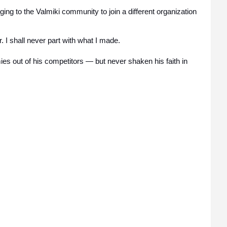
ing to the Valmiki community to join a different organization
r. I shall never part with what I made.
s out of his competitors — but never shaken his faith in