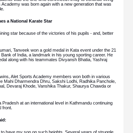
rts Academy was born again with a new generation that was
de.
s a National Karate Star
ng star because of the victories of his pupils - and, better
umari, Tanveek won a gold medal in Kata event under the 21
 Bank of India, a landmark in his young sporting career. He
medal along with his teammates Divyansh Bhatia, Yashraj
 wins, Alet Sports Academy members won both in various
re Mahi Dharmendra Dhru, Sakshi Lodhi, Radhika Panchole,
hal, Devaraj Khode, Vanshika Thakur, Shaurya Chawda or
Pradesh at an international level in Kathmandu continuing
 front.
id:
to have my son on such heights. Several years of struggle