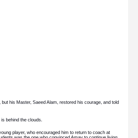
but his Master, Saeed Alam, restored his courage, and told
 is behind the clouds.
young player, who encouraged him to return to coach at
dents was the one who convinced Amay to continue living