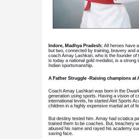
Indore, Madhya Pradesh:
All heroes have a 
but two, connected by training, bravery and a
coach Amay Lashkari, who is the founder of 
is today a national gold medalist, is a strong 
Indian sportsmanship.
A Father Struggle -Raising champions at A
Coach Amay Lashkari was born in the Dwarkap
generation using sports. Having a vision of c
international levels, he started Alet Sports A
children in a highly expensive martial art of f
But destiny tested him. Amay had sciatica par
trained them to be coaches. But, treachery 
abused his name and rayed his academy succe
saving face.