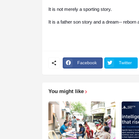
It is not merely a sporting story.
It is a father son story and a dream-- reborn
Facebook
Twitter
You might like