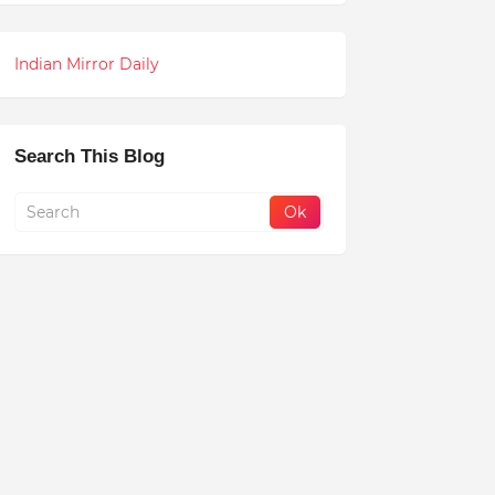
Indian Mirror Daily
Search This Blog