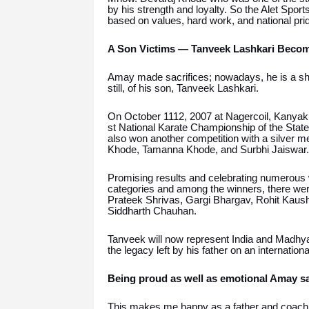
by his strength and loyalty. So the Alet Spo
based on values, hard work, and national pri
A Son Victims — Tanveek Lashkari Become
Amay made sacrifices; nowadays, he is a shini
still, of his son, Tanveek Lashkari.
On October 1112, 2007 at Nagercoil, Kanyak
st National Karate Championship of the State
also won another competition with a silver 
Khode, Tamanna Khode, and Surbhi Jaiswar.
Promising results and celebrating numerous
categories and among the winners, there we
Prateek Shrivas, Gargi Bhargav, Rohit Kaus
Siddharth Chauhan.
Tanveek will now represent India and Madhya 
the legacy left by his father on an international
Being proud as well as emotional Amay sa
This makes me happy as a father and coach 