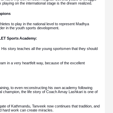
k playing on the international stage is the dream realized.
mpions
letes to play in the national level to represent Madhya
er in the youth sports development.
ALET Sports Academy:
 His story teaches all the young sportsmen that they should
eam in a very heartfelt way, because of the excellent
.
training, to even reconstructing his own academy following
al champion, the life story of Coach Amay Lashkari is one of
l gate of Kathmandu, Tanveek now continues that tradition, and
nd hard work can create miracles.