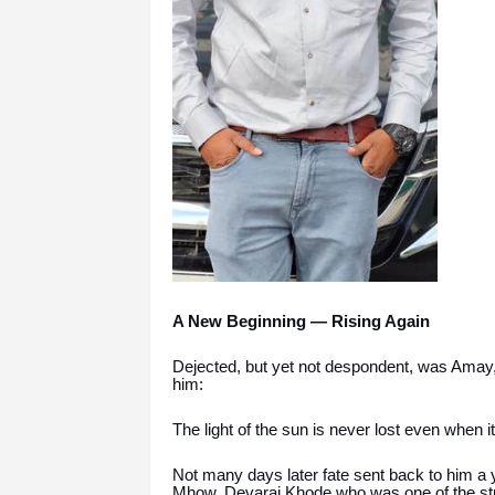
A New Beginning — Rising Again
Dejected, but yet not despondent, was Amay, 
him:
The light of the sun is never lost even when it
Not many days later fate sent back to him a 
Mhow. Devaraj Khode who was one of the stu