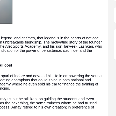
legend, and at times, that legend is in the hearts of not one
n unbreakable friendship. The motivating story of the founder
the Alet Sports Academy, and his son Tanveek Lashkari, who
indication of the power of persistence, sacrifice, and the
ll cost
uri of Indore and devoted his life in empowering the young
reating champions that could shine in both national and
cademy where he even sold his car to finance the training of
encing.
alysis but he still kept on guiding the students and even
was the next thing, the same trainees whom he had trusted
ss. Amay retired to his own creation; in preference of