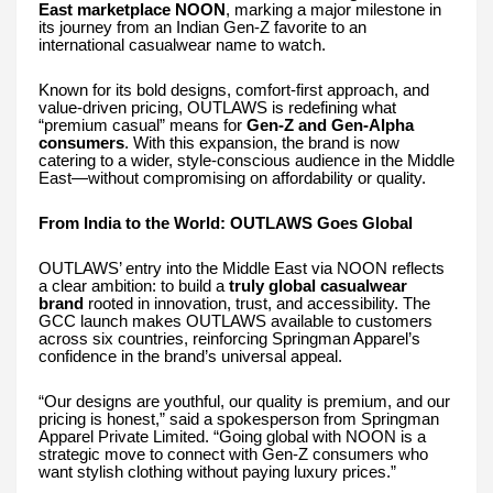
East marketplace NOON
, marking a major milestone in
its journey from an Indian Gen-Z favorite to an
international casualwear name to watch.
Known for its bold designs, comfort-first approach, and
value-driven pricing, OUTLAWS is redefining what
“premium casual” means for
Gen-Z and Gen-Alpha
consumers
. With this expansion, the brand is now
catering to a wider, style-conscious audience in the Middle
East—without compromising on affordability or quality.
From India to the World: OUTLAWS Goes Global
OUTLAWS’ entry into the Middle East via NOON reflects
a clear ambition: to build a
truly global casualwear
brand
rooted in innovation, trust, and accessibility. The
GCC launch makes OUTLAWS available to customers
across six countries, reinforcing Springman Apparel’s
confidence in the brand’s universal appeal.
“Our designs are youthful, our quality is premium, and our
pricing is honest,” said a spokesperson from Springman
Apparel Private Limited. “Going global with NOON is a
strategic move to connect with Gen-Z consumers who
want stylish clothing without paying luxury prices.”