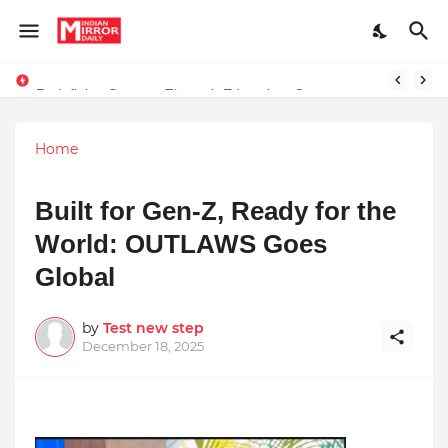
Redefining Success Through Education, Courage, and Creativity
Stay Connected with Madhya Pradesh and Chhattisgarh: Your Trusted Source for Breaking News and Updates
Home
Built for Gen-Z, Ready for the
World: OUTLAWS Goes
Global
by
Test new step
December 18, 2025