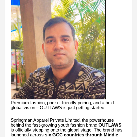
Premium fashion, pocket-friendly pricing, and a bold
global vision—OUTLAWS is just getting started.
Springman Apparel Private Limited, the powerhouse
behind the fast-growing youth fashion brand
OUTLAWS
,
is officially stepping onto the global stage. The brand has
launched across
six GCC countries through Middle