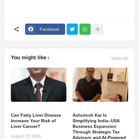
Facebook
You might like
View all
Can Fatty Liver Disease
Ashutosh Kar Is
Increase Your Risk of
Simplifying India–USA
Liver Cancer?
Business Expansion
Through Strategic Tax
August 07, 2026
Advisory and AI-Powered