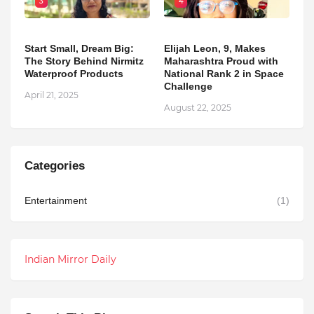
3
4
Start Small, Dream Big:
Elijah Leon, 9, Makes
The Story Behind Nirmitz
Maharashtra Proud with
Waterproof Products
National Rank 2 in Space
Challenge
April 21, 2025
August 22, 2025
Categories
Entertainment
(1)
Indian Mirror Daily