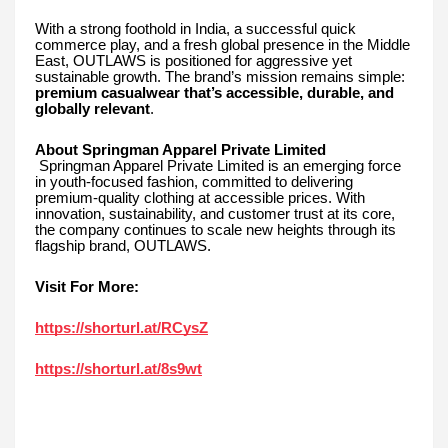
With a strong foothold in India, a successful quick
commerce play, and a fresh global presence in the Middle
East, OUTLAWS is positioned for aggressive yet
sustainable growth. The brand’s mission remains simple:
premium casualwear that’s accessible, durable, and
globally relevant
.
About Springman Apparel Private Limited
Springman Apparel Private Limited is an emerging force
in youth-focused fashion, committed to delivering
premium-quality clothing at accessible prices. With
innovation, sustainability, and customer trust at its core,
the company continues to scale new heights through its
flagship brand, OUTLAWS.
Visit For More:
https://shorturl.at/RCysZ
https://shorturl.at/8s9wt