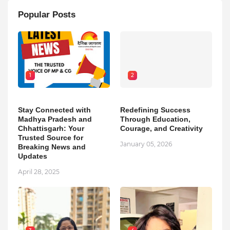
Popular Posts
1
2
Stay Connected with
Redefining Success
Madhya Pradesh and
Through Education,
Chhattisgarh: Your
Courage, and Creativity
Trusted Source for
January 05, 2026
Breaking News and
Updates
April 28, 2025