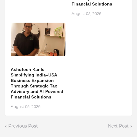
Financial Solutions
August 05, 2026
Ashutosh Kar Is
Simplifying India–USA
Business Expansion
Through Strategic Tax
Advisory and AI-Powered
Financial Solutions
August 05, 2026
Previous Post
Next Post