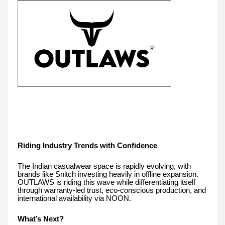
Riding Industry Trends with Confidence
The Indian casualwear space is rapidly evolving, with
brands like Snitch investing heavily in offline expansion.
OUTLAWS is riding this wave while differentiating itself
through warranty-led trust, eco-conscious production, and
international availability via NOON.
What’s Next?