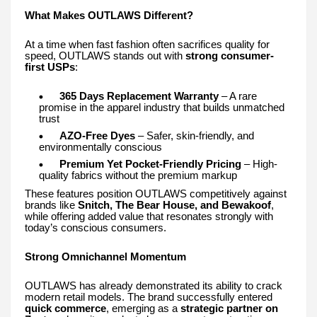
What Makes OUTLAWS Different?
At a time when fast fashion often sacrifices quality for
speed, OUTLAWS stands out with
strong consumer-
first USPs
:
365 Days Replacement Warranty
– A rare
promise in the apparel industry that builds unmatched
trust
AZO-Free Dyes
– Safer, skin-friendly, and
environmentally conscious
Premium Yet Pocket-Friendly Pricing
– High-
quality fabrics without the premium markup
These features position OUTLAWS competitively against
brands like
Snitch, The Bear House, and Bewakoof
,
while offering added value that resonates strongly with
today’s conscious consumers.
Strong Omnichannel Momentum
OUTLAWS has already demonstrated its ability to crack
modern retail models. The brand successfully entered
quick commerce
, emerging as a
strategic partner on