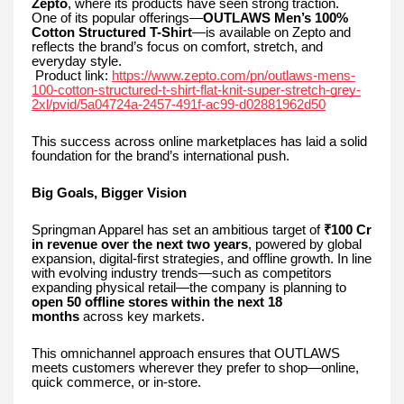
Zepto
, where its products have seen strong traction.
One of its popular offerings—
OUTLAWS Men’s 100%
Cotton Structured T-Shirt
—is available on Zepto and
reflects the brand’s focus on comfort, stretch, and
everyday style.
Product link:
https://www.zepto.com/pn/outlaws-mens-
100-cotton-structured-t-shirt-flat-knit-super-stretch-grey-
2xl/pvid/5a04724a-2457-491f-ac99-d02881962d50
This success across online marketplaces has laid a solid
foundation for the brand’s international push.
Big Goals, Bigger Vision
Springman Apparel has set an ambitious target of
₹100 Cr
in revenue over the next two years
, powered by global
expansion, digital-first strategies, and offline growth. In line
with evolving industry trends—such as competitors
expanding physical retail—the company is planning to
open 50 offline stores within the next 18
months
across key markets.
This omnichannel approach ensures that OUTLAWS
meets customers wherever they prefer to shop—online,
quick commerce, or in-store.