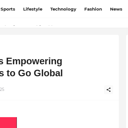
Sports
Lifestyle
Technology
Fashion
News
ere’s What Comes Next
s Empowering
s to Go Global
25