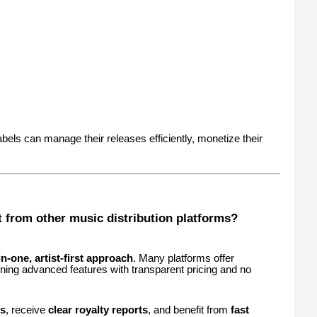
labels can manage their releases efficiently, monetize their
 from other music distribution platforms?
-in-one, artist-first approach
. Many platforms offer
ining advanced features with transparent pricing and no
ts
, receive
clear royalty reports
, and benefit from
fast