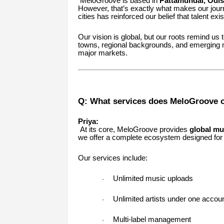
MeloGroove is based in
Pattamundai, Odi
However, that’s exactly what makes our jour
cities has reinforced our belief that talent exi
Our vision is global, but our roots remind us
towns, regional backgrounds, and emerging m
major markets.
Q: What services does MeloGroove of
Priya:
At its core, MeloGroove provides
global mu
we offer a complete ecosystem designed for s
Our services include:
Unlimited music uploads
·
Unlimited artists under one accou
·
Multi-label management
·