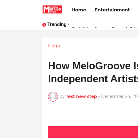
Home
Entertainment
Trending
Prompt Engineering Will Die — H
Home
How MeloGroove I
Independent Artist
by
Test new step
-
December 24, 20