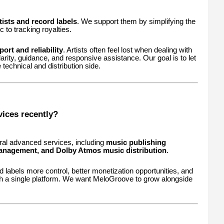
ists and record labels
. We support them by simplifying the
to tracking royalties.
ort and reliability
. Artists often feel lost when dealing with
larity, guidance, and responsive assistance. Our goal is to let
 technical and distribution side.
ices recently?
ral advanced services, including
music publishing
l management, and Dolby Atmos music distribution
.
 labels more control, better monetization opportunities, and
 a single platform. We want MeloGroove to grow alongside