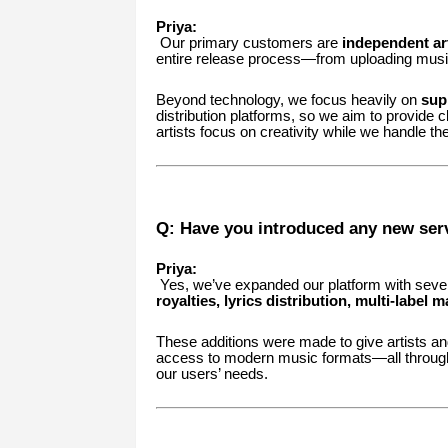
Priya:
Our primary customers are
independent art
entire release process—from uploading music 
Beyond technology, we focus heavily on
supp
distribution platforms, so we aim to provide c
artists focus on creativity while we handle the
Q: Have you introduced any new serv
Priya:
Yes, we’ve expanded our platform with seve
royalties, lyrics distribution, multi-labe
These additions were made to give artists and
access to modern music formats—all through
our users’ needs.