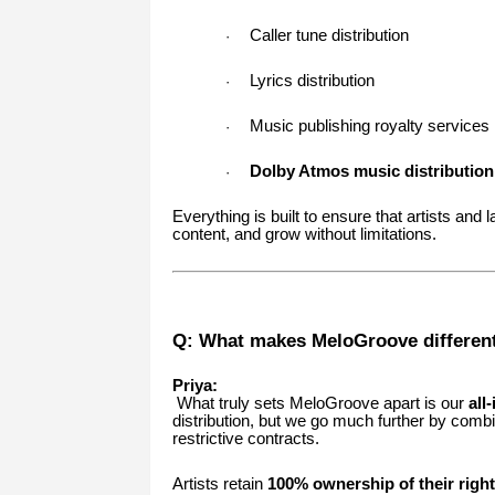
Caller tune distribution
·
Lyrics distribution
·
Music publishing royalty services
·
Dolby Atmos music distribution
·
Everything is built to ensure that artists and 
content, and grow without limitations.
Q: What makes MeloGroove different
Priya:
What truly sets MeloGroove apart is our
all
distribution, but we go much further by comb
restrictive contracts.
Artists retain
100% ownership of their righ