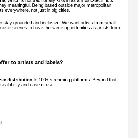
sha
, which is not traditionally known as a music-tech hub.
ney meaningful. Being based outside major metropolitan
sts everywhere, not just in big cities.
 to stay grounded and inclusive. We want artists from small
usic scenes to have the same opportunities as artists from
fer to artists and labels?
sic distribution
to 100+ streaming platforms. Beyond that,
calability and ease of use.
nt