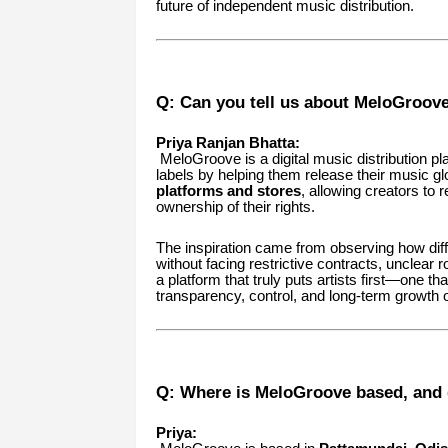
future of independent music distribution.
Q: Can you tell us about MeloGroove 
Priya Ranjan Bhatta:
MeloGroove is a digital music distribution pl
labels by helping them release their music gl
platforms and stores
, allowing creators to
ownership of their rights.
The inspiration came from observing how diffi
without facing restrictive contracts, unclear 
a platform that truly puts artists first—one th
transparency, control, and long-term growth o
Q: Where is MeloGroove based, and d
Priya: