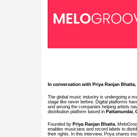
In conversation with Priya Ranjan Bhatt
The global music industry is undergoing a ma
stage like never before. Digital platforms ha
and among the companies helping artists nav
distribution platform based in
Pattamundai, O
Founded by
Priya Ranjan Bhatta
, MeloGroov
enables musicians and record labels to distrib
their rights. In this interview, Priya shares i