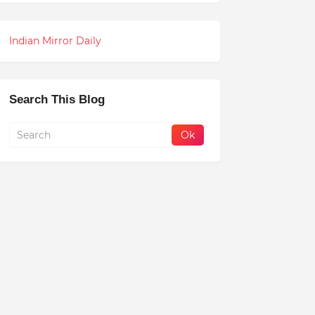
Indian Mirror Daily
Search This Blog