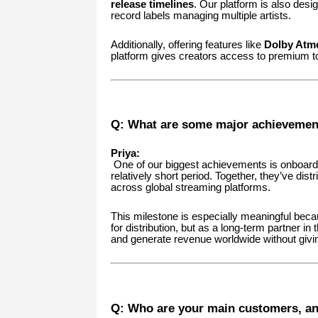
release timelines
. Our platform is also design
record labels managing multiple artists.
Additionally, offering features like
Dolby Atmo
platform gives creators access to premium to
Q: What are some major achievemen
Priya:
One of our biggest achievements is onboar
relatively short period. Together, they’ve dist
across global streaming platforms.
This milestone is especially meaningful becau
for distribution, but as a long-term partner in
and generate revenue worldwide without givi
Q: Who are your main customers, a