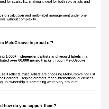
ed for scalability, making it ideal for both solo artists and
s distribution
and multi-label management under one
ols without complexity.
ts MeloGroove is proud of?
ding
1,000+ independent artists and record labels
in a
ributed
over 60,000 music tracks
through MeloGroove
se it reflects trust. Artists are choosing MeloGroove not just
 their careers. Helping creators reach international audiences
ng up ownership is something we’re very proud of.
nd how do you support them?