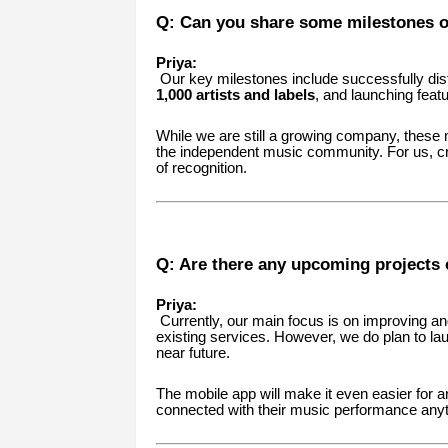
Q: Can you share some milestones o
Priya:
Our key milestones include successfully dis
1,000 artists and labels
, and launching feat
While we are still a growing company, these
the independent music community. For us, cr
of recognition.
Q: Are there any upcoming projects 
Priya:
Currently, our main focus is on improving and 
existing services. However, we do plan to l
near future.
The mobile app will make it even easier for a
connected with their music performance any