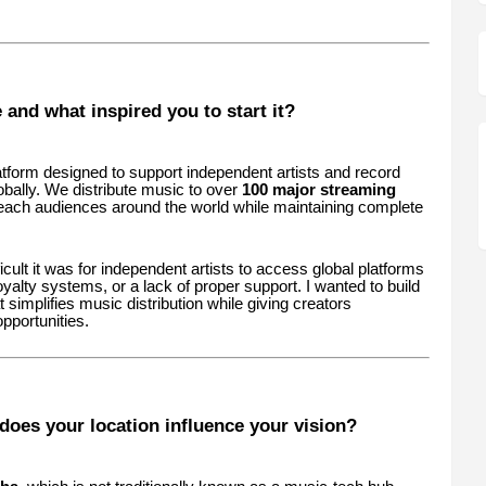
and what inspired you to start it?
atform designed to support independent artists and record
obally. We distribute music to over
100 major streaming
 reach audiences around the world while maintaining complete
cult it was for independent artists to access global platforms
royalty systems, or a lack of proper support. I wanted to build
at simplifies music distribution while giving creators
pportunities.
oes your location influence your vision?