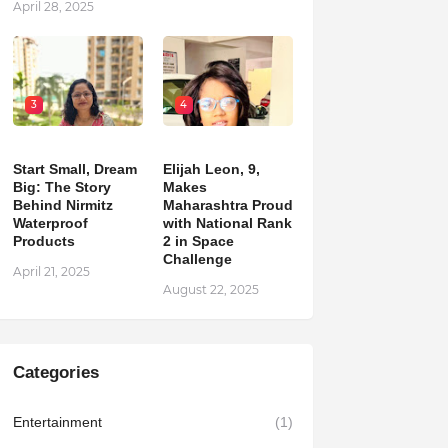
April 28, 2025
3
4
Start Small, Dream
Elijah Leon, 9,
Big: The Story
Makes
Behind Nirmitz
Maharashtra Proud
Waterproof
with National Rank
Products
2 in Space
Challenge
April 21, 2025
August 22, 2025
Categories
Entertainment
(1)