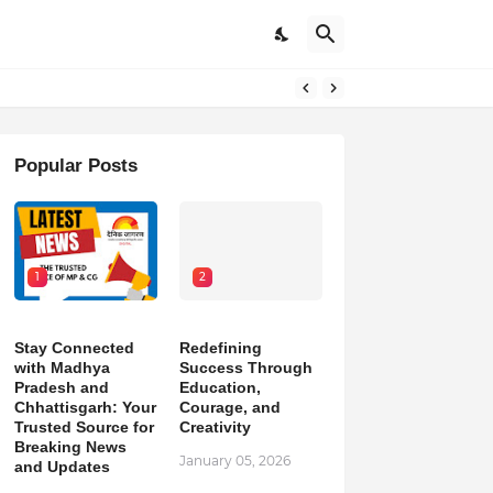
Popular Posts
1
2
Stay Connected
Redefining
with Madhya
Success Through
Pradesh and
Education,
Chhattisgarh: Your
Courage, and
Trusted Source for
Creativity
Breaking News
January 05, 2026
and Updates