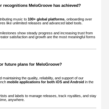
r recognitions MeloGroove has achieved?
tributing music to
100+ global platforms
, onboarding over
ures like unlimited releases and advanced label tools.
 milestones show steady progress and increasing trust from
eator satisfaction and growth are the most meaningful forms
or future plans for MeloGroove?
maintaining the quality, reliability, and support of our
aunch
mobile applications for both iOS and Android
in the
rtists and labels to manage releases, track royalties, and stay
time, anywhere.