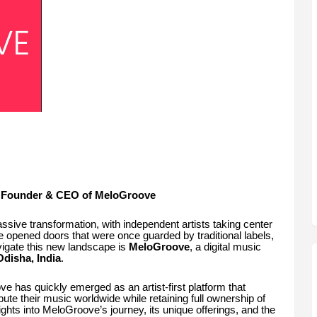
a, Founder & CEO of MeloGroove
ssive transformation, with independent artists taking center
ve opened doors that were once guarded by traditional labels,
igate this new landscape is
MeloGroove
, a digital music
disha, India
.
e has quickly emerged as an artist-first platform that
ute their music worldwide while retaining full ownership of
nsights into MeloGroove’s journey, its unique offerings, and the