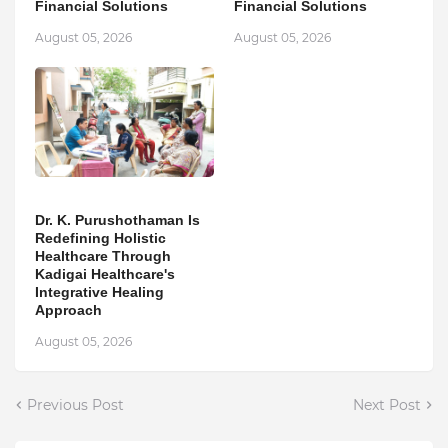
Financial Solutions
Financial Solutions
August 05, 2026
August 05, 2026
Dr. K. Purushothaman Is
Redefining Holistic
Healthcare Through
Kadigai Healthcare's
Integrative Healing
Approach
August 05, 2026
Previous Post
Next Post