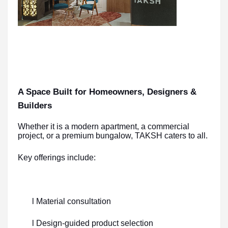
A Space Built for Homeowners, Designers &
Builders
Whether it is a modern apartment, a commercial
project, or a premium bungalow, TAKSH caters to all.
Key offerings include:
l Material consultation
l Design-guided product selection