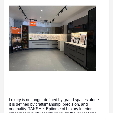
Luxury is no longer defined by grand spaces alone—
it is defined by craftsmanship, precision, and
originality. TAKSH ~ Epitome of Luxury Interior