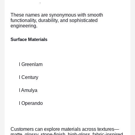
·
These names are synonymous with smooth
functionality, durability, and sophisticated
engineering.
Surface Materials
l Greenlam
l Century
l Amulya
l Operando
Customers can explore materials across textures—
matte, glossy, stone-finish, high-gloss, fabric-inspired,