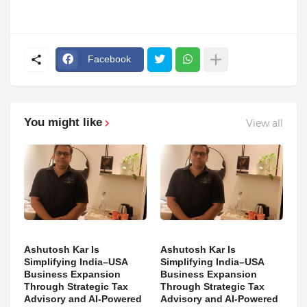
Facebook
You might like
View all
Ashutosh Kar Is
Ashutosh Kar Is
Simplifying India–USA
Simplifying India–USA
Business Expansion
Business Expansion
Through Strategic Tax
Through Strategic Tax
Advisory and AI-Powered
Advisory and AI-Powered