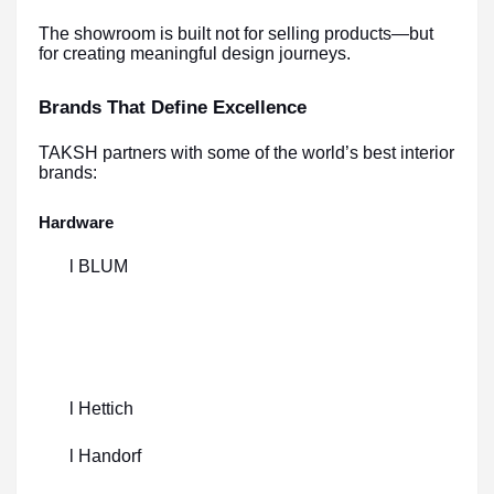
The showroom is built not for selling products—but
for creating meaningful design journeys.
Brands That Define Excellence
TAKSH partners with some of the world’s best interior
brands:
Hardware
l BLUM
l Hettich
l Handorf