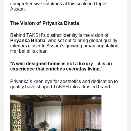
comprehensive solutions at this scale in Upper
Assam.
The Vision of Priyanka Bhatia
Behind TAKSH’s distinct identity is the vision of
Priyanka Bhatia
, who set out to bring global-quality
interiors closer to Assam’s growing urban population.
Her belief is clear:
“
A well-designed home is not a luxury—it is an
experience that enriches everyday living.
”
Priyanka’s keen eye for aesthetics and dedication to
quality have shaped TAKSH into a trusted brand.