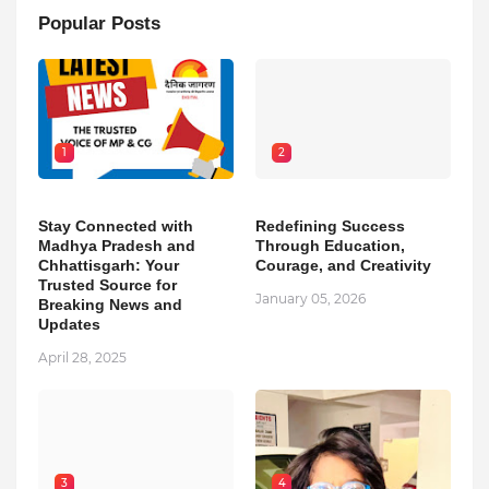
Popular Posts
1
2
Stay Connected with
Redefining Success
Madhya Pradesh and
Through Education,
Chhattisgarh: Your
Courage, and Creativity
Trusted Source for
January 05, 2026
Breaking News and
Updates
April 28, 2025
3
4