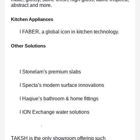
abstract and more.
Kitchen Appliances
l FABER, a global icon in kitchen technology.
Other Solutions
l Stonelam’s premium slabs
l Specta’s modern surface innovations
l Haqiue’s bathroom & home fittings
l ION Exchange water solutions
·
TAKSH is the only showroom offering such