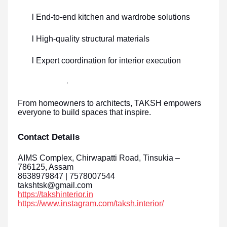
l End-to-end kitchen and wardrobe solutions
l High-quality structural materials
l Expert coordination for interior execution
·
From homeowners to architects, TAKSH empowers
everyone to build spaces that inspire.
Contact Details
AIMS Complex, Chirwapatti Road, Tinsukia –
786125, Assam
8638979847 | 7578007544
takshtsk@gmail.com
https://takshinterior.in
https://www.instagram.com/taksh.interior/