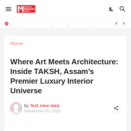
Stay Connected with Madhya Pradesh and Chhattisgarh: Your Trusted Source for Breaking News and Updates
Home
Where Art Meets Architecture:
Inside TAKSH, Assam’s
Premier Luxury Interior
Universe
by
Test new step
December 02, 2025