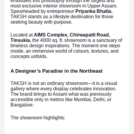
embodies this philosophy through the largest and
most exclusive interior showroom in Upper Assam.
Spearheaded by entrepreneur
Priyanka Bhatia
,
TAKSH stands as a lifestyle destination for those
seeking beauty with purpose.
Located at
AIMS Complex, Chirwapatti Road,
Tinsukia
, the 4000 sq. ft. showroom is a sanctuary of
timeless design inspirations. The moment one steps
inside, an immersive world of colours, textures, and
concepts unfolds.
A Designer’s Paradise in the Northeast
TAKSH is not an ordinary showroom—it is a visual
gallery where every display celebrates innovation.
The brand brings to Assam what was previously
accessible only in metros like Mumbai, Delhi, or
Bangalore.
The showroom highlights: