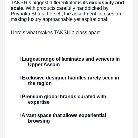
TAKSH’s biggest differentiator is its
exclusivity and
scale
. With products carefully handpicked by
Priyanka Bhatia herself, the assortment focuses on
making luxury approachable yet aspirational.
Here’s what makes TAKSH a class apart:
l Largest range of laminates and veneers in
Upper Assam
l Exclusive designer handles rarely seen in
the region
l Premium global brands curated with
expertise
l A vast space that allows experiential
browsing