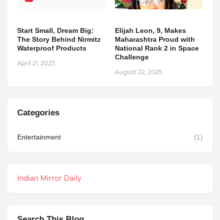
Start Small, Dream Big:
Elijah Leon, 9, Makes
The Story Behind Nirmitz
Maharashtra Proud with
Waterproof Products
National Rank 2 in Space
Challenge
April 21, 2025
August 22, 2025
Categories
Entertainment
(1)
Indian Mirror Daily
Search This Blog