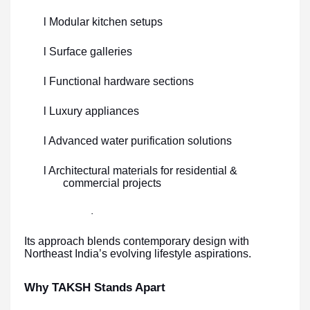
l Modular kitchen setups
l Surface galleries
l Functional hardware sections
l Luxury appliances
l Advanced water purification solutions
l Architectural materials for residential &
commercial projects
·
Its approach blends contemporary design with
Northeast India’s evolving lifestyle aspirations.
Why TAKSH Stands Apart