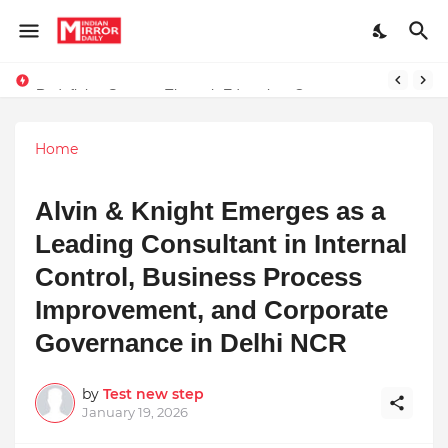
Redefining Success Through Education, Courage, and Creativity
Stay Connected with Madhya Pradesh and Chhattisgarh: Your Trusted Source for Breaking News and Updates
Home
Alvin & Knight Emerges as a
Leading Consultant in Internal
Control, Business Process
Improvement, and Corporate
Governance in Delhi NCR
by
Test new step
January 19, 2026