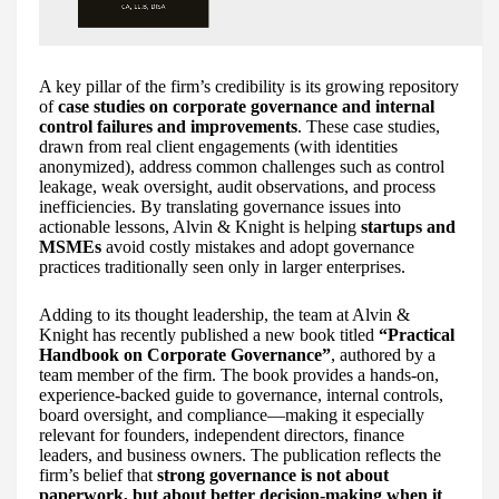
A key pillar of the firm’s credibility is its growing repository
of
case studies on corporate governance and internal
control failures and improvements
. These case studies,
drawn from real client engagements (with identities
anonymized), address common challenges such as control
leakage, weak oversight, audit observations, and process
inefficiencies. By translating governance issues into
actionable lessons, Alvin & Knight is helping
startups and
MSMEs
avoid costly mistakes and adopt governance
practices traditionally seen only in larger enterprises.
Adding to its thought leadership, the team at Alvin &
Knight has recently published a new book titled
“Practical
Handbook on Corporate Governance”
, authored by a
team member of the firm. The book provides a hands-on,
experience-backed guide to governance, internal controls,
board oversight, and compliance—making it especially
relevant for founders, independent directors, finance
leaders, and business owners. The publication reflects the
firm’s belief that
strong governance is not about
paperwork, but about better decision-making when it