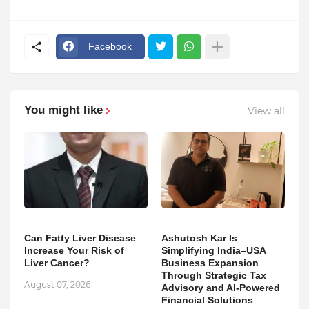
Facebook
You might like
View all
Can Fatty Liver Disease
Ashutosh Kar Is
Increase Your Risk of
Simplifying India–USA
Liver Cancer?
Business Expansion
Through Strategic Tax
August 07, 2026
Advisory and AI-Powered
Financial Solutions