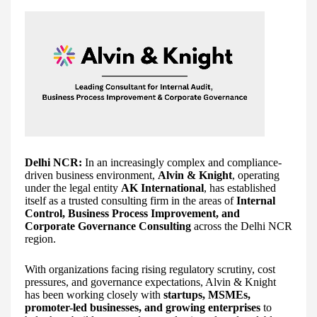
Delhi NCR:
In an increasingly complex and compliance-
driven business environment,
Alvin & Knight
, operating
under the legal entity
AK International
, has established
itself as a trusted consulting firm in the areas of
Internal
Control, Business Process Improvement, and
Corporate Governance Consulting
across the Delhi NCR
region.
With organizations facing rising regulatory scrutiny, cost
pressures, and governance expectations, Alvin & Knight
has been working closely with
startups, MSMEs,
promoter-led businesses, and growing enterprises
to