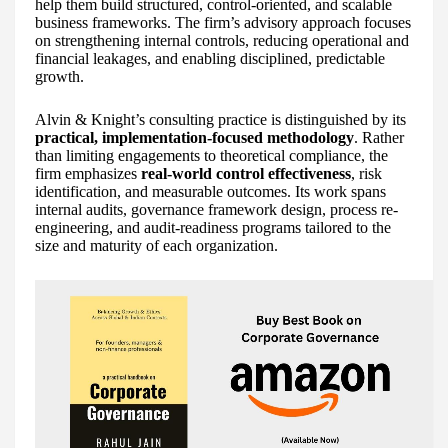
help them build structured, control-oriented, and scalable
business frameworks. The firm’s advisory approach focuses
on strengthening internal controls, reducing operational and
financial leakages, and enabling disciplined, predictable
growth.
Alvin & Knight’s consulting practice is distinguished by its
practical, implementation-focused methodology
. Rather
than limiting engagements to theoretical compliance, the
firm emphasizes
real-world control effectiveness
, risk
identification, and measurable outcomes. Its work spans
internal audits, governance framework design, process re-
engineering, and audit-readiness programs tailored to the
size and maturity of each organization.