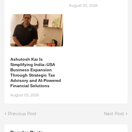
August 05, 2026
Ashutosh Kar Is
Simplifying India–USA
Business Expansion
Through Strategic Tax
Advisory and AI-Powered
Financial Solutions
August 05, 2026
Previous Post
Next Post