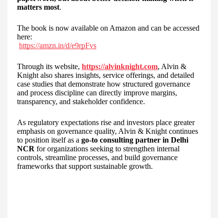
matters most
.
The book is now available on Amazon and can be accessed
here:
https://amzn.in/d/e9rpFvs
Through its website,
https://alvinknight.com
, Alvin &
Knight also shares insights, service offerings, and detailed
case studies that demonstrate how structured governance
and process discipline can directly improve margins,
transparency, and stakeholder confidence.
As regulatory expectations rise and investors place greater
emphasis on governance quality, Alvin & Knight continues
to position itself as a
go-to consulting partner in Delhi
NCR
for organizations seeking to strengthen internal
controls, streamline processes, and build governance
frameworks that support sustainable growth.