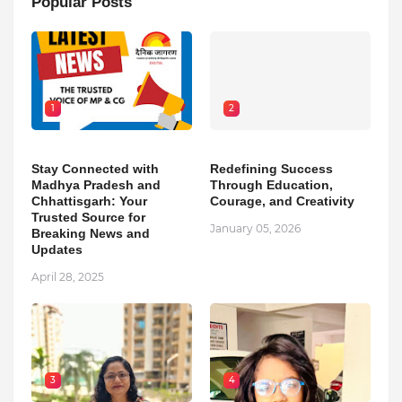
Popular Posts
1
2
Stay Connected with
Redefining Success
Madhya Pradesh and
Through Education,
Chhattisgarh: Your
Courage, and Creativity
Trusted Source for
January 05, 2026
Breaking News and
Updates
April 28, 2025
3
4