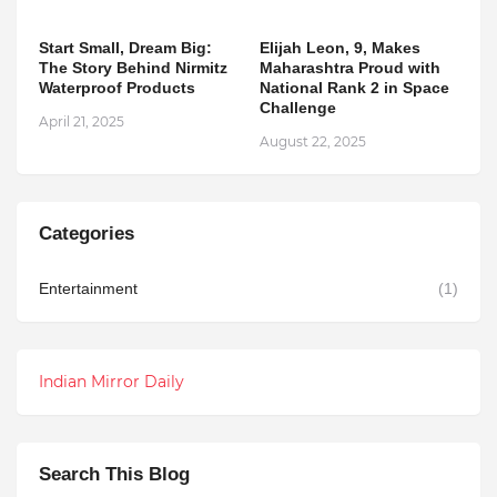
Start Small, Dream Big:
Elijah Leon, 9, Makes
The Story Behind Nirmitz
Maharashtra Proud with
Waterproof Products
National Rank 2 in Space
Challenge
April 21, 2025
August 22, 2025
Categories
Entertainment
(1)
Indian Mirror Daily
Search This Blog