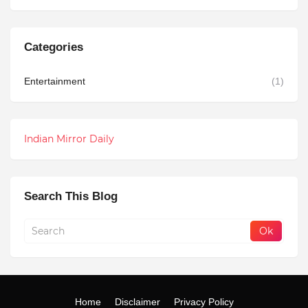
Categories
Entertainment
(1)
Indian Mirror Daily
Search This Blog
Home
Disclaimer
Privacy Policy