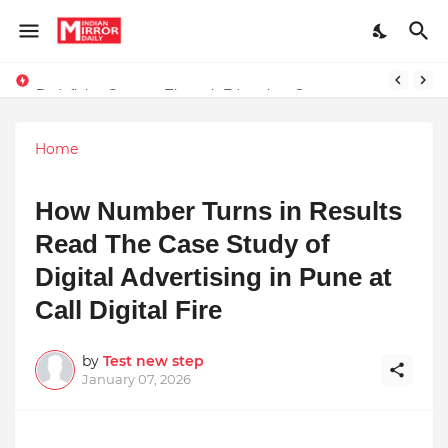
Redefining Success Through Education, Courage, and Creativity
Stay Connected with Madhya Pradesh and Chhattisgarh: Your Trusted Source for Breaking News and Updates
Home
How Number Turns in Results
Read The Case Study of
Digital Advertising in Pune at
Call Digital Fire
by
Test new step
January 07, 2026