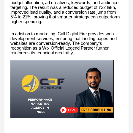
budget allocation, ad creatives, keywords, and audience
targeting. The result was a reduced budget of ₹22 lakh,
improved lead quality, and a conversion rate jump from
5% to 21%, proving that smarter strategy can outperform
higher spending.
In addition to marketing, Call Digital Fire provides web
development services, ensuring that landing pages and
websites are conversion-ready. The company’s
recognition as a Wix Official Legend Partner further
reinforces its technical credibility.