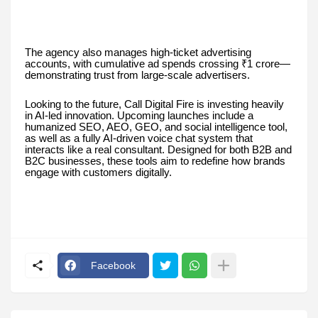
The agency also manages high-ticket advertising
accounts, with cumulative ad spends crossing ₹1 crore—
demonstrating trust from large-scale advertisers.
Looking to the future, Call Digital Fire is investing heavily
in AI-led innovation. Upcoming launches include a
humanized SEO, AEO, GEO, and social intelligence tool,
as well as a fully AI-driven voice chat system that
interacts like a real consultant. Designed for both B2B and
B2C businesses, these tools aim to redefine how brands
engage with customers digitally.
Facebook