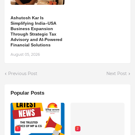
Ashutosh Kar Is
Simplifying India–USA
Business Expansion
Through Strategic Tax
Advisory and AI-Powered
Financial Solutions
August 05, 2026
Previous Post
Next Post
Popular Posts
1
2