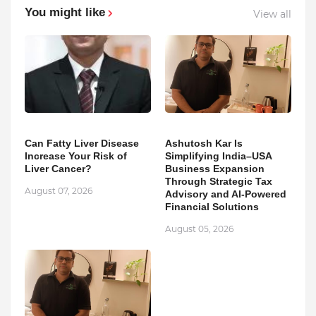
You might like
View all
Can Fatty Liver Disease
Ashutosh Kar Is
Increase Your Risk of
Simplifying India–USA
Liver Cancer?
Business Expansion
Through Strategic Tax
August 07, 2026
Advisory and AI-Powered
Financial Solutions
August 05, 2026