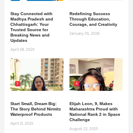
Stay Connected with
Redefining Success
Madhya Pradesh and
Through Education,
Chhattisgarh: Your
Courage, and Creativity
Trusted Source for
January 05, 2026
Breaking News and
Updates
April 28, 2025
3
4
Start Small, Dream Big:
Elijah Leon, 9, Makes
The Story Behind Nirmitz
Maharashtra Proud with
Waterproof Products
National Rank 2 in Space
Challenge
April 21, 2025
August 22, 2025