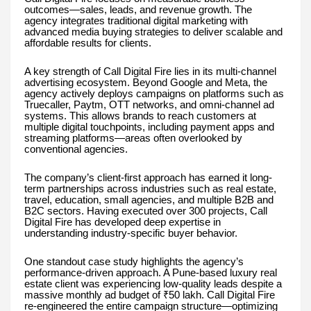
outcomes—sales, leads, and revenue growth. The
agency integrates traditional digital marketing with
advanced media buying strategies to deliver scalable and
affordable results for clients.
A key strength of Call Digital Fire lies in its multi-channel
advertising ecosystem. Beyond Google and Meta, the
agency actively deploys campaigns on platforms such as
Truecaller, Paytm, OTT networks, and omni-channel ad
systems. This allows brands to reach customers at
multiple digital touchpoints, including payment apps and
streaming platforms—areas often overlooked by
conventional agencies.
The company’s client-first approach has earned it long-
term partnerships across industries such as real estate,
travel, education, small agencies, and multiple B2B and
B2C sectors. Having executed over 300 projects, Call
Digital Fire has developed deep expertise in
understanding industry-specific buyer behavior.
One standout case study highlights the agency’s
performance-driven approach. A Pune-based luxury real
estate client was experiencing low-quality leads despite a
massive monthly ad budget of ₹50 lakh. Call Digital Fire
re-engineered the entire campaign structure—optimizing