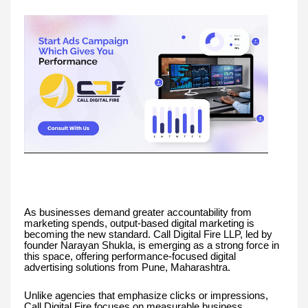
As businesses demand greater accountability from
marketing spends, output-based digital marketing is
becoming the new standard. Call Digital Fire LLP, led by
founder Narayan Shukla, is emerging as a strong force in
this space, offering performance-focused digital
advertising solutions from Pune, Maharashtra.
Unlike agencies that emphasize clicks or impressions,
Call Digital Fire focuses on measurable business