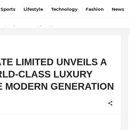
Sports
Lifestyle
Technology
Fashion
News
esh and Chhattisgarh: Your Trusted Source for Breaking News and U
TE LIMITED UNVEILS A
RLD-CLASS LUXURY
E MODERN GENERATION