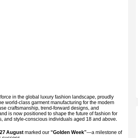
orce in the global luxury fashion landscape, proudly
fine world-class garment manufacturing for the modern
use craftsmanship, trend-forward designs, and
nd is now positioned to shape the future of fashion for
, and style-conscious individuals aged 18 and above.
 27 August
marked our
“Golden Week”
—a milestone of
s success.