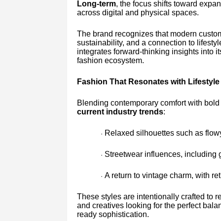
Long-term
, the focus shifts toward expa
across digital and physical spaces.
The brand recognizes that modern cust
sustainability, and a connection to lifest
integrates forward-thinking insights into i
fashion ecosystem.
Fashion That Resonates with Lifestyle
Blending contemporary comfort with bold in
current industry trends
:
Relaxed silhouettes such as flowy
·
Streetwear influences, including 
·
A return to vintage charm, with ret
·
These styles are intentionally crafted t
and creatives looking for the perfect bal
ready sophistication.