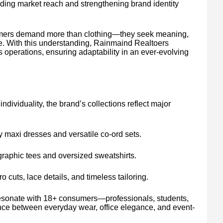
nding market reach and strengthening brand identity
omers demand more than clothing—they seek meaning,
yle. With this understanding, Rainmaind Realtoers
ts operations, ensuring adaptability in an ever-evolving
dividuality, the brand’s collections reflect major
 maxi dresses and versatile co-ord sets.
graphic tees and oversized sweatshirts.
ro cuts, lace details, and timeless tailoring.
o resonate with 18+ consumers—professionals, students,
ance between everyday wear, office elegance, and event-