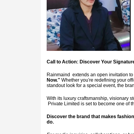
Call to Action: Discover Your Signatu
Rainmaind extends an open invitation to
Now.”
Whether you're redefining your off
standout look for a special event, the bra
With its luxury craftsmanship, visionary 
Private Limited is set to become one of th
Discover the brand that makes fashion 
do.