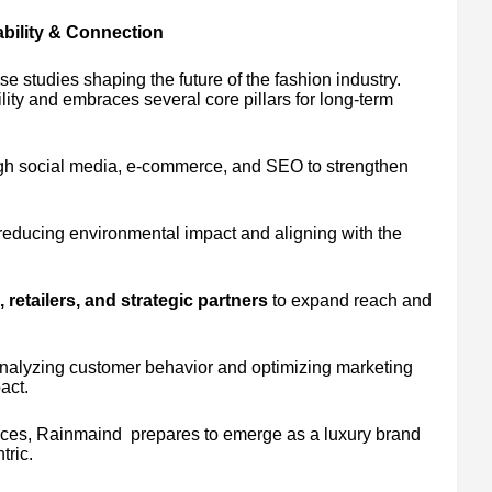
bility & Connection
 studies shaping the future of the fashion industry.
ity and embraces several core pillars for long-term
h social media, e-commerce, and SEO to strengthen
reducing environmental impact and aligning with the
 retailers, and strategic partners
to expand reach and
analyzing customer behavior and optimizing marketing
act.
ctices, Rainmaind prepares to emerge as a luxury brand
tric.