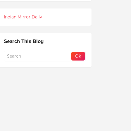
Indian Mirror Daily
Search This Blog