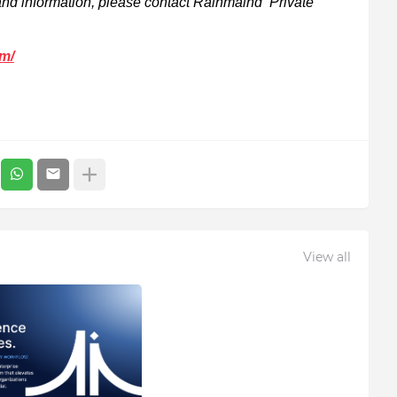
rand information, please contact Rainmaind Private
om/
View all