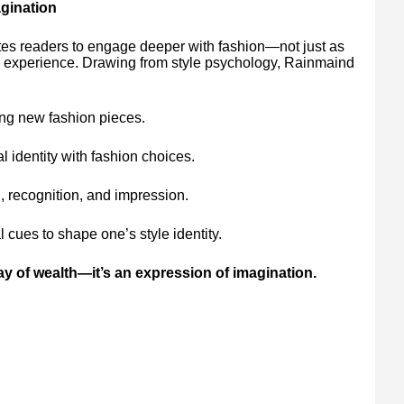
agination
s readers to engage deeper with fashion—not just as
al experience. Drawing from style psychology, Rainmaind
ng new fashion pieces.
l identity with fashion choices.
, recognition, and impression.
l cues to shape one’s style identity.
lay of wealth—it’s an expression of imagination.