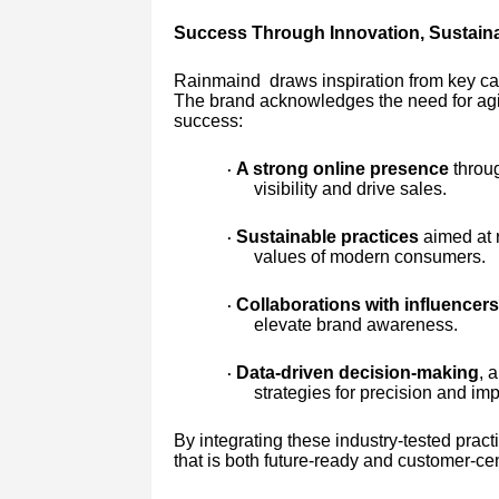
Success Through Innovation, Sustaina
Rainmaind draws inspiration from key case
The brand acknowledges the need for agil
success:
A strong online presence
throug
·
visibility and drive sales.
Sustainable practices
aimed at 
·
values of modern consumers.
Collaborations with influencers,
·
elevate brand awareness.
Data-driven decision-making
, 
·
strategies for precision and imp
By integrating these industry-tested pra
that is both future-ready and customer-cen