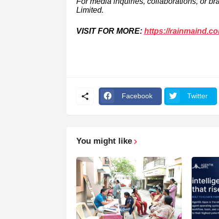
For media inquiries, collaborations, or b
Limited.
VISIT FOR MORE:
https://rainmaind.c
Facebook
Twitter
You might like