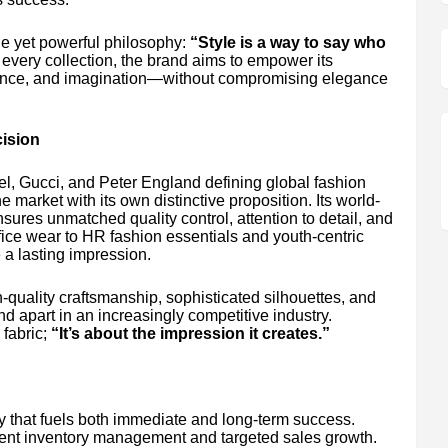
le yet powerful philosophy:
“Style is a way to say who
every collection, the brand aims to empower its
idence, and imagination—without compromising elegance
ision
el, Gucci, and Peter England defining global fashion
market with its own distinctive proposition. Its world-
ures unmatched quality control, attention to detail, and
ice wear to HR fashion essentials and youth-centric
 a lasting impression.
quality craftsmanship, sophisticated silhouettes, and
nd apart in an increasingly competitive industry.
 fabric;
“It’s about the impression it creates.”
 that fuels both immediate and long-term success.
icient inventory management and targeted sales growth.