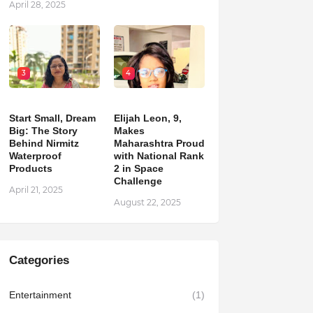
April 28, 2025
3
4
Start Small, Dream
Elijah Leon, 9,
Big: The Story
Makes
Behind Nirmitz
Maharashtra Proud
Waterproof
with National Rank
Products
2 in Space
Challenge
April 21, 2025
August 22, 2025
Categories
Entertainment
(1)