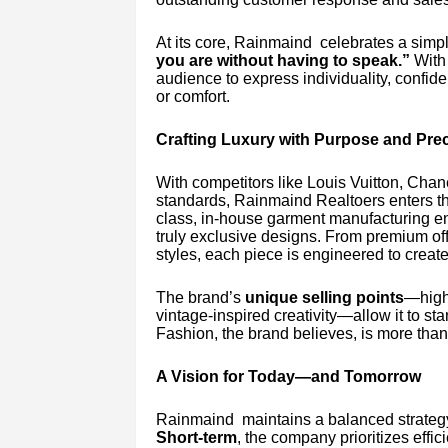
At its core, Rainmaind celebrates a simp
you are without having to speak.”
With 
audience to express individuality, conf
or comfort.
Crafting Luxury with Purpose and Prec
With competitors like Louis Vuitton, Chan
standards, Rainmaind Realtoers enters the 
class, in-house garment manufacturing ens
truly exclusive designs. From premium off
styles, each piece is engineered to create
The brand’s
unique selling points
—high-
vintage-inspired creativity—allow it to sta
Fashion, the brand believes, is more than
A Vision for Today—and Tomorrow
Rainmaind maintains a balanced strategy
Short-term
, the company prioritizes eff