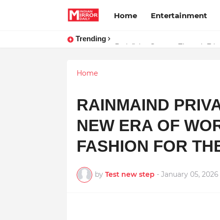
Home
Entertainment
Trending
Stay Connected with Madhya Prad
Home
RAINMAIND PRIVA
NEW ERA OF WO
FASHION FOR TH
by
Test new step
-
January 05, 2026