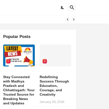
pdates
Popular Posts
1
2
Stay Connected
Redefining
with Madhya
Success Through
Pradesh and
Education,
Chhattisgarh: Your
Courage, and
Trusted Source for
Creativity
Breaking News
January 05, 2026
and Updates