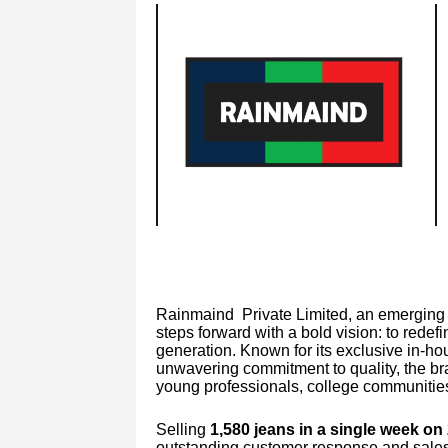
Rainmaind Private Limited, an emerging f
steps forward with a bold vision: to rede
generation. Known for its exclusive in-ho
unwavering commitment to quality, the bra
young professionals, college communities
Selling
1,580 jeans in a single week on
outstanding customer response and sale