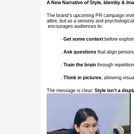
A New Narrative of Style, Identity & Im
The brand’s upcoming PR campaign invite
attire, but as a sensory and psychologic
encourages audiences to:
Get some context
before explori
·
Ask questions
that align persona
·
Train the brain
through repetition
·
Think in pictures
, allowing visua
·
The message is clear:
Style isn’t a disp