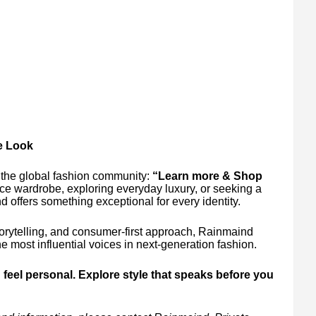
re Look
 the global fashion community:
“Learn more & Shop
ice wardrobe, exploring everyday luxury, or seeking a
nd offers something exceptional for every identity.
storytelling, and consumer-first approach, Rainmaind
e most influential voices in next-generation fashion.
feel personal. Explore style that speaks before you