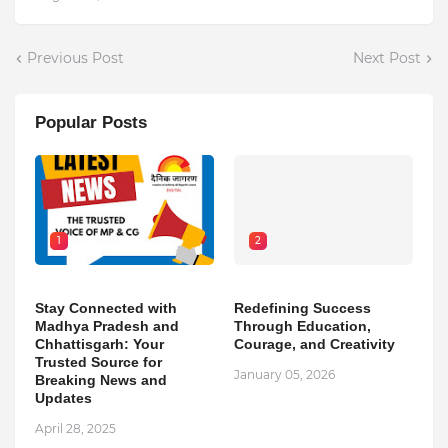
Previous Post
Next Post
Popular Posts
1
2
Stay Connected with
Redefining Success
Madhya Pradesh and
Through Education,
Chhattisgarh: Your
Courage, and Creativity
Trusted Source for
January 05, 2026
Breaking News and
Updates
April 28, 2025