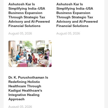
Ashutosh Kar Is
Ashutosh Kar Is
Simplifying India–USA
Simplifying India–USA
Business Expansion
Business Expansion
Through Strategic Tax
Through Strategic Tax
Advisory and AI-Powered
Advisory and AI-Powered
Financial Solutions
Financial Solutions
August 05, 2026
August 05, 2026
Dr. K. Purushothaman Is
Redefining Holistic
Healthcare Through
Kadigai Healthcare's
Integrative Healing
Approach
August 05, 2026