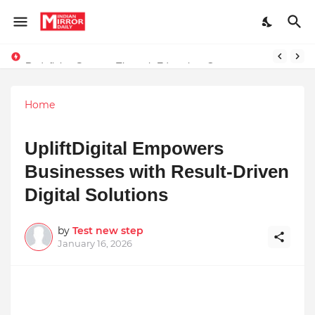
Redefining Success Through Education, Courage, and Creativity
Stay Connected with Madhya Pradesh and Chhattisgarh: Your Trusted Source for Breaking News and Updates
Home
UpliftDigital Empowers
Businesses with Result-Driven
Digital Solutions
by
Test new step
January 16, 2026