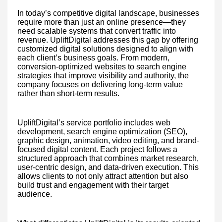
In today’s competitive digital landscape, businesses
require more than just an online presence—they
need scalable systems that convert traffic into
revenue. UpliftDigital addresses this gap by offering
customized digital solutions designed to align with
each client’s business goals. From modern,
conversion-optimized websites to search engine
strategies that improve visibility and authority, the
company focuses on delivering long-term value
rather than short-term results.
UpliftDigital’s service portfolio includes web
development, search engine optimization (SEO),
graphic design, animation, video editing, and brand-
focused digital content. Each project follows a
structured approach that combines market research,
user-centric design, and data-driven execution. This
allows clients to not only attract attention but also
build trust and engagement with their target
audience.