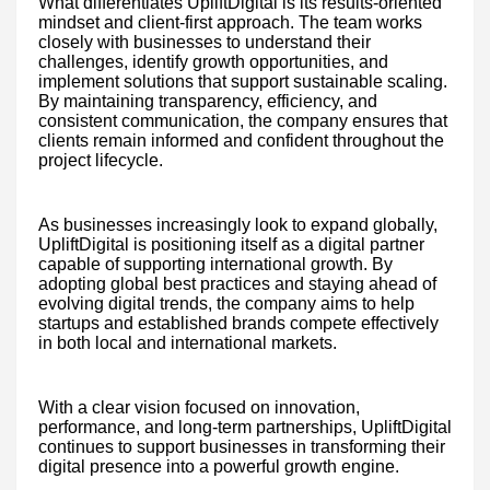
What differentiates UpliftDigital is its results-oriented
mindset and client-first approach. The team works
closely with businesses to understand their
challenges, identify growth opportunities, and
implement solutions that support sustainable scaling.
By maintaining transparency, efficiency, and
consistent communication, the company ensures that
clients remain informed and confident throughout the
project lifecycle.
As businesses increasingly look to expand globally,
UpliftDigital is positioning itself as a digital partner
capable of supporting international growth. By
adopting global best practices and staying ahead of
evolving digital trends, the company aims to help
startups and established brands compete effectively
in both local and international markets.
With a clear vision focused on innovation,
performance, and long-term partnerships, UpliftDigital
continues to support businesses in transforming their
digital presence into a powerful growth engine.