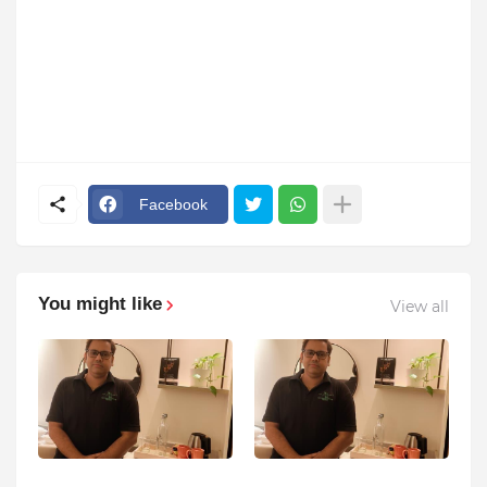
Facebook
You might like
View all