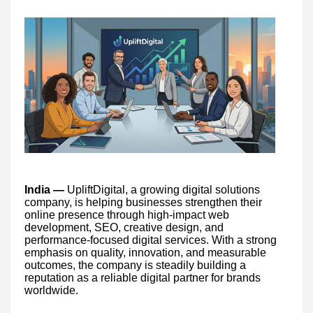
India —
UpliftDigital, a growing digital solutions
company, is helping businesses strengthen their
online presence through high-impact web
development, SEO, creative design, and
performance-focused digital services. With a strong
emphasis on quality, innovation, and measurable
outcomes, the company is steadily building a
reputation as a reliable digital partner for brands
worldwide.