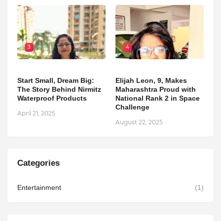
3
4
Start Small, Dream Big:
Elijah Leon, 9, Makes
The Story Behind Nirmitz
Maharashtra Proud with
Waterproof Products
National Rank 2 in Space
Challenge
April 21, 2025
August 22, 2025
Categories
Entertainment
(1)