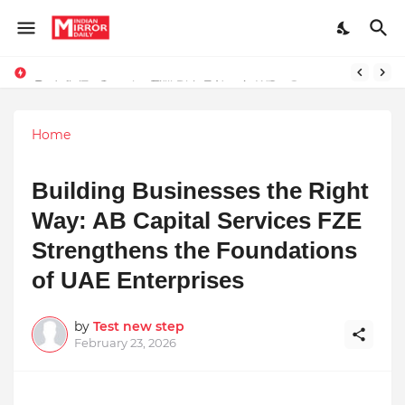
Redefining Success Through Education, Courage, and Creativity
Prompt Engineering Will Die — Here’s What Comes Next
Home
Building Businesses the Right
Way: AB Capital Services FZE
Strengthens the Foundations
of UAE Enterprises
by
Test new step
February 23, 2026