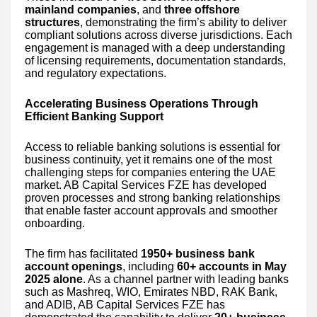
mainland companies
, and
three offshore
structures
, demonstrating the firm’s ability to deliver
compliant solutions across diverse jurisdictions. Each
engagement is managed with a deep understanding
of licensing requirements, documentation standards,
and regulatory expectations.
Accelerating Business Operations Through
Efficient Banking Support
Access to reliable banking solutions is essential for
business continuity, yet it remains one of the most
challenging steps for companies entering the UAE
market. AB Capital Services FZE has developed
proven processes and strong banking relationships
that enable faster account approvals and smoother
onboarding.
The firm has facilitated
1950+ business bank
account openings
, including
60+ accounts in May
2025 alone
. As a channel partner with leading banks
such as Mashreq, WIO, Emirates NBD, RAK Bank,
and ADIB, AB Capital Services FZE has