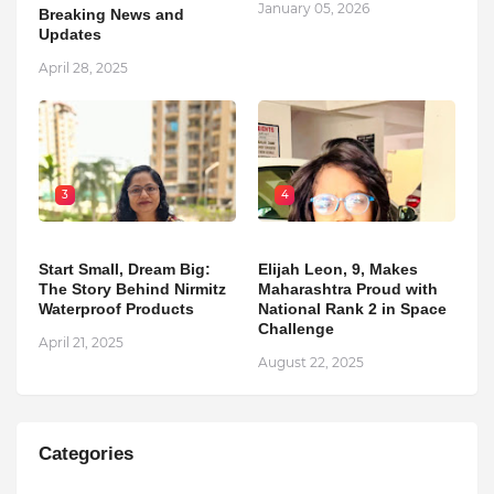
January 05, 2026
Breaking News and
Updates
April 28, 2025
3
4
Start Small, Dream Big:
Elijah Leon, 9, Makes
The Story Behind Nirmitz
Maharashtra Proud with
Waterproof Products
National Rank 2 in Space
Challenge
April 21, 2025
August 22, 2025
Categories