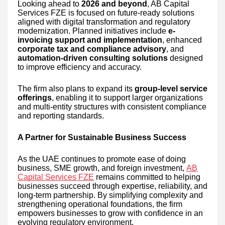
Looking ahead to
2026 and beyond
, AB Capital
Services FZE is focused on future-ready solutions
aligned with digital transformation and regulatory
modernization. Planned initiatives include
e-
invoicing support and implementation
, enhanced
corporate tax and compliance advisory
, and
automation-driven consulting solutions
designed
to improve efficiency and accuracy.
The firm also plans to expand its
group-level service
offerings
, enabling it to support larger organizations
and multi-entity structures with consistent compliance
and reporting standards.
A Partner for Sustainable Business Success
As the UAE continues to promote ease of doing
business, SME growth, and foreign investment,
AB
Capital Services FZE
remains committed to helping
businesses succeed through expertise, reliability, and
long-term partnership. By simplifying complexity and
strengthening operational foundations, the firm
empowers businesses to grow with confidence in an
evolving regulatory environment.