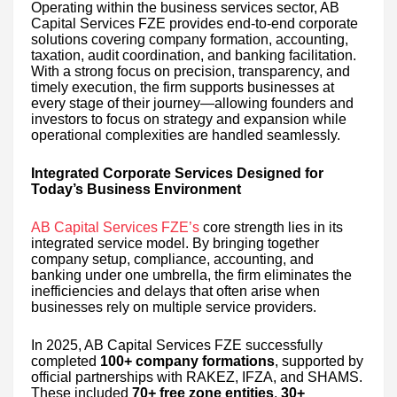
Operating within the business services sector, AB
Capital Services FZE provides end-to-end corporate
solutions covering company formation, accounting,
taxation, audit coordination, and banking facilitation.
With a strong focus on precision, transparency, and
timely execution, the firm supports businesses at
every stage of their journey—allowing founders and
investors to focus on strategy and expansion while
operational complexities are handled seamlessly.
Integrated Corporate Services Designed for
Today’s Business Environment
AB Capital Services FZE’s
core strength lies in its
integrated service model. By bringing together
company setup, compliance, accounting, and
banking under one umbrella, the firm eliminates the
inefficiencies and delays that often arise when
businesses rely on multiple service providers.
In 2025, AB Capital Services FZE successfully
completed
100+ company formations
, supported by
official partnerships with RAKEZ, IFZA, and SHAMS.
These included
70+ free zone entities
,
30+