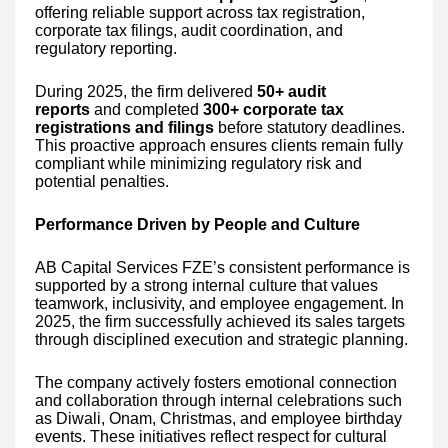
offering reliable support across tax registration,
corporate tax filings, audit coordination, and
regulatory reporting.
During 2025, the firm delivered
50+ audit
reports
and completed
300+ corporate tax
registrations and filings
before statutory deadlines.
This proactive approach ensures clients remain fully
compliant while minimizing regulatory risk and
potential penalties.
Performance Driven by People and Culture
AB Capital Services FZE’s consistent performance is
supported by a strong internal culture that values
teamwork, inclusivity, and employee engagement. In
2025, the firm successfully achieved its sales targets
through disciplined execution and strategic planning.
The company actively fosters emotional connection
and collaboration through internal celebrations such
as Diwali, Onam, Christmas, and employee birthday
events. These initiatives reflect respect for cultural