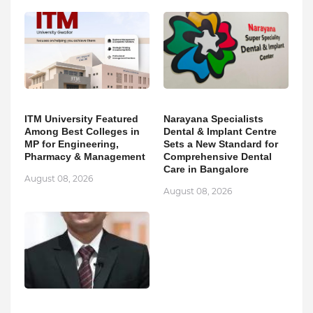
ITM University Featured
Narayana Specialists
Among Best Colleges in
Dental & Implant Centre
MP for Engineering,
Sets a New Standard for
Pharmacy & Management
Comprehensive Dental
Care in Bangalore
August 08, 2026
August 08, 2026