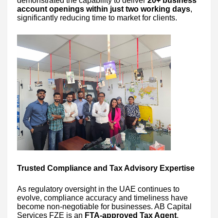
demonstrated the capability to deliver
20+ business
account openings within just two working days
,
significantly reducing time to market for clients.
Trusted Compliance and Tax Advisory Expertise
As regulatory oversight in the UAE continues to
evolve, compliance accuracy and timeliness have
become non-negotiable for businesses. AB Capital
Services FZE is an
FTA-approved Tax Agent
,