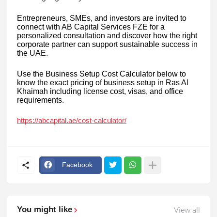
Entrepreneurs, SMEs, and investors are invited to
connect with AB Capital Services FZE for a
personalized consultation and discover how the right
corporate partner can support sustainable success in
the UAE.
Use the Business Setup Cost Calculator below to
know the exact pricing of business setup in Ras Al
Khaimah including license cost, visas, and office
requirements.
https://abcapital.ae/cost-calculator/
Facebook
You might like
View all