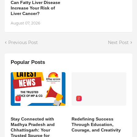
Can Fatty Liver Disease
Increase Your Risk of
Liver Cancer?
August 07, 2026
Previous Post
Next Post
Popular Posts
1
2
Stay Connected with
Redefining Success
Madhya Pradesh and
Through Education,
Chhattisgarh: Your
Courage, and Creativity
Trusted Source for