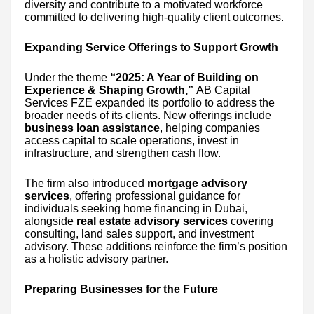
diversity and contribute to a motivated workforce
committed to delivering high-quality client outcomes.
Expanding Service Offerings to Support Growth
Under the theme
“2025: A Year of Building on
Experience & Shaping Growth,”
AB Capital
Services FZE expanded its portfolio to address the
broader needs of its clients. New offerings include
business loan assistance
, helping companies
access capital to scale operations, invest in
infrastructure, and strengthen cash flow.
The firm also introduced
mortgage advisory
services
, offering professional guidance for
individuals seeking home financing in Dubai,
alongside
real estate advisory services
covering
consulting, land sales support, and investment
advisory. These additions reinforce the firm’s position
as a holistic advisory partner.
Preparing Businesses for the Future