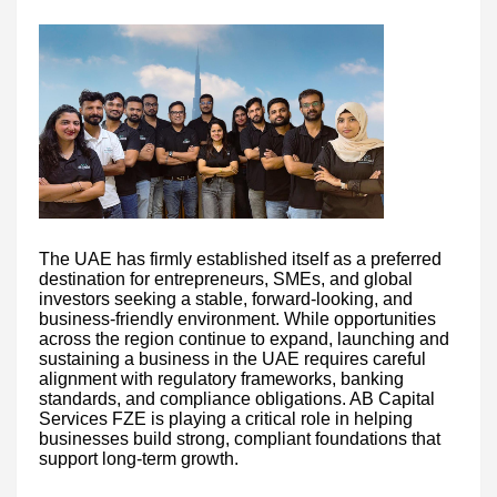
The UAE has firmly established itself as a preferred
destination for entrepreneurs, SMEs, and global
investors seeking a stable, forward-looking, and
business-friendly environment. While opportunities
across the region continue to expand, launching and
sustaining a business in the UAE requires careful
alignment with regulatory frameworks, banking
standards, and compliance obligations. AB Capital
Services FZE is playing a critical role in helping
businesses build strong, compliant foundations that
support long-term growth.