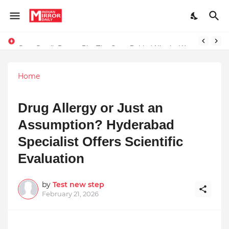
Start Small, Dream Big: The Story Behind Nirmitz Waterproof Products
Home
Drug Allergy or Just an
Assumption? Hyderabad
Specialist Offers Scientific
Evaluation
by
Test new step
February 21, 2026