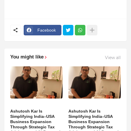
Facebook
You might like
View all
Ashutosh Kar Is
Ashutosh Kar Is
Simplifying India–USA
Simplifying India–USA
Business Expansion
Business Expansion
Through Strategic Tax
Through Strategic Tax