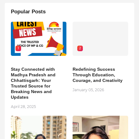
Popular Posts
1
2
Stay Connected with
Redefining Success
Madhya Pradesh and
Through Education,
Chhattisgarh: Your
Courage, and Creativity
Trusted Source for
January 05, 2026
Breaking News and
Updates
April 28, 2025