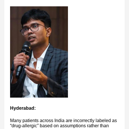
Hyderabad:
Many patients across India are incorrectly labeled as
“drug-allergic” based on assumptions rather than