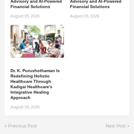
Advisory and AI-Powered
Advisory and AI-Powered
Financial Solutions
Financial Solutions
August 05, 2026
August 05, 2026
Dr. K. Purushothaman Is
Redefining Holistic
Healthcare Through
Kadigai Healthcare's
Integrative Healing
Approach
August 05, 2026
Previous Post
Next Post