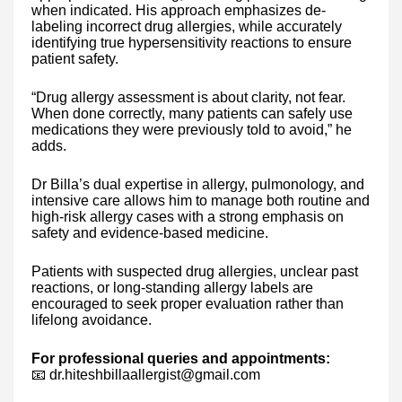
when indicated. His approach emphasizes de-
labeling incorrect drug allergies, while accurately
identifying true hypersensitivity reactions to ensure
patient safety.
“Drug allergy assessment is about clarity, not fear.
When done correctly, many patients can safely use
medications they were previously told to avoid,” he
adds.
Dr Billa’s dual expertise in allergy, pulmonology, and
intensive care allows him to manage both routine and
high-risk allergy cases with a strong emphasis on
safety and evidence-based medicine.
Patients with suspected drug allergies, unclear past
reactions, or long-standing allergy labels are
encouraged to seek proper evaluation rather than
lifelong avoidance.
For professional queries and appointments:
📧 dr.hiteshbillaallergist@gmail.com