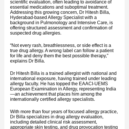
scientific evaluation, often leading to avoidance of
essential medications and suboptimal treatment.
Addressing this growing concern, Dr Hitesh Billa,
Hyderabad-based Allergy Specialist with a
background in Pulmonology and Intensive Care, is
offering structured assessment and confirmation of
suspected drug allergies.
“Not every rash, breathlessness, or side effect is a
true drug allergy. A wrong label can follow a patient
for life and deny them the best possible therapy,”
explains Dr Billa.
Dr Hitesh Billa is a trained allergist with national and
international exposure, having trained under leading
allergy faculty. He has topped the EAACI-UEMS
European Examination in Allergy, representing India
—an achievement that places him among the
internationally certified allergy specialists.
With more than four years of focused allergy practice,
Dr Billa specializes in drug allergy evaluation,
including detailed clinical risk assessment,
appropriate skin testing, and drug provocation testing