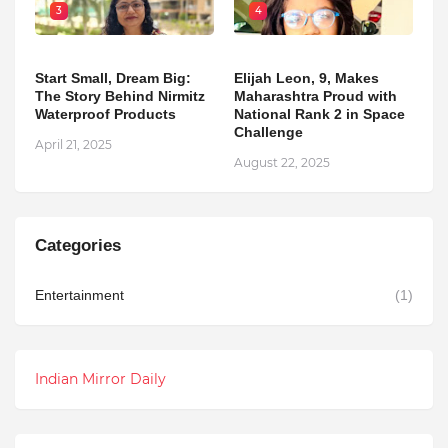
3
4
Start Small, Dream Big:
Elijah Leon, 9, Makes
The Story Behind Nirmitz
Maharashtra Proud with
Waterproof Products
National Rank 2 in Space
Challenge
April 21, 2025
August 22, 2025
Categories
Entertainment
(1)
Indian Mirror Daily