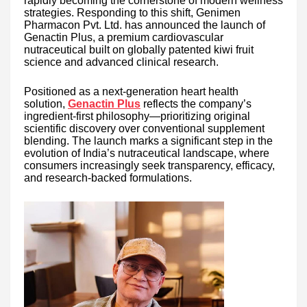
rapidly becoming the cornerstone of modern wellness
strategies. Responding to this shift, Genimen
Pharmacon Pvt. Ltd. has announced the launch of
Genactin Plus, a premium cardiovascular
nutraceutical built on globally patented kiwi fruit
science and advanced clinical research.
Positioned as a next-generation heart health
solution,
Genactin Plus
reflects the company’s
ingredient-first philosophy—prioritizing original
scientific discovery over conventional supplement
blending. The launch marks a significant step in the
evolution of India’s nutraceutical landscape, where
consumers increasingly seek transparency, efficacy,
and research-backed formulations.