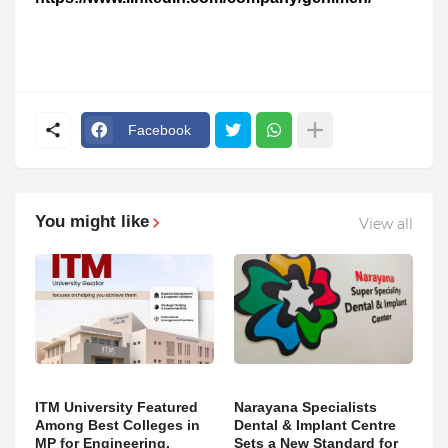
Facebook
You might like
View all
ITM University Featured
Narayana Specialists
Among Best Colleges in
Dental & Implant Centre
MP for Engineering,
Sets a New Standard for