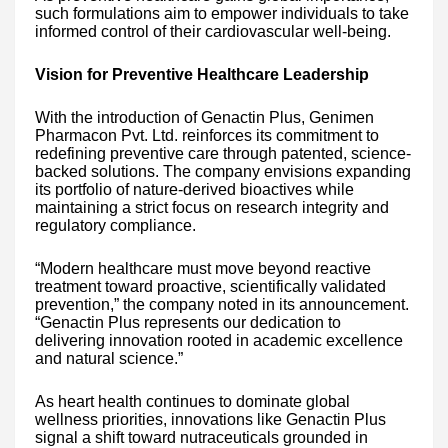
such formulations aim to empower individuals to take
informed control of their cardiovascular well-being.
Vision for Preventive Healthcare Leadership
With the introduction of Genactin Plus, Genimen
Pharmacon Pvt. Ltd. reinforces its commitment to
redefining preventive care through patented, science-
backed solutions. The company envisions expanding
its portfolio of nature-derived bioactives while
maintaining a strict focus on research integrity and
regulatory compliance.
“Modern healthcare must move beyond reactive
treatment toward proactive, scientifically validated
prevention,” the company noted in its announcement.
“Genactin Plus represents our dedication to
delivering innovation rooted in academic excellence
and natural science.”
As heart health continues to dominate global
wellness priorities, innovations like Genactin Plus
signal a shift toward nutraceuticals grounded in