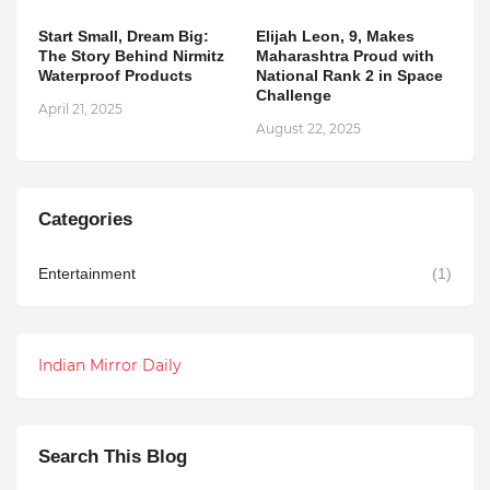
Start Small, Dream Big:
Elijah Leon, 9, Makes
The Story Behind Nirmitz
Maharashtra Proud with
Waterproof Products
National Rank 2 in Space
Challenge
April 21, 2025
August 22, 2025
Categories
Entertainment
(1)
Indian Mirror Daily
Search This Blog