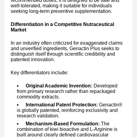
recommended doses, it is designed to be safe and
well-tolerated, making it suitable for individuals
seeking long-term preventive supplementation.
Differentiation in a Competitive Nutraceutical
Market
In an industry often criticized for exaggerated claims
and unverified ingredients, Genactin Plus seeks to
distinguish itself through scientific credibility and
patented innovation.
Key differentiators include:
Original Academic Invention:
Developed
from primary research rather than repackaged
commodity extracts.
International Patent Protection:
Genactin®
is globally patented, reinforcing exclusivity and
research validation.
Mechanism-Based Formulation:
The
combination of kiwi bioactive and L-Arginine is
built around clearly defined cardiovascular