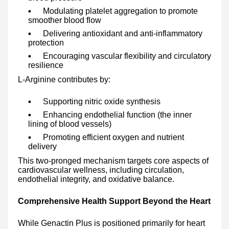
Modulating platelet aggregation to promote
smoother blood flow
Delivering antioxidant and anti-inflammatory
protection
Encouraging vascular flexibility and circulatory
resilience
L-Arginine contributes by:
Supporting nitric oxide synthesis
Enhancing endothelial function (the inner
lining of blood vessels)
Promoting efficient oxygen and nutrient
delivery
This two-pronged mechanism targets core aspects of
cardiovascular wellness, including circulation,
endothelial integrity, and oxidative balance.
Comprehensive Health Support Beyond the Heart
While Genactin Plus is positioned primarily for heart