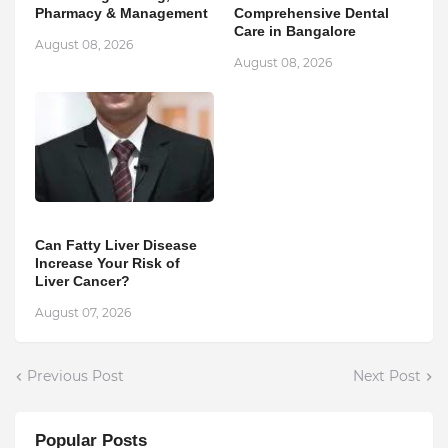
Pharmacy & Management
Comprehensive Dental
Care in Bangalore
August 08, 2026
August 08, 2026
Can Fatty Liver Disease
Increase Your Risk of
Liver Cancer?
August 07, 2026
Previous Post
Next Post
Popular Posts