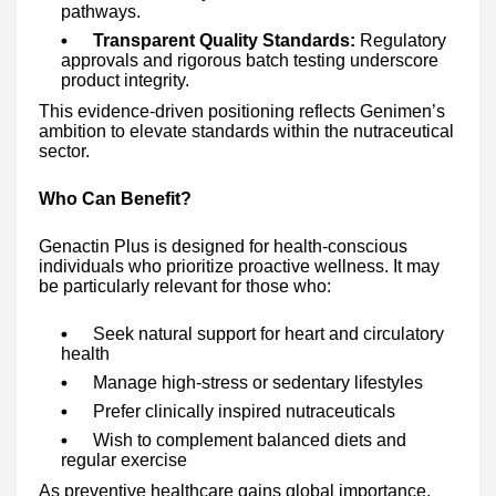
pathways.
Transparent Quality Standards:
Regulatory
approvals and rigorous batch testing underscore
product integrity.
This evidence-driven positioning reflects Genimen’s
ambition to elevate standards within the nutraceutical
sector.
Who Can Benefit?
Genactin Plus is designed for health-conscious
individuals who prioritize proactive wellness. It may
be particularly relevant for those who:
Seek natural support for heart and circulatory
health
Manage high-stress or sedentary lifestyles
Prefer clinically inspired nutraceuticals
Wish to complement balanced diets and
regular exercise
As preventive healthcare gains global importance,