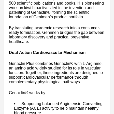
500 scientific publications and books. His pioneering
work on kiwi bioactives led to the invention and
patenting of Genactin®, forming the scientific
foundation of Genimen’s product portfolio.
By translating academic research into a consumer-
ready formulation, Genimen bridges the gap between
laboratory discovery and practical preventive
healthcare.
Dual-Action Cardiovascular Mechanism
Genactin Plus combines Genactin® with L-Arginine,
an amino acid widely studied for its role in vascular
function. Together, these ingredients are designed to
support cardiovascular performance through
complementary physiological pathways.
Genactin® works by:
Supporting balanced Angiotensin-Converting
Enzyme (ACE) activity to help maintain healthy
blood pressure