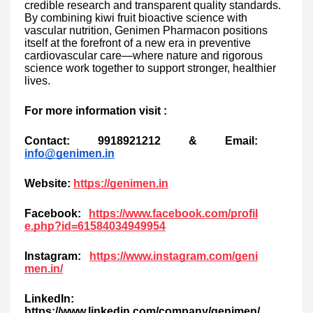
credible research and transparent quality standards.
By combining kiwi fruit bioactive science with
vascular nutrition, Genimen Pharmacon positions
itself at the forefront of a new era in preventive
cardiovascular care—where nature and rigorous
science work together to support stronger, healthier
lives.
For more information visit :
Contact: 9918921212 & Email:
info@genimen.in
Website:
https://genimen.in
Facebook:
https://www.facebook.com/profil
e.php?id=61584034949954
Instagram:
https://www.instagram.com/geni
men.in/
LinkedIn:
https://www.linkedin.com/company/genimen/