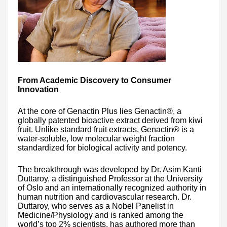
From Academic Discovery to Consumer
Innovation
At the core of Genactin Plus lies Genactin®, a
globally patented bioactive extract derived from kiwi
fruit. Unlike standard fruit extracts, Genactin® is a
water-soluble, low molecular weight fraction
standardized for biological activity and potency.
The breakthrough was developed by Dr. Asim Kanti
Duttaroy, a distinguished Professor at the University
of Oslo and an internationally recognized authority in
human nutrition and cardiovascular research. Dr.
Duttaroy, who serves as a Nobel Panelist in
Medicine/Physiology and is ranked among the
world’s top 2% scientists, has authored more than