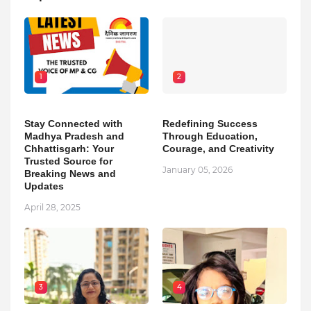
1
2
Stay Connected with
Redefining Success
Madhya Pradesh and
Through Education,
Chhattisgarh: Your
Courage, and Creativity
Trusted Source for
January 05, 2026
Breaking News and
Updates
April 28, 2025
3
4