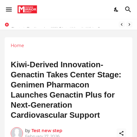
Prompt Engineering Will Die — Here’s What Comes Next
Home
Kiwi-Derived Innovation-
Genactin Takes Center Stage:
Genimen Pharmacon
Launches Genactin Plus for
Next-Generation
Cardiovascular Support
by
Test new step
February 27, 2026