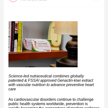
Science-led nutraceutical combines globally
patented & FSSAI approved Genactin-kiwi extract
with vascular nutrition to advance preventive heart
care
As cardiovascular disorders continue to challenge
public health systems worldwide, prevention is