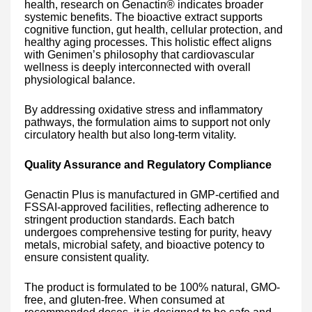
health, research on Genactin® indicates broader
systemic benefits. The bioactive extract supports
cognitive function, gut health, cellular protection, and
healthy aging processes. This holistic effect aligns
with Genimen’s philosophy that cardiovascular
wellness is deeply interconnected with overall
physiological balance.
By addressing oxidative stress and inflammatory
pathways, the formulation aims to support not only
circulatory health but also long-term vitality.
Quality Assurance and Regulatory Compliance
Genactin Plus is manufactured in GMP-certified and
FSSAI-approved facilities, reflecting adherence to
stringent production standards. Each batch
undergoes comprehensive testing for purity, heavy
metals, microbial safety, and bioactive potency to
ensure consistent quality.
The product is formulated to be 100% natural, GMO-
free, and gluten-free. When consumed at