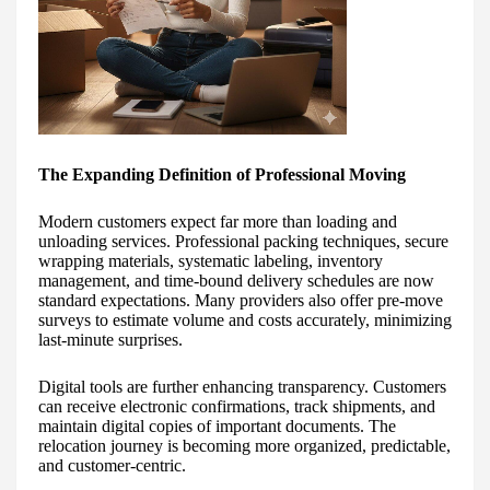
The Expanding Definition of Professional Moving
Modern customers expect far more than loading and
unloading services. Professional packing techniques, secure
wrapping materials, systematic labeling, inventory
management, and time-bound delivery schedules are now
standard expectations. Many providers also offer pre-move
surveys to estimate volume and costs accurately, minimizing
last-minute surprises.
Digital tools are further enhancing transparency. Customers
can receive electronic confirmations, track shipments, and
maintain digital copies of important documents. The
relocation journey is becoming more organized, predictable,
and customer-centric.