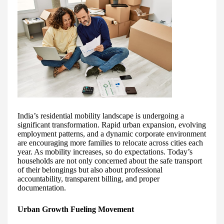
India’s residential mobility landscape is undergoing a
significant transformation. Rapid urban expansion, evolving
employment patterns, and a dynamic corporate environment
are encouraging more families to relocate across cities each
year. As mobility increases, so do expectations. Today’s
households are not only concerned about the safe transport
of their belongings but also about professional
accountability, transparent billing, and proper
documentation.
Urban Growth Fueling Movement