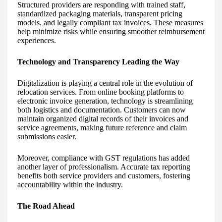
Structured providers are responding with trained staff,
standardized packaging materials, transparent pricing
models, and legally compliant tax invoices. These measures
help minimize risks while ensuring smoother reimbursement
experiences.
Technology and Transparency Leading the Way
Digitalization is playing a central role in the evolution of
relocation services. From online booking platforms to
electronic invoice generation, technology is streamlining
both logistics and documentation. Customers can now
maintain organized digital records of their invoices and
service agreements, making future reference and claim
submissions easier.
Moreover, compliance with GST regulations has added
another layer of professionalism. Accurate tax reporting
benefits both service providers and customers, fostering
accountability within the industry.
The Road Ahead