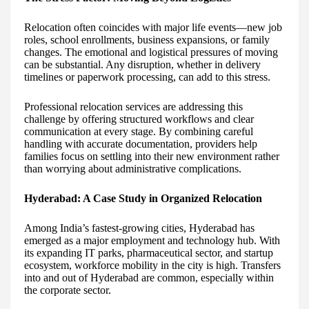
Relocation often coincides with major life events—new job
roles, school enrollments, business expansions, or family
changes. The emotional and logistical pressures of moving
can be substantial. Any disruption, whether in delivery
timelines or paperwork processing, can add to this stress.
Professional relocation services are addressing this
challenge by offering structured workflows and clear
communication at every stage. By combining careful
handling with accurate documentation, providers help
families focus on settling into their new environment rather
than worrying about administrative complications.
Hyderabad: A Case Study in Organized Relocation
Among India’s fastest-growing cities, Hyderabad has
emerged as a major employment and technology hub. With
its expanding IT parks, pharmaceutical sector, and startup
ecosystem, workforce mobility in the city is high. Transfers
into and out of Hyderabad are common, especially within
the corporate sector.