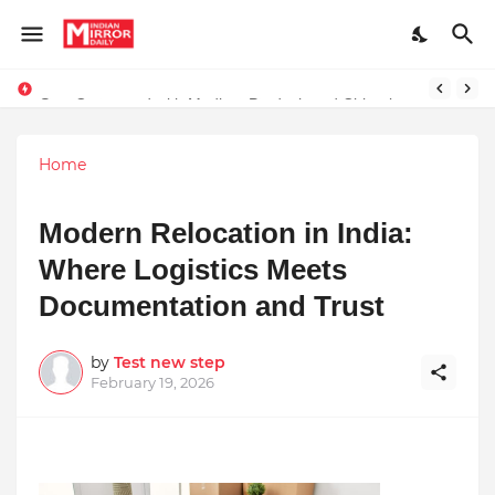
Stay Connected with Madhya Pradesh and Chhattisgarh: Your Trusted Source for Breaking News and Updates
Home
Modern Relocation in India:
Where Logistics Meets
Documentation and Trust
by
Test new step
February 19, 2026