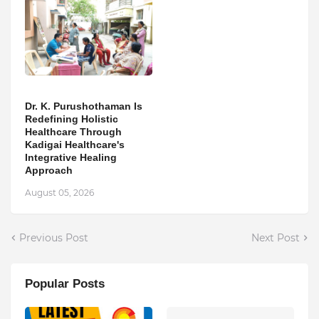
Dr. K. Purushothaman Is
Redefining Holistic
Healthcare Through
Kadigai Healthcare's
Integrative Healing
Approach
August 05, 2026
Previous Post
Next Post
Popular Posts