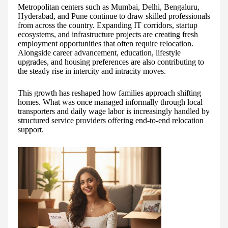
Metropolitan centers such as Mumbai, Delhi, Bengaluru,
Hyderabad, and Pune continue to draw skilled professionals
from across the country. Expanding IT corridors, startup
ecosystems, and infrastructure projects are creating fresh
employment opportunities that often require relocation.
Alongside career advancement, education, lifestyle
upgrades, and housing preferences are also contributing to
the steady rise in intercity and intracity moves.
This growth has reshaped how families approach shifting
homes. What was once managed informally through local
transporters and daily wage labor is increasingly handled by
structured service providers offering end-to-end relocation
support.