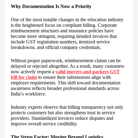
Why Documentation Is Now a Priority
One of the most notable changes in the relocation industry
is the heightened focus on compliant billing. Corporate
reimbursement structures and insurance policies have
become more stringent, requiring detailed invoices that
include GST registration numbers, itemized service
breakdowns, and official company credentials.
Without proper paperwork, reimbursement claims can be
delayed or rejected altogether. As a result, many customers
now actively request a
valid movers and packers GST
bill for claim
to ensure their submissions align with
employer requirements. This shift toward documentation
awareness reflects broader professional standards across
India’s workforce.
Industry experts observe that billing transparency not only
protects customers but also strengthens trust in service
providers. Standardized invoices reduce disputes and
improve overall service credibility.
The Stress Factor: Moving Beyond Logistics