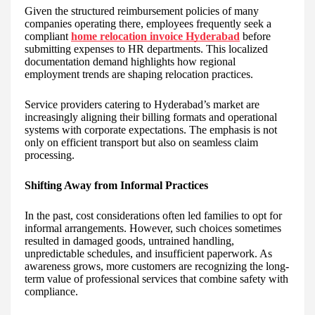
Given the structured reimbursement policies of many
companies operating there, employees frequently seek a
compliant
home relocation invoice Hyderabad
before
submitting expenses to HR departments. This localized
documentation demand highlights how regional
employment trends are shaping relocation practices.
Service providers catering to Hyderabad’s market are
increasingly aligning their billing formats and operational
systems with corporate expectations. The emphasis is not
only on efficient transport but also on seamless claim
processing.
Shifting Away from Informal Practices
In the past, cost considerations often led families to opt for
informal arrangements. However, such choices sometimes
resulted in damaged goods, untrained handling,
unpredictable schedules, and insufficient paperwork. As
awareness grows, more customers are recognizing the long-
term value of professional services that combine safety with
compliance.