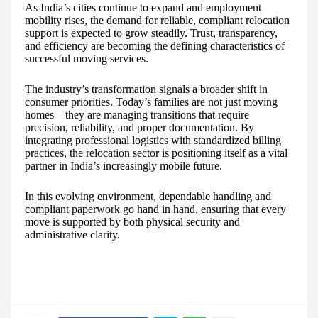
As India’s cities continue to expand and employment
mobility rises, the demand for reliable, compliant relocation
support is expected to grow steadily. Trust, transparency,
and efficiency are becoming the defining characteristics of
successful moving services.
The industry’s transformation signals a broader shift in
consumer priorities. Today’s families are not just moving
homes—they are managing transitions that require
precision, reliability, and proper documentation. By
integrating professional logistics with standardized billing
practices, the relocation sector is positioning itself as a vital
partner in India’s increasingly mobile future.
In this evolving environment, dependable handling and
compliant paperwork go hand in hand, ensuring that every
move is supported by both physical security and
administrative clarity.