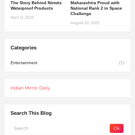
The Story Behind Nirmitz
Maharashtra Proud with
Waterproof Products
National Rank 2 in Space
Challenge
April 21, 2025
August 22, 2025
Categories
Entertainment
(1)
Indian Mirror Daily
Search This Blog