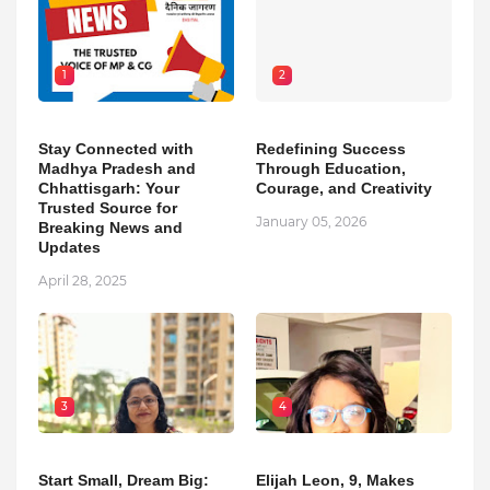
1
2
Stay Connected with
Redefining Success
Madhya Pradesh and
Through Education,
Chhattisgarh: Your
Courage, and Creativity
Trusted Source for
January 05, 2026
Breaking News and
Updates
April 28, 2025
3
4
Start Small, Dream Big:
Elijah Leon, 9, Makes