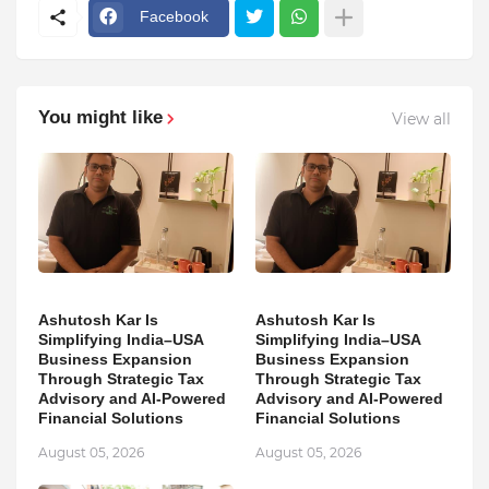
Facebook
You might like
View all
Ashutosh Kar Is
Ashutosh Kar Is
Simplifying India–USA
Simplifying India–USA
Business Expansion
Business Expansion
Through Strategic Tax
Through Strategic Tax
Advisory and AI-Powered
Advisory and AI-Powered
Financial Solutions
Financial Solutions
August 05, 2026
August 05, 2026