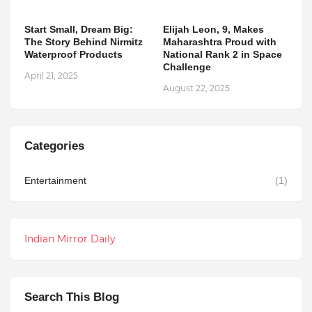
Start Small, Dream Big:
Elijah Leon, 9, Makes
The Story Behind Nirmitz
Maharashtra Proud with
Waterproof Products
National Rank 2 in Space
Challenge
April 21, 2025
August 22, 2025
Categories
Entertainment
(1)
Indian Mirror Daily
Search This Blog