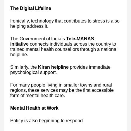
The Digital Lifeline
Ironically, technology that contributes to stress is also
helping address it.
The Government of India’s
Tele-MANAS
initiative
connects individuals across the country to
trained mental health counsellors through a national
helpline.
Similarly, the
Kiran helpline
provides immediate
psychological support.
For many people living in smaller towns and rural
regions, these services may be the first accessible
form of mental health care.
Mental Health at Work
Policy is also beginning to respond.