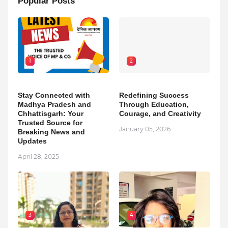
Popular Posts
1
2
Stay Connected with
Redefining Success
Madhya Pradesh and
Through Education,
Chhattisgarh: Your
Courage, and Creativity
Trusted Source for
January 05, 2026
Breaking News and
Updates
April 28, 2025
3
4