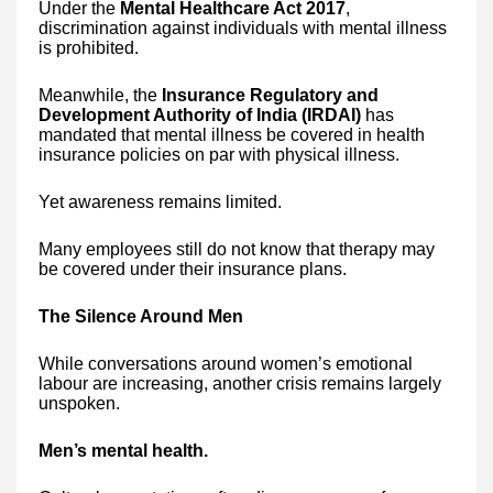
Under the
Mental Healthcare Act 2017
,
discrimination against individuals with mental illness
is prohibited.
Meanwhile, the
Insurance Regulatory and
Development Authority of India (IRDAI)
has
mandated that mental illness be covered in health
insurance policies on par with physical illness.
Yet awareness remains limited.
Many employees still do not know that therapy may
be covered under their insurance plans.
The Silence Around Men
While conversations around women’s emotional
labour are increasing, another crisis remains largely
unspoken.
Men’s mental health.