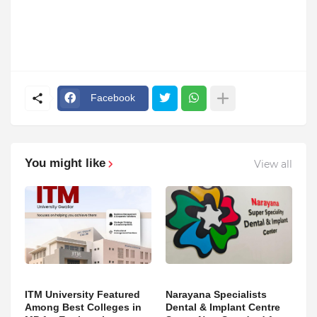
Facebook
You might like
View all
ITM University Featured
Narayana Specialists
Among Best Colleges in
Dental & Implant Centre