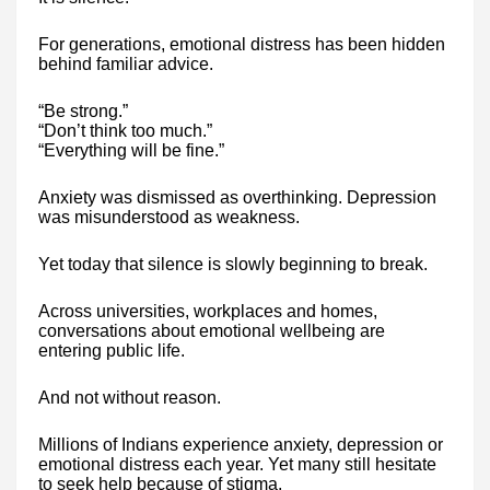
For generations, emotional distress has been hidden
behind familiar advice.
“Be strong.”
“Don’t think too much.”
“Everything will be fine.”
Anxiety was dismissed as overthinking. Depression
was misunderstood as weakness.
Yet today that silence is slowly beginning to break.
Across universities, workplaces and homes,
conversations about emotional wellbeing are
entering public life.
And not without reason.
Millions of Indians experience anxiety, depression or
emotional distress each year. Yet many still hesitate
to seek help because of stigma.