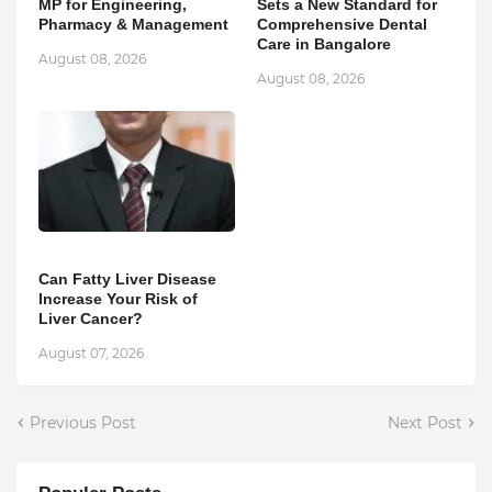
MP for Engineering,
Sets a New Standard for
Pharmacy & Management
Comprehensive Dental
Care in Bangalore
August 08, 2026
August 08, 2026
Can Fatty Liver Disease
Increase Your Risk of
Liver Cancer?
August 07, 2026
Previous Post
Next Post