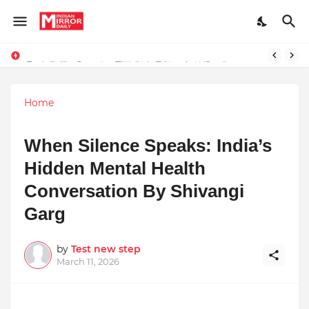
Redefining Success Through Education, Courage, and Creativity
Prompt Engineering Will Die — Here’s What Comes Next
Home
When Silence Speaks: India’s
Hidden Mental Health
Conversation By Shivangi
Garg
by
Test new step
March 11, 2026