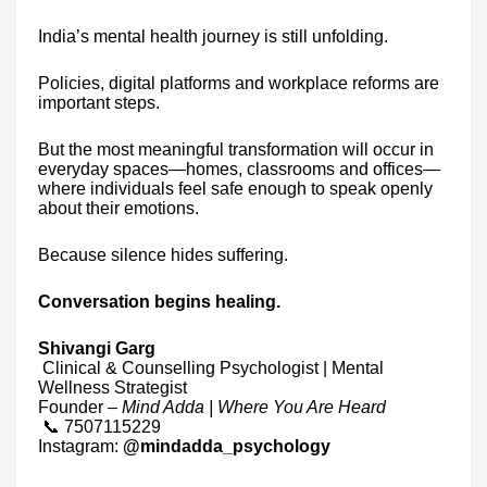
India’s mental health journey is still unfolding.
Policies, digital platforms and workplace reforms are
important steps.
But the most meaningful transformation will occur in
everyday spaces—homes, classrooms and offices—
where individuals feel safe enough to speak openly
about their emotions.
Because silence hides suffering.
Conversation begins healing.
Shivangi Garg
Clinical & Counselling Psychologist | Mental
Wellness Strategist
Founder –
Mind Adda | Where You Are Heard
📞 7507115229
Instagram:
@mindadda_psychology