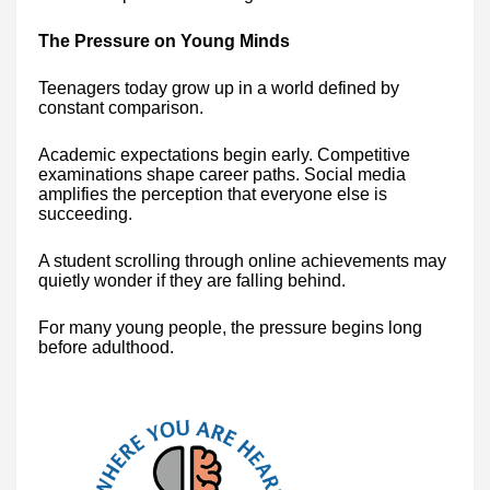
The Pressure on Young Minds
Teenagers today grow up in a world defined by
constant comparison.
Academic expectations begin early. Competitive
examinations shape career paths. Social media
amplifies the perception that everyone else is
succeeding.
A student scrolling through online achievements may
quietly wonder if they are falling behind.
For many young people, the pressure begins long
before adulthood.