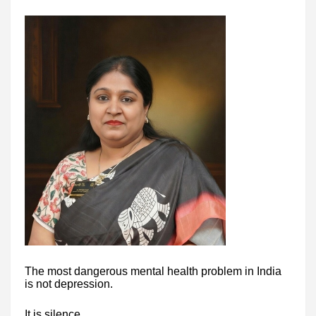
The most dangerous mental health problem in India
is not depression.
It is silence.