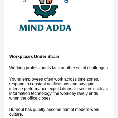
Workplaces Under Strain
Working professionals face another set of challenges.
Young employees often work across time zones,
respond to constant notifications and navigate
intense performance expectations. In sectors such as
information technology, the workday rarely ends
when the office closes.
Burnout has quietly become part of modern work
culture.