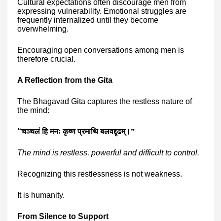
Cultural expectations often discourage men from
expressing vulnerability. Emotional struggles are
frequently internalized until they become
overwhelming.
Encouraging open conversations among men is
therefore crucial.
A Reflection from the Gita
The Bhagavad Gita captures the restless nature of
the mind:
“
चञ्चलं हि मनः कृष्ण प्रमाथि बलवद्दृढम्।”
The mind is restless, powerful and difficult to control.
Recognizing this restlessness is not weakness.
It is humanity.
From Silence to Support