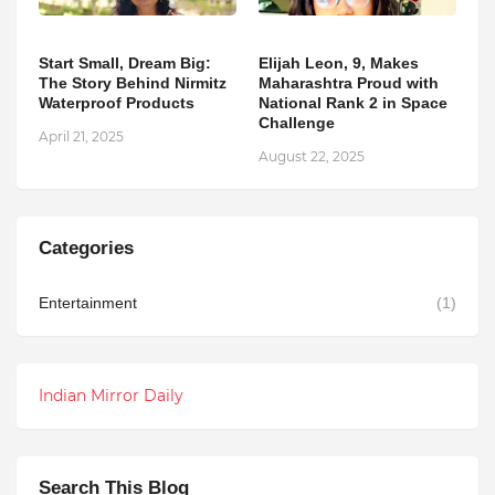
Start Small, Dream Big:
Elijah Leon, 9, Makes
The Story Behind Nirmitz
Maharashtra Proud with
Waterproof Products
National Rank 2 in Space
Challenge
April 21, 2025
August 22, 2025
Categories
Entertainment
(1)
Indian Mirror Daily
Search This Blog