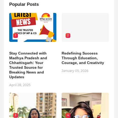
Popular Posts
1
2
Stay Connected with
Redefining Success
Madhya Pradesh and
Through Education,
Chhattisgarh: Your
Courage, and Creativity
Trusted Source for
January 05, 2026
Breaking News and
Updates
April 28, 2025
3
4