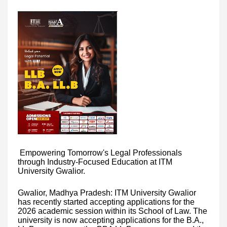
Empowering Tomorrow's Legal Professionals
through Industry-Focused Education at ITM
University Gwalior.
Gwalior, Madhya Pradesh: ITM University Gwalior
has recently started accepting applications for the
2026 academic session within its School of Law. The
university is now accepting applications for the B.A.,