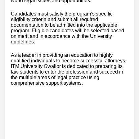
world legal issues and opportunities.
Candidates must satisfy the program’s specific
eligibility criteria and submit all required
documentation to be admitted into the applicable
program. Eligible candidates will be selected based
on merit and in accordance with the University
guidelines.
As a leader in providing an education to highly
qualified individuals to become successful attorneys,
ITM University Gwalior is dedicated to preparing its
law students to enter the profession and succeed in
the multiple areas of legal practice using
comprehensive support systems.