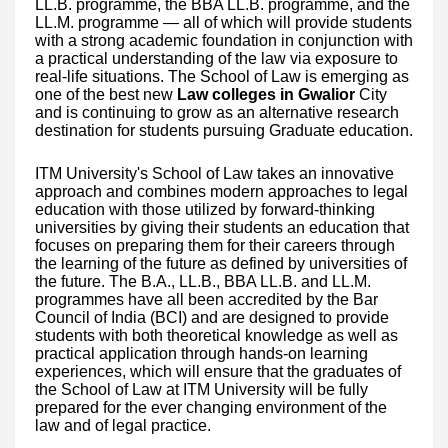
LL.B. programme, the BBA LL.B. programme, and the
LL.M. programme — all of which will provide students
with a strong academic foundation in conjunction with
a practical understanding of the law via exposure to
real-life situations. The School of Law is emerging as
one of the best new
Law colleges in Gwalior
City
and is continuing to grow as an alternative research
destination for students pursuing Graduate education.
ITM University's School of Law takes an innovative
approach and combines modern approaches to legal
education with those utilized by forward-thinking
universities by giving their students an education that
focuses on preparing them for their careers through
the learning of the future as defined by universities of
the future. The B.A., LL.B., BBA LL.B. and LL.M.
programmes have all been accredited by the Bar
Council of India (BCI) and are designed to provide
students with both theoretical knowledge as well as
practical application through hands-on learning
experiences, which will ensure that the graduates of
the School of Law at ITM University will be fully
prepared for the ever changing environment of the
law and of legal practice.