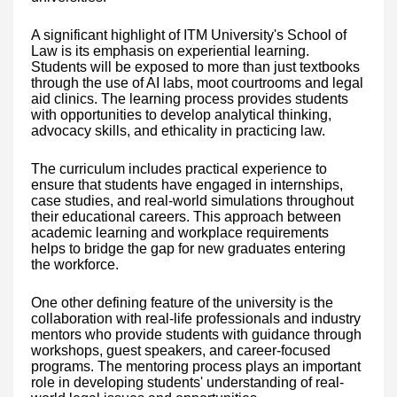
A significant highlight of ITM University's School of
Law is its emphasis on experiential learning.
Students will be exposed to more than just textbooks
through the use of AI labs, moot courtrooms and legal
aid clinics. The learning process provides students
with opportunities to develop analytical thinking,
advocacy skills, and ethicality in practicing law.
The curriculum includes practical experience to
ensure that students have engaged in internships,
case studies, and real-world simulations throughout
their educational careers. This approach between
academic learning and workplace requirements
helps to bridge the gap for new graduates entering
the workforce.
One other defining feature of the university is the
collaboration with real-life professionals and industry
mentors who provide students with guidance through
workshops, guest speakers, and career-focused
programs. The mentoring process plays an important
role in developing students' understanding of real-