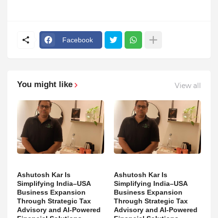
Facebook
You might like
View all
Ashutosh Kar Is
Ashutosh Kar Is
Simplifying India–USA
Simplifying India–USA
Business Expansion
Business Expansion
Through Strategic Tax
Through Strategic Tax
Advisory and AI-Powered
Advisory and AI-Powered