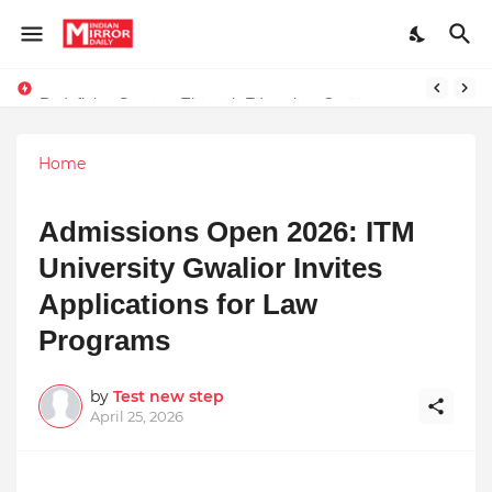
Redefining Success Through Education, Courage, and Creativity
Stay Connected with Madhya Pradesh and Chhattisgarh: Your Trusted Source for Breaking News and Updates
Home
Admissions Open 2026: ITM
University Gwalior Invites
Applications for Law
Programs
by
Test new step
April 25, 2026