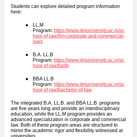
Students can explore detailed program information
here:
●
LL.M
Program:
https://www.itmuniversity.ac.in/sc
hool-of-law/llm-corporate-and-commercial-
laws
●
B.A. LL.B
Program:
https://www.itmuniversity.ac.in/sc
hool-of-law/ballb
●
BBA LL.B
Program:
https://www.itmuniversity.ac.in/sc
hool-of-law/bachelor-of-law
The integrated B.A. LL.B. and BBA LL.B. programs
are five years long and provide an interdisciplinary
education, while the LL.M program provides an
advanced specialization in corporate and commercial
law. Both of these program areas are structured to
mirror the academic rigor and flexibility witnessed at
universities.