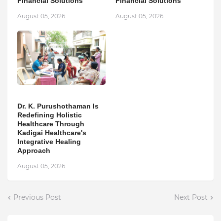
Financial Solutions
Financial Solutions
August 05, 2026
August 05, 2026
Dr. K. Purushothaman Is
Redefining Holistic
Healthcare Through
Kadigai Healthcare's
Integrative Healing
Approach
August 05, 2026
Previous Post
Next Post