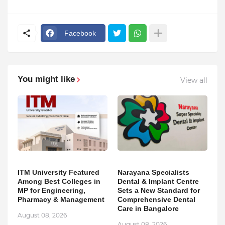
Facebook
You might like
View all
ITM University Featured
Narayana Specialists
Among Best Colleges in
Dental & Implant Centre
MP for Engineering,
Sets a New Standard for
Pharmacy & Management
Comprehensive Dental
Care in Bangalore
August 08, 2026
August 08, 2026