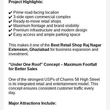
Project Highlights:
✔️ Prime road-facing location
✔️ 3-side open commercial complex
✔️ Ready-to-move retail shops
✔️ Maximum frontage and brand visibility
✔️ Premium infrastructure and modern design
✔️ Easy access and ample parking space
This makes it one of the
Best Retail Shop Raj Nagar
Extension, Ghaziabad
for business expansion and
investment.
“Under One Roof” Concept – Maximum Footfall
for Better Sales
One of the strongest USPs of Charms 58 High Street
is its integrated retail and entertainment model. This
concept ensures consistent customer traffic every
day.
Major Attractions Include: