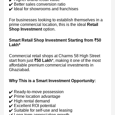
✔️ Better sales conversion ratio
✔️ Ideal for showrooms and franchises
For businesses looking to establish themselves in a
prime commercial location, this is the ideal
Retail
Shop Investment
option.
Smart Retail Shop Investment Starting from ₹50
Lakh*
Commercial retail shops at Charms 58 High Street
start from just
₹50 Lakh
*, making it one of the most
affordable premium commercial investments in
Ghaziabad.
Why This is a Smart Investment Opportunity:
✔️ Ready-to-move possession
✔️ Prime location advantage
✔️ High rental demand
✔️ Excellent ROI potential
✔️ Suitable for self-use and leasing
✔️ Long-term appreciation growth