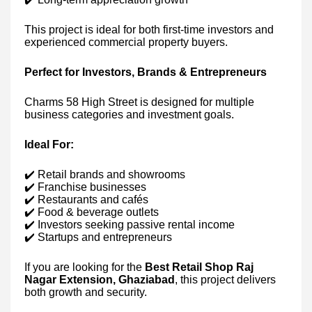
This project is ideal for both first-time investors and
experienced commercial property buyers.
Perfect for Investors, Brands & Entrepreneurs
Charms 58 High Street is designed for multiple
business categories and investment goals.
Ideal For:
✔️ Retail brands and showrooms
✔️ Franchise businesses
✔️ Restaurants and cafés
✔️ Food & beverage outlets
✔️ Investors seeking passive rental income
✔️ Startups and entrepreneurs
If you are looking for the
Best Retail Shop Raj
Nagar Extension, Ghaziabad
, this project delivers
both growth and security.