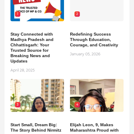
1
2
Stay Connected with
Redefining Success
Madhya Pradesh and
Through Education,
Chhattisgarh: Your
Courage, and Creativity
Trusted Source for
January 05, 2026
Breaking News and
Updates
April 28, 2025
3
4
Start Small, Dream Big:
Elijah Leon, 9, Makes
The Story Behind Nirmitz
Maharashtra Proud with