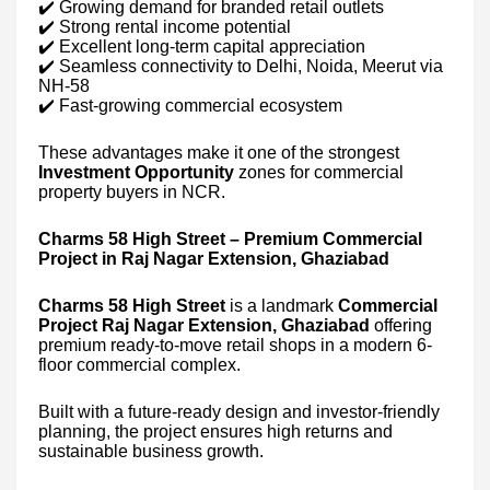
✔️ Growing demand for branded retail outlets
✔️ Strong rental income potential
✔️ Excellent long-term capital appreciation
✔️ Seamless connectivity to Delhi, Noida, Meerut via
NH-58
✔️ Fast-growing commercial ecosystem
These advantages make it one of the strongest
Investment Opportunity
zones for commercial
property buyers in NCR.
Charms 58 High Street – Premium Commercial
Project in Raj Nagar Extension, Ghaziabad
Charms 58 High Street
is a landmark
Commercial
Project Raj Nagar Extension, Ghaziabad
offering
premium ready-to-move retail shops in a modern 6-
floor commercial complex.
Built with a future-ready design and investor-friendly
planning, the project ensures high returns and
sustainable business growth.