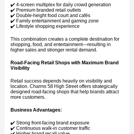
✔️ 4-screen multiplex for daily crowd generation
✔️ Premium branded retail outlets
✔️ Double-height food court and cafés
✔️ Family entertainment and gaming zone
✔️ Lifestyle shopping experience
This combination creates a complete destination for
shopping, food, and entertainment—resulting in
higher sales and stronger rental demand.
Road-Facing Retail Shops with Maximum Brand
Visibility
Retail success depends heavily on visibility and
location. Charms 58 High Street offers strategically
designed road-facing shops that help brands attract
more customers.
Business Advantages:
✔️ Strong front-facing brand exposure
✔️ Continuous walk-in customer traffic
✔️ Higher brand recall value