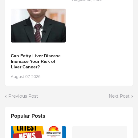
Can Fatty Liver Disease
Increase Your Risk of
Liver Cancer?
August 07, 2026
Previous Post
Next Post
Popular Posts