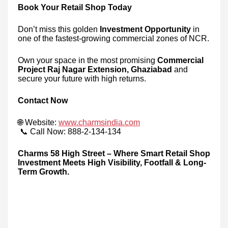
Book Your Retail Shop Today
Don’t miss this golden
Investment Opportunity
in
one of the fastest-growing commercial zones of NCR.
Own your space in the most promising
Commercial
Project Raj Nagar Extension, Ghaziabad
and
secure your future with high returns.
Contact Now
🌐 Website:
www.charmsindia.com
📞 Call Now: 888-2-134-134
Charms 58 High Street – Where Smart Retail Shop
Investment Meets High Visibility, Footfall & Long-
Term Growth.