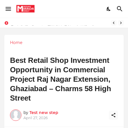
Redefining Success Through Education, Courage, and Creativity
Prompt Engineering Will Die — Here’s What Comes Next
Home
Best Retail Shop Investment
Opportunity in Commercial
Project Raj Nagar Extension,
Ghaziabad – Charms 58 High
Street
by
Test new step
April 27, 2026