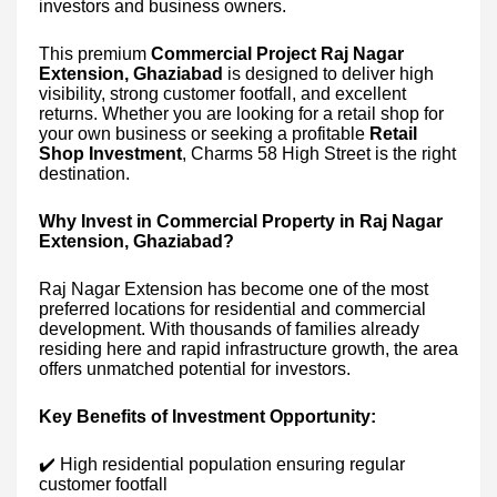
investors and business owners.
This premium
Commercial Project Raj Nagar
Extension, Ghaziabad
is designed to deliver high
visibility, strong customer footfall, and excellent
returns. Whether you are looking for a retail shop for
your own business or seeking a profitable
Retail
Shop Investment
, Charms 58 High Street is the right
destination.
Why Invest in Commercial Property in Raj Nagar
Extension, Ghaziabad?
Raj Nagar Extension has become one of the most
preferred locations for residential and commercial
development. With thousands of families already
residing here and rapid infrastructure growth, the area
offers unmatched potential for investors.
Key Benefits of Investment Opportunity:
✔️ High residential population ensuring regular
customer footfall