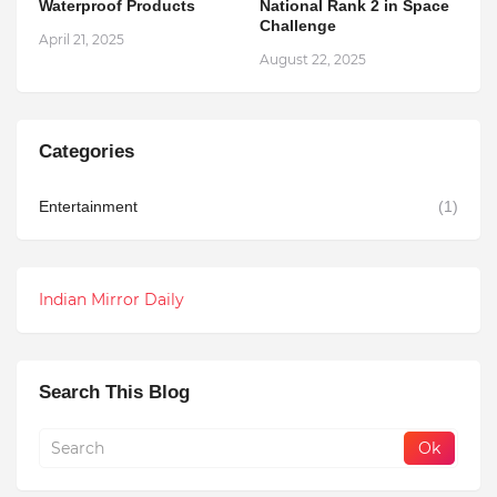
Waterproof Products
National Rank 2 in Space
Challenge
April 21, 2025
August 22, 2025
Categories
Entertainment
(1)
Indian Mirror Daily
Search This Blog