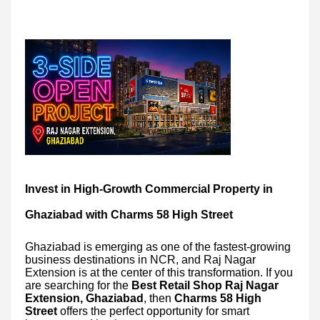
Invest in High-Growth Commercial Property in
Ghaziabad with Charms 58 High Street
Ghaziabad is emerging as one of the fastest-growing
business destinations in NCR, and Raj Nagar
Extension is at the center of this transformation. If you
are searching for the
Best Retail Shop Raj Nagar
Extension, Ghaziabad
, then
Charms 58 High
Street
offers the perfect opportunity for smart