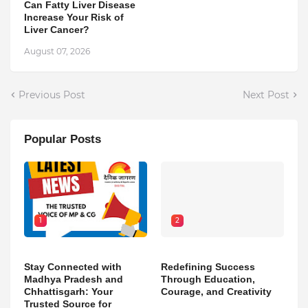
Can Fatty Liver Disease
Increase Your Risk of
Liver Cancer?
August 07, 2026
Previous Post
Next Post
Popular Posts
1
2
Stay Connected with
Redefining Success
Madhya Pradesh and
Through Education,
Chhattisgarh: Your
Courage, and Creativity
Trusted Source for