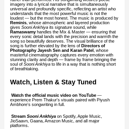
imagery into a lyrical narrative that is simultaneously
universal and profoundly specific, reflecting an artist who
understands that the most powerful music is not the
loudest — but the most honest. The music is produced by
Reminis
, whose atmospheric and layered production
gives
Sooni Ankhiya
its signature sound, while
Ramaswamy
handles the Mix & Master — ensuring that
every sonic detail lands with the precision and warmth the
song so beautifully deserves. The visual brilliance of the
song is further elevated by the lens of
Directors of
Photography Jayesh Sen and Karan Patel
, whose
masterful cinematography captures every emotion with
stunning clarity and depth — frame by frame bringing the
soul of
Sooni Ankhiya
to life in a way that is nothing short
of breathtaking.
Watch, Listen & Stay Tuned
Watch the official music video on YouTube
—
experience Prem Thakur's visuals paired with Piyush
Ambhore's songwriting in full.
Stream
Sooni Ankhiya
on Spotify, Apple Music,
JioSaavn, Gaana, Amazon Music, and all major
platforms.