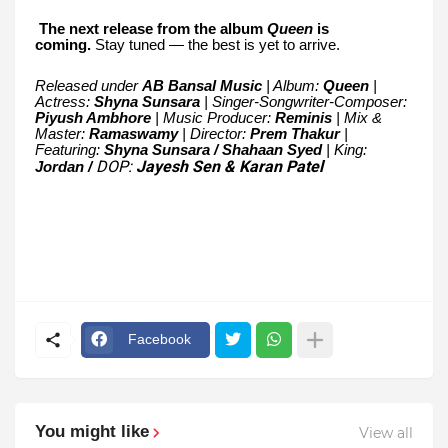
The next release from the album
Queen
is
coming.
Stay tuned — the best is yet to arrive.
Released under
AB Bansal Music
| Album:
Queen
|
Actress:
Shyna Sunsara
| Singer-Songwriter-Composer:
Piyush Ambhore
| Music Producer:
Reminis
| Mix &
Master:
Ramaswamy
| Director:
Prem Thakur
|
Featuring:
Shyna Sunsara / Shahaan Syed
| King:
DOP:
Jayesh Sen & Karan Patel
Jordan /
Facebook
You might like
View all