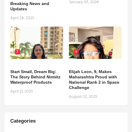
January 05, 2026
Breaking News and
Updates
April 28, 2025
3
4
Start Small, Dream Big:
Elijah Leon, 9, Makes
The Story Behind Nirmitz
Maharashtra Proud with
Waterproof Products
National Rank 2 in Space
Challenge
April 21, 2025
August 22, 2025
Categories