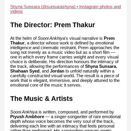
Shyna Sunsara (@sunsarashyna) • Instagram photos and
videos
The Director: Prem Thakur
At the helm of
Sooni Ankhiya
's visual narrative is
Prem
Thakur
, a director whose work is defined by emotional
intelligence and cinematic restraint. Prem approaches the
song not merely as a music video but as a short film —
one in which every frame carries weight and every visual
choice is deliberate. His direction honours the intimacy of
the track, allowing the performances of
Shyna Sunsara
,
Shahaan Syed
, and
Jordan
to unfold naturally within a
carefully constructed visual world. The result is a piece of
work that is elegant, immersive, and deeply attuned to the
emotional core of the music it serves.
The Music & Artists
Sooni Ankhiya
is written, composed, and performed by
Piyush Ambhore
— a singer-songwriter of rare emotional
depth whose voice becomes the very soul of the track,
delivering each line with an intimacy that feels personal
rather than performed. His songwriting weaves poetic