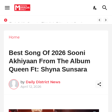
Redefining Success Through Education, Courage, and Creativity
Prompt Engineering Will Die — Here’s What Comes Next
Home
Best Song Of 2026 Sooni
Akhiyaan From The Album
Queen Ft: Shyna Sunsara
by
Daily District News
April 12, 2026