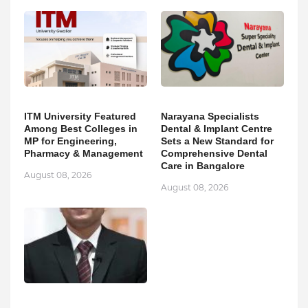
ITM University Featured
Narayana Specialists
Among Best Colleges in
Dental & Implant Centre
MP for Engineering,
Sets a New Standard for
Pharmacy & Management
Comprehensive Dental
Care in Bangalore
August 08, 2026
August 08, 2026