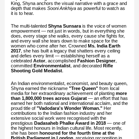
King, Shyna anchors the visual narrative with a grace and
depth that makes
Sooni Ankhiya
as powerful to watch as
it is to hear.
The multi-talented
Shyna Sunsara
is the voice of women
empowerment — not just in words, but in everything she
does, every stage she walks, every cause she fights for,
and every wall she tears down to make space for the
women who come after her. Crowned
Ms. India Earth
2017
, she has built a legacy that shatters every ceiling
and defies every limit — establishing herself as a
celebrated
Actor
, accomplished
Fashion Designer
,
committed
Environmentalist
, and decorated
Rifle
Shooting Gold Medalist
.
An Indian environmentalist, economist, and beauty queen,
Shyna earned the nickname
"Tree Queen"
from local
media for her extraordinary achievement of planting
more
than 1,800,000 trees across Gujarat
— an effort that has
earned her both national and international acclaim, and the
proud title of
"Vadodara's Wonder Woman."
Her
contributions to the Indian fashion industry and her
extensive social work were recognised with the
prestigious
Dadasaheb Phalke Award in 2018
— one of
the highest honours in Indian cultural life. Most recently,
she has been
honoured for the fourth time at the
British Parliament in London
, receiving recognition in