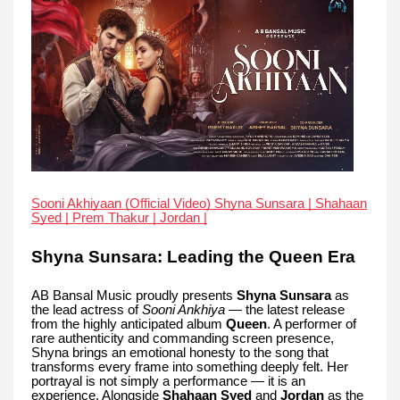
Sooni Akhiyaan (Official Video) Shyna Sunsara | Shahaan
Syed | Prem Thakur | Jordan |
Shyna Sunsara: Leading the Queen Era
AB Bansal Music proudly presents
Shyna Sunsara
as
the lead actress of
Sooni Ankhiya
— the latest release
from the highly anticipated album
Queen
. A performer of
rare authenticity and commanding screen presence,
Shyna brings an emotional honesty to the song that
transforms every frame into something deeply felt. Her
portrayal is not simply a performance — it is an
experience. Alongside
Shahaan Syed
and
Jordan
as the