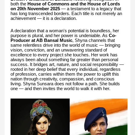
both the
House of Commons and the House of Lords
on 20th November 2025
— a testament to a legacy that
has long transcended borders. Each title is not merely an
achievement — it is a declaration.
A declaration that a woman's potential is boundless, her
purpose is plural, and her power is undeniable. As
Co-
Producer at AB Bansal Music
, Shyna channels that
same relentless drive into the world of music — bringing
vision, conviction, and an unwavering standard of
excellence to every project she touches. Her work has
always been about something far greater than personal
success. It bridges art, nature, and social responsibility —
rooted in her deep belief that every individual, regardless
of profession, carries within them the power to uplift this
nation through creativity, compassion, and conscious
living. Shyna Sunsara does not follow a path. She builds
one — and then invites the world to walk it with her.