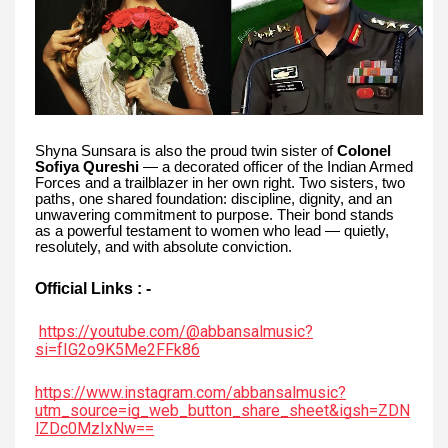
Shyna Sunsara is also the proud twin sister of
Colonel
Sofiya Qureshi
— a decorated officer of the Indian Armed
Forces and a trailblazer in her own right. Two sisters, two
paths, one shared foundation: discipline, dignity, and an
unwavering commitment to purpose. Their bond stands
as a powerful testament to women who lead — quietly,
resolutely, and with absolute conviction.
Official Links : -
https://youtube.com/@abbansalmusic?
si=fIG2o9K5Me2FFk86
https://www.instagram.com/abbansalmusic?
utm_source=ig_web_button_share_sheet&igsh=ZDN
lZDc0MzIxNw==