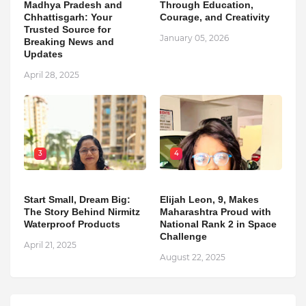
Madhya Pradesh and
Through Education,
Chhattisgarh: Your
Courage, and Creativity
Trusted Source for
January 05, 2026
Breaking News and
Updates
April 28, 2025
3
4
Start Small, Dream Big:
Elijah Leon, 9, Makes
The Story Behind Nirmitz
Maharashtra Proud with
Waterproof Products
National Rank 2 in Space
Challenge
April 21, 2025
August 22, 2025