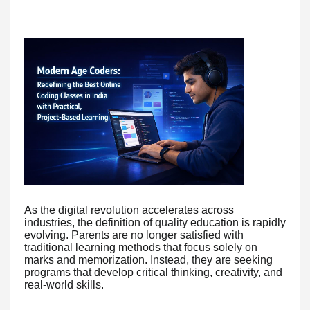
As the digital revolution accelerates across
industries, the definition of quality education is rapidly
evolving. Parents are no longer satisfied with
traditional learning methods that focus solely on
marks and memorization. Instead, they are seeking
programs that develop critical thinking, creativity, and
real-world skills.