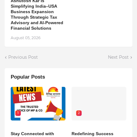
Ashutosh Kar Is
Simplifying India–USA
Business Expansion
Through Strategic Tax
Advisory and AI-Powered
Financial Solutions
August 05, 2026
Previous Post
Next Post
Popular Posts
1
2
Stay Connected with
Redefining Success