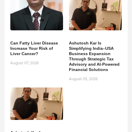
Can Fatty Liver Disease
Ashutosh Kar Is
Increase Your Risk of
Simplifying India–USA
Liver Cancer?
Business Expansion
Through Strategic Tax
August 07, 2026
Advisory and AI-Powered
Financial Solutions
August 05, 2026