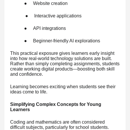
●
Website creation
●
Interactive applications
●
API integrations
●
Beginner-friendly AI explorations
This practical exposure gives learners early insight
into how real-world technology solutions are built.
Rather than simply completing assignments, students
create working digital products—boosting both skill
and confidence.
Learning becomes exciting when students see their
ideas come to life.
Simplifying Complex Concepts for Young
Learners
Coding and mathematics are often considered
difficult subjects, particularly for school students.