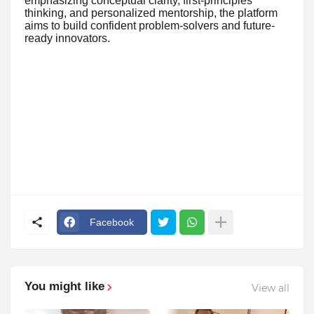
emphasizing conceptual clarity, first-principles
thinking, and personalized mentorship, the platform
aims to build confident problem-solvers and future-
ready innovators.
Facebook
You might like
View all