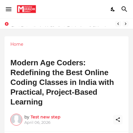
Stay Connected with Madhya Pradesh and Chhattisgarh: Your Trusted Source for Breaking News and Updates
Home
Modern Age Coders:
Redefining the Best Online
Coding Classes in India with
Practical, Project-Based
Learning
by
Test new step
April 06, 2026