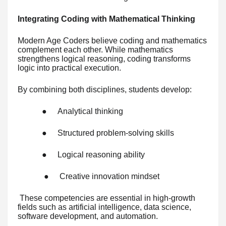
Integrating Coding with Mathematical Thinking
Modern Age Coders believe coding and mathematics
complement each other. While mathematics
strengthens logical reasoning, coding transforms
logic into practical execution.
By combining both disciplines, students develop:
●
Analytical thinking
●
Structured problem-solving skills
●
Logical reasoning ability
●
Creative innovation mindset
These competencies are essential in high-growth
fields such as artificial intelligence, data science,
software development, and automation.