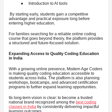
●
Introduction to AI tools
By starting early, students gain a competitive
advantage and practical exposure long before
entering higher education.
For families searching for a reliable online coding
course that goes beyond theory, the platform provides
a structured and future-focused solution.
Expanding Access to Quality Coding Education
in India
With a growing online presence, Modern Age Coders
is making quality coding education accessible to
students across India. The platform is also planning
workshops, bootcamps, and advanced certification
programs to further expand learning opportunities.
Its long-term vision is clear: to become a trusted
national brand recognized among the
best coding
classes in India
by consistently delivering impactful
learning outcomes.