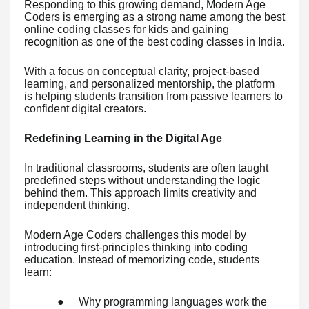
Responding to this growing demand, Modern Age
Coders is emerging as a strong name among the best
online coding classes for kids and gaining
recognition as one of the best coding classes in India.
With a focus on conceptual clarity, project-based
learning, and personalized mentorship, the platform
is helping students transition from passive learners to
confident digital creators.
Redefining Learning in the Digital Age
In traditional classrooms, students are often taught
predefined steps without understanding the logic
behind them. This approach limits creativity and
independent thinking.
Modern Age Coders challenges this model by
introducing first-principles thinking into coding
education. Instead of memorizing code, students
learn:
●
Why programming languages work the