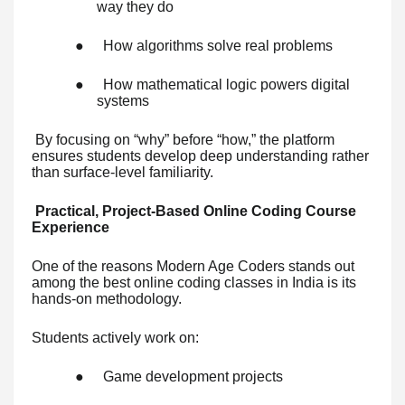
way they do
●
How algorithms solve real problems
●
How mathematical logic powers digital
systems
By focusing on “why” before “how,” the platform
ensures students develop deep understanding rather
than surface-level familiarity.
Practical, Project-Based Online Coding Course
Experience
One of the reasons Modern Age Coders stands out
among the best online coding classes in India is its
hands-on methodology.
Students actively work on:
●
Game development projects