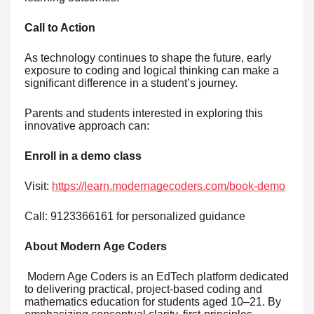
Call to Action
As technology continues to shape the future, early
exposure to coding and logical thinking can make a
significant difference in a student’s journey.
Parents and students interested in exploring this
innovative approach can:
Enroll in a demo class
Visit:
https://learn.modernagecoders.com/book-demo
Call: 9123366161 for personalized guidance
About Modern Age Coders
Modern Age Coders is an EdTech platform dedicated
to delivering practical, project-based coding and
mathematics education for students aged 10–21. By