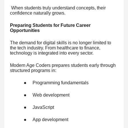
When students truly understand concepts, their
confidence naturally grows.
Preparing Students for Future Career
Opportunities
The demand for digital skills is no longer limited to
the tech industry. From healthcare to finance,
technology is integrated into every sector.
Modern Age Coders prepares students early through
structured programs in:
●
Programming fundamentals
●
Web development
●
JavaScript
●
App development