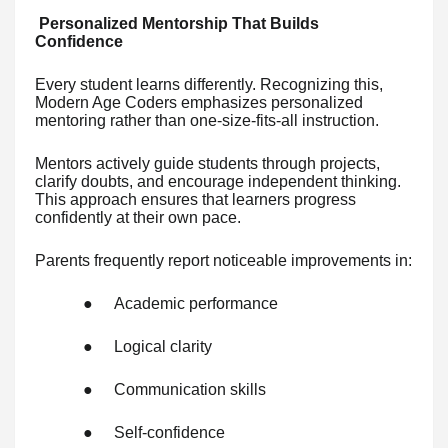
Personalized Mentorship That Builds
Confidence
Every student learns differently. Recognizing this,
Modern Age Coders emphasizes personalized
mentoring rather than one-size-fits-all instruction.
Mentors actively guide students through projects,
clarify doubts, and encourage independent thinking.
This approach ensures that learners progress
confidently at their own pace.
Parents frequently report noticeable improvements in:
●
Academic performance
●
Logical clarity
●
Communication skills
●
Self-confidence