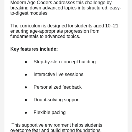
Modern Age Coders addresses this challenge by
breaking down advanced topics into structured, easy-
to-digest modules.
The curriculum is designed for students aged 10–21,
ensuring age-appropriate progression from
fundamentals to advanced topics.
Key features include:
●
Step-by-step concept building
●
Interactive live sessions
●
Personalized feedback
●
Doubt-solving support
●
Flexible pacing
This supportive environment helps students
overcome fear and build strong foundations.