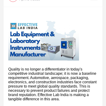
Quality is no longer a differentiator in today's
competitive industrial landscape; it is now a baseline
requirement. Automotive, aerospace, packaging,
electronics, and construction industries face constant
pressure to meet global quality standards. This is
necessary to prevent product failures and protect
brand reputation. Effective Lab India is making a
tangible difference in this area.