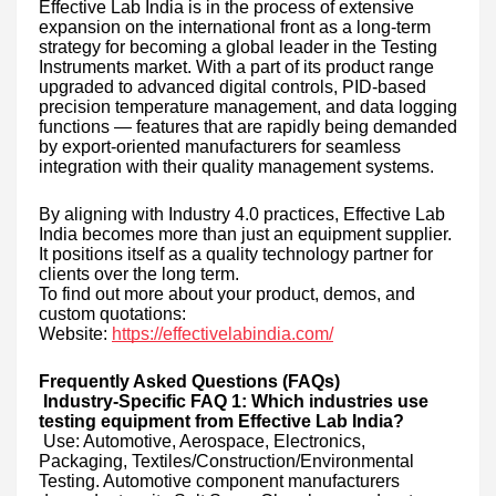
Effective Lab India is in the process of extensive
expansion on the international front as a long-term
strategy for becoming a global leader in the Testing
Instruments market. With a part of its product range
upgraded to advanced digital controls, PID-based
precision temperature management, and data logging
functions — features that are rapidly being demanded
by export-oriented manufacturers for seamless
integration with their quality management systems.
By aligning with Industry 4.0 practices, Effective Lab
India becomes more than just an equipment supplier.
It positions itself as a quality technology partner for
clients over the long term.
To find out more about your product, demos, and
custom quotations:
Website:
https://effectivelabindia.com/
Frequently Asked Questions (FAQs)
Industry-Specific FAQ 1: Which industries use
testing equipment from Effective Lab India?
Use: Automotive, Aerospace, Electronics,
Packaging, Textiles/Construction/Environmental
Testing. Automotive component manufacturers