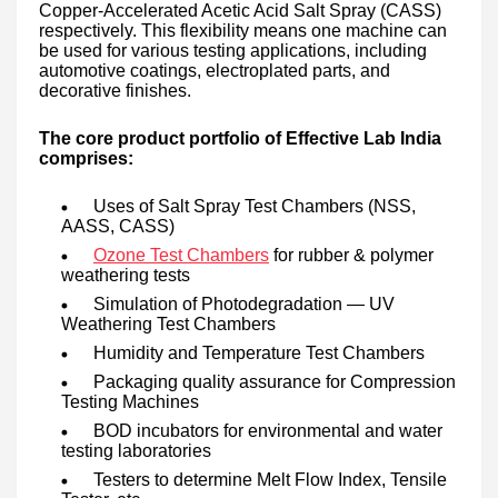
Copper-Accelerated Acetic Acid Salt Spray (CASS)
respectively. This flexibility means one machine can
be used for various testing applications, including
automotive coatings, electroplated parts, and
decorative finishes.
The core product portfolio of Effective Lab India
comprises:
Uses of Salt Spray Test Chambers (NSS,
AASS, CASS)
Ozone Test Chambers
for rubber & polymer
weathering tests
Simulation of Photodegradation — UV
Weathering Test Chambers
Humidity and Temperature Test Chambers
Packaging quality assurance for Compression
Testing Machines
BOD incubators for environmental and water
testing laboratories
Testers to determine Melt Flow Index, Tensile