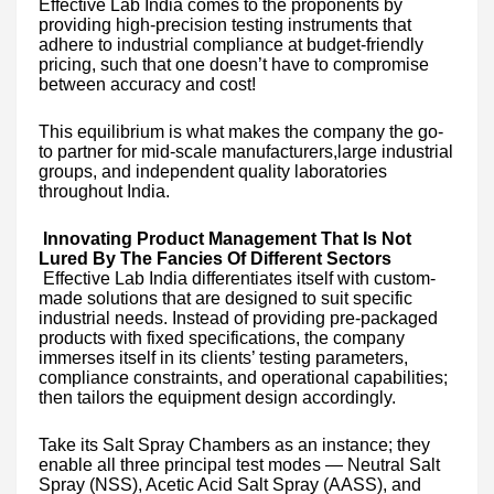
Effective Lab India comes to the proponents by
providing high-precision testing instruments that
adhere to industrial compliance at budget-friendly
pricing, such that one doesn’t have to compromise
between accuracy and cost!
This equilibrium is what makes the company the go-
to partner for mid-scale manufacturers,large industrial
groups, and independent quality laboratories
throughout India.
Innovating Product Management That Is Not
Lured By The Fancies Of Different Sectors
Effective Lab India differentiates itself with custom-
made solutions that are designed to suit specific
industrial needs. Instead of providing pre-packaged
products with fixed specifications, the company
immerses itself in its clients’ testing parameters,
compliance constraints, and operational capabilities;
then tailors the equipment design accordingly.
Take its Salt Spray Chambers as an instance; they
enable all three principal test modes — Neutral Salt
Spray (NSS), Acetic Acid Salt Spray (AASS), and