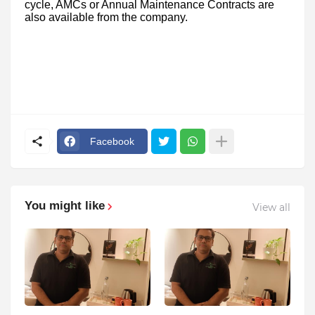
cycle, AMCs or Annual Maintenance Contracts are
also available from the company.
Facebook
You might like
View all