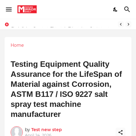
Redefining Success Through Education, Courage, and Creativity
Stay Connected with Madhya Pradesh and Chhattisgarh: Your Trusted Source for Breaking News and Updates
Home
Testing Equipment Quality
Assurance for the LifeSpan of
Material against Corrosion,
ASTM B117 / ISO 9227 salt
spray test machine
manufacturer
by
Test new step
April 24, 2026