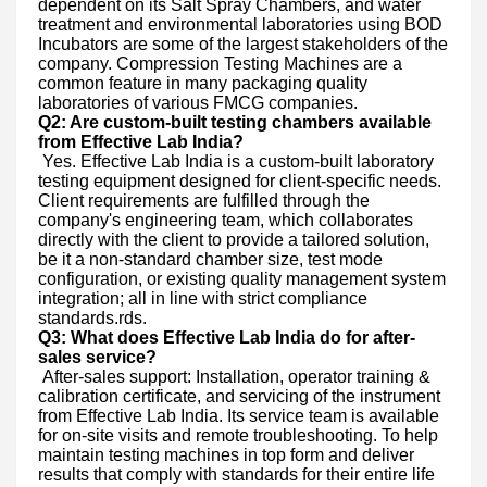
dependent on its Salt Spray Chambers, and water
treatment and environmental laboratories using BOD
Incubators are some of the largest stakeholders of the
company. Compression Testing Machines are a
common feature in many packaging quality
laboratories of various FMCG companies.
Q2: Are custom-built testing chambers available
from Effective Lab India?
Yes. Effective Lab India is a custom-built laboratory
testing equipment designed for client-specific needs.
Client requirements are fulfilled through the
company's engineering team, which collaborates
directly with the client to provide a tailored solution,
be it a non-standard chamber size, test mode
configuration, or existing quality management system
integration; all in line with strict compliance
standards.rds.
Q3: What does Effective Lab India do for after-
sales service?
After-sales support: Installation, operator training &
calibration certificate, and servicing of the instrument
from Effective Lab India. Its service team is available
for on-site visits and remote troubleshooting. To help
maintain testing machines in top form and deliver
results that comply with standards for their entire life