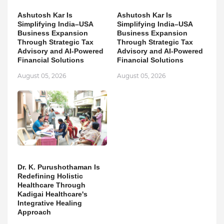
Ashutosh Kar Is
Ashutosh Kar Is
Simplifying India–USA
Simplifying India–USA
Business Expansion
Business Expansion
Through Strategic Tax
Through Strategic Tax
Advisory and AI-Powered
Advisory and AI-Powered
Financial Solutions
Financial Solutions
August 05, 2026
August 05, 2026
Dr. K. Purushothaman Is
Redefining Holistic
Healthcare Through
Kadigai Healthcare's
Integrative Healing
Approach