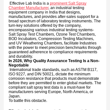
Effective Lab India is a
prominent Salt Spray
Chamber Manufacturer
, an industrial testing
equipment company in India that designs,
manufactures, and provides after-sales support for a
broad spectrum of laboratory testing instruments. The
turn-key solutions offered by the company,
encompassing various industrial testing systems-
Salt Spray Test Chambers, Ozone Test Chambers,
BOD Incubators, Compression Testing Machines,
and UV Weathering Chambers, facilitate Industries
with the power to meet precision benchmarks through
guaranteed adherence to compliance requirements
and durability.
In 2026, Why Quality Assurance Testing Is a Non-
Negotiable
International trade standards, such as ASTM B117,
ISO 9227, and DIN 50021, dictate the minimum
corrosion resistance that products must demonstrate
before they are permitted to enter global markets. The
compliant salt spray test data is a must-have for
manufacturers serving Europe, North America, or
Japan.
To battle this obstacle.