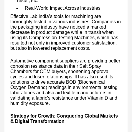
Tester, etc.
Real-World Impact Across Industries
Effective Lab India’s tools for machining are
thoroughly tested in various industries. Companies in
the packaging industry have noticed a marked
decrease in product damage while in transit when
using its Compression Testing Machines, which has
resulted not only in improved customer satisfaction,
but also in lowered replacement costs.
Automotive component suppliers are providing better
corrosion resistance data in their Salt Spray
Chambers for OEM buyers, shortening approval
cycles and fuser relationships. It has also used its
solutions to drive accurate BOD (Biochemical
Oxygen Demand) readings in environmental testing
laboratories and also aid textile manufacturers in
validating a fabric's resistance under Vitamin D and
humidity exposure.
Strategy for Growth: Conquering Global Markets
& Digital Transformation