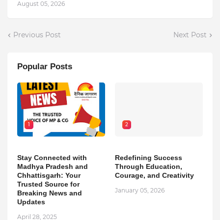
August 05, 2026
Previous Post
Next Post
Popular Posts
1
2
Stay Connected with
Redefining Success
Madhya Pradesh and
Through Education,
Chhattisgarh: Your
Courage, and Creativity
Trusted Source for
January 05, 2026
Breaking News and
Updates
April 28, 2025