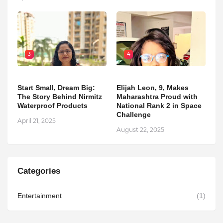
3
4
Start Small, Dream Big:
Elijah Leon, 9, Makes
The Story Behind Nirmitz
Maharashtra Proud with
Waterproof Products
National Rank 2 in Space
Challenge
April 21, 2025
August 22, 2025
Categories
Entertainment
(1)