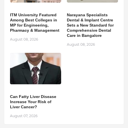
ITM University Featured
Narayana Specialists
Among Best Colleges in
Dental & Implant Centre
MP for Engineering,
Sets a New Standard for
Pharmacy & Management
Comprehensive Dental
Care in Bangalore
August 08, 2026
August 08, 2026
Can Fatty Liver Disease
Increase Your Risk of
Liver Cancer?
August 07, 2026