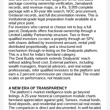
package covering ownership verification, Jamabandi
records, and revenue maps, or a Rs. 9,999 complete
package with a 30-year title search, NOC procurement,
Girdavari records, and full documentation review. This is
institutional-grade legal preparation made available at a
retail price point.
For investors who cannot or choose not to buy a full
parcel, Dealyards offers fractional ownership through a
Limited Liability Partnership structure. Two or three
qualified investors co-own a property through an SPV,
with shares defined by investment amount, rental yield
distributed proportionally, and a structured exit
mechanism through re-listing on the Dealyards platform.
This is a first for India's farmland category.
The Deal Buddy network extends Dealyards' reach
without adding fixed cost. External partners, including
wealth managers, financial advisors, and real estate
professionals, refer qualified investors to the platform and
earn a 2 percent commission per closed deal. The model
scales on performance, not headcount.
A NEW ERA OF TRANSPARENCY
The platform's market intelligence tools go beyond
listings. A 25-year historical comparison module charts
farmland appreciation against gold, Sensex, mutual funds,
fixed deposits, and residential and commercial real estate.
The comparison is direct and documented. In well-located