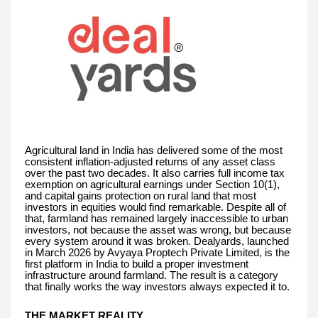
Agricultural land in India has delivered some of the most
consistent inflation-adjusted returns of any asset class
over the past two decades. It also carries full income tax
exemption on agricultural earnings under Section 10(1),
and capital gains protection on rural land that most
investors in equities would find remarkable. Despite all of
that, farmland has remained largely inaccessible to urban
investors, not because the asset was wrong, but because
every system around it was broken. Dealyards, launched
in March 2026 by Avyaya Proptech Private Limited, is the
first platform in India to build a proper investment
infrastructure around farmland. The result is a category
that finally works the way investors always expected it to.
THE MARKET REALITY