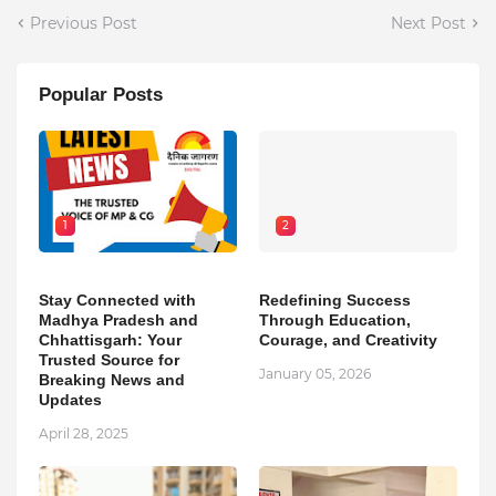
Previous Post
Next Post
Popular Posts
1
2
Stay Connected with
Redefining Success
Madhya Pradesh and
Through Education,
Chhattisgarh: Your
Courage, and Creativity
Trusted Source for
January 05, 2026
Breaking News and
Updates
April 28, 2025