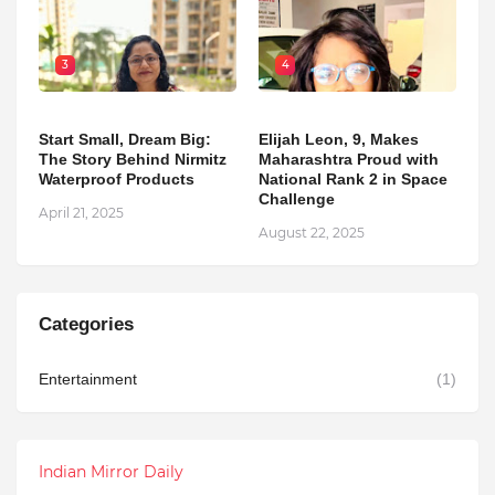
3
4
Start Small, Dream Big:
Elijah Leon, 9, Makes
The Story Behind Nirmitz
Maharashtra Proud with
Waterproof Products
National Rank 2 in Space
Challenge
April 21, 2025
August 22, 2025
Categories
Entertainment
(1)
Indian Mirror Daily