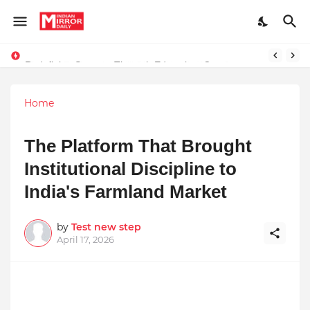
Redefining Success Through Education, Courage, and Creativity
Prompt Engineering Will Die — Here’s What Comes Next
Home
The Platform That Brought
Institutional Discipline to
India's Farmland Market
by
Test new step
April 17, 2026