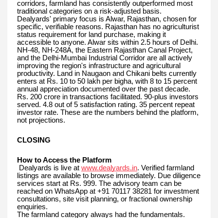
corridors, farmland has consistently outperformed most
traditional categories on a risk-adjusted basis.
Dealyards' primary focus is Alwar, Rajasthan, chosen for
specific, verifiable reasons. Rajasthan has no agriculturist
status requirement for land purchase, making it
accessible to anyone. Alwar sits within 2.5 hours of Delhi.
NH-48, NH-248A, the Eastern Rajasthan Canal Project,
and the Delhi-Mumbai Industrial Corridor are all actively
improving the region's infrastructure and agricultural
productivity. Land in Naugaon and Chikani belts currently
enters at Rs. 10 to 50 lakh per bigha, with 8 to 15 percent
annual appreciation documented over the past decade.
Rs. 200 crore in transactions facilitated. 90-plus investors
served. 4.8 out of 5 satisfaction rating. 35 percent repeat
investor rate. These are the numbers behind the platform,
not projections.
CLOSING
How to Access the Platform
Dealyards is live at
www.dealyards.in
. Verified farmland
listings are available to browse immediately. Due diligence
services start at Rs. 999. The advisory team can be
reached on WhatsApp at +91 70117 38281 for investment
consultations, site visit planning, or fractional ownership
enquiries.
The farmland category always had the fundamentals.