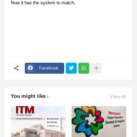
Now it has the system to match.
Facebook
You might like
View all