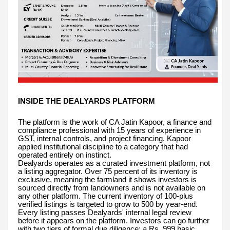
INSIDE THE DEALYARDS PLATFORM
The platform is the work of CA Jatin Kapoor, a finance and
compliance professional with 15 years of experience in
GST, internal controls, and project financing. Kapoor
applied institutional discipline to a category that had
operated entirely on instinct.
Dealyards operates as a curated investment platform, not
a listing aggregator. Over 75 percent of its inventory is
exclusive, meaning the farmland it shows investors is
sourced directly from landowners and is not available on
any other platform. The current inventory of 100-plus
verified listings is targeted to grow to 500 by year-end.
Every listing passes Dealyards' internal legal review
before it appears on the platform. Investors can go further
with two tiers of formal due diligence: a Rs. 999 basic