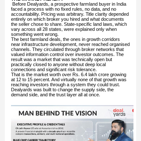
Before Dealyards, a prospective farmland buyer in India
faced a process with no fixed rules, no data, and no
accountability. Pricing was arbitrary. Title clarity depended
entirely on which broker you hired and what documents
the seller chose to share. State-specific land laws, which
vary across all 28 states, were explained only when
something went wrong.
The best farmland deals, the ones in growth corridors
near infrastructure development, never reached organised
channels. They circulated through broker networks that
valued information control over investor outcomes. The
result was a market that was technically open but
practically closed to anyone without deep local
connections and significant risk tolerance.
That is the market worth over Rs. 6.4 lakh crore growing
at 12 to 15 percent. And virtually none of that growth was
reaching investors through a system they could trust.
Dealyards was built to change the supply side, the
demand side, and the trust layer all at once.