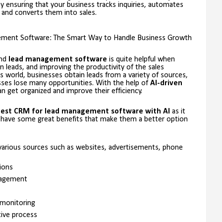
y ensuring that your business tracks inquiries, automates
and converts them into sales.
ent Software: The Smart Way to Handle Business Growth
and
lead management software
is quite helpful when
n leads, and improving the productivity of the sales
s world, businesses obtain leads from a variety of sources,
sses lose many opportunities. With the help of
AI-driven
n get organized and improve their efficiency.
est CRM for lead management software with AI
as it
 have some great benefits that make them a better option
m various sources such as websites, advertisements, phone
ions
agement
 monitoring
tive process