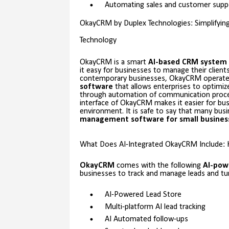
Automating sales and customer supp
OkayCRM by Duplex Technologies: Simplifyi
Technology
OkayCRM is a smart
AI-based CRM system
it easy for businesses to manage their client
contemporary businesses, OkayCRM operate
software
that allows enterprises to optimiz
through automation of communication process
interface of OkayCRM makes it easier for bu
environment. It is safe to say that many bu
management software for small
busines
What Does AI-Integrated OkayCRM Include: 
OkayCRM
comes with the following
AI-pow
businesses to track and manage leads and t
AI-Powered Lead Store
Multi-platform AI lead tracking
AI Automated follow-ups