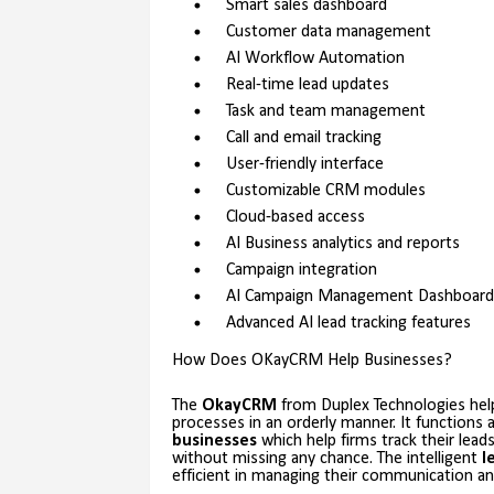
Smart sales dashboard
Customer data management
AI Workflow Automation
Real-time lead updates
Task and team management
Call and email tracking
User-friendly interface
Customizable CRM modules
Cloud-based access
AI Business analytics and reports
Campaign integration
AI Campaign Management Dashboard
Advanced AI lead tracking features
How Does OKayCRM Help Businesses?
The
OkayCRM
from Duplex Technologies help
processes in an orderly manner. It functions
businesses
which help firms track their lead
without missing any chance. The intelligent
l
efficient in managing their communication and