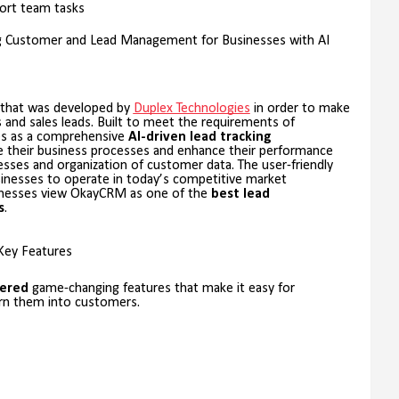
ort team tasks
ng Customer and Lead Management for Businesses with AI
that was developed by
Duplex Technologies
in order to make
s and sales leads. Built to meet the requirements of
s as a comprehensive
AI-driven lead tracking
e their business processes and enhance their performance
es and organization of customer data. The user-friendly
sinesses to operate in today’s competitive market
sinesses view OkayCRM as one of the
best lead
s
.
Key Features
ered
game-changing features that make it easy for
urn them into customers.