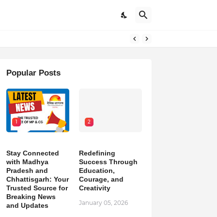
pdates
Popular Posts
1
2
Stay Connected
Redefining
with Madhya
Success Through
Pradesh and
Education,
Chhattisgarh: Your
Courage, and
Trusted Source for
Creativity
Breaking News
January 05, 2026
and Updates