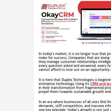
In today's market, it is no longer true that p
make for success. Companies that are doing t
they manage customer relationships intelligentl
every question asked and answered, every fol
cannot afford to lose out on an opportunity 
It is here that Duplex Technologies is beginn
enterprise technology. Using its
CRM and le
in their transformation from fragmented p
propel them towards sustainable growth and pr
In an era where businesses of all sizes find 
demands, stiff competition, and massive inf
one key principle: today’s growth is not just 