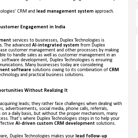
hnologies’ CRM and
lead management system
approach.
Customer Engagement in India
ement
services to businesses, Duplex Technologies is
s. The advanced
AI-integrated system
from Duplex
 ease customer management and other processes by making
sible to handle sales as well as customer management in an
M software development, Duplex Technologies is ensuring
unications. Many businesses today are considering
ment software
solutions owing to its combination of
CRM
chnology and practical business solutions.
ortunities Without Realizing It
uiring leads; they rather face challenges when dealing with
 advertisements, social media, phone calls, referrals,
on a daily basis, but without the proper mechanism, many
ocess. That’s where Duplex Technologies steps in to help your
ffective
AI-driven custom CRM development
solutions.
tware, Duplex Technologies makes your
lead follow-up