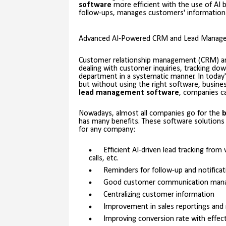
software
more efficient with the use of AI b
follow-ups, manages customers' information 
Advanced AI-Powered CRM and Lead Managem
Customer relationship management (CRM) 
dealing with customer inquiries, tracking dow
department in a systematic manner. In today'
but without using the right software, busine
lead management software
, companies ca
Nowadays, almost all companies go for the
b
has many benefits. These software solutions
for any company:
Efficient AI-driven lead tracking fro
calls, etc.
Reminders for follow-up and notificat
Good customer communication man
Centralizing customer information
Improvement in sales reportings and
Improving conversion rate with effec