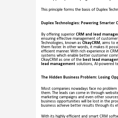
This principle forms the basis of Duplex Tec
Duplex Technologies: Powering Smarter 
By offering superior
CRM and lead manag
ensuring effective management of customer
Technologies, known as
OkayCRM
, aims to
them faster. In other words, it makes it pos
efficient manner. With rich experience in CR
systems which enable better customer comm
OkayCRM as one of the
best lead manage
lead management
solutions, AI-powered te
The Hidden Business Problem: Losing Opp
Most companies nowadays face no problem acq
them. The leads can come in through websites,
marketing campaigns and even other sources 
business opportunities will be lost in the pr
business achieve better results through its e
With its highly efficient and smart CRM sof