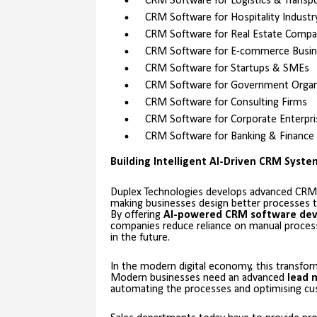
CRM Software for Logistics & Transp
CRM Software for Hospitality Industr
CRM Software for Real Estate Compa
CRM Software for E-commerce Busin
CRM Software for Startups & SMEs
CRM Software for Government Organ
CRM Software for Consulting Firms
CRM Software for Corporate Enterpri
CRM Software for Banking & Finance
Building Intelligent AI-Driven CRM Syst
Duplex Technologies develops advanced CRM
making businesses design better processes th
By offering
AI-powered CRM software de
companies reduce reliance on manual processe
in the future.
In the modern digital economy, this transfor
Modern businesses need an advanced
lead 
automating the processes and optimising cus