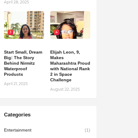
April 28, 2025
3
4
Start Small, Dream
Elijah Leon, 9,
Big: The Story
Makes
Behind Nirmitz
Maharashtra Proud
Waterproof
with National Rank
Products
2 in Space
Challenge
April 21, 2025
August 22, 2025
Categories
Entertainment
(1)