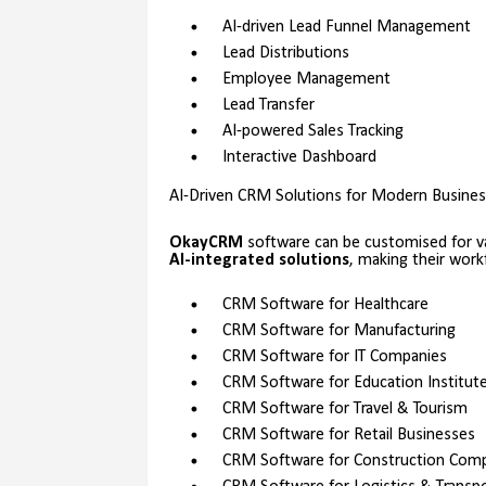
AI-driven Lead Funnel Management
Lead Distributions
Employee Management
Lead Transfer
AI-powered Sales Tracking
Interactive Dashboard
AI-Driven CRM Solutions for Modern Busine
OkayCRM
software can be customised for va
AI-integrated solutions
, making their wor
CRM Software for Healthcare
CRM Software for Manufacturing
CRM Software for IT Companies
CRM Software for Education Institut
CRM Software for Travel & Tourism
CRM Software for Retail Businesses
CRM Software for Construction Com