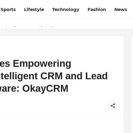
Sports
Lifestyle
Technology
Fashion
News
esh and Chhattisgarh: Your Trusted Source for Breaking News and U
ies Empowering
ntelligent CRM and Lead
ware: OkayCRM