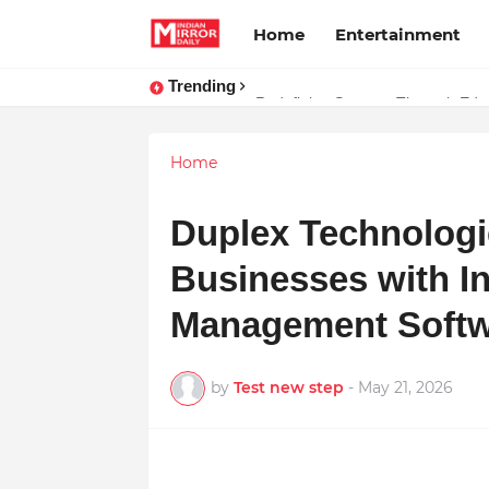
Home
Entertainment
Trending
Stay Connected with Madhya Prad
Home
Duplex Technolog
Businesses with I
Management Soft
by
Test new step
-
May 21, 2026