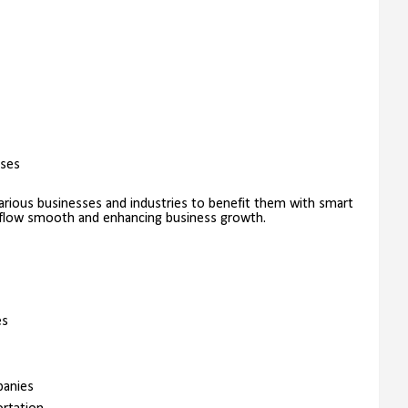
sses
rious businesses and industries to benefit them with smart
kflow smooth and enhancing business growth.
es
panies