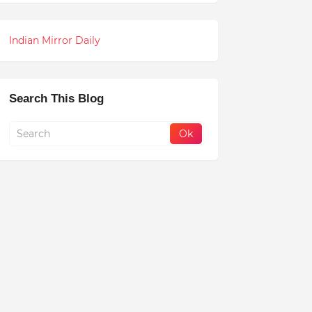
Indian Mirror Daily
Search This Blog