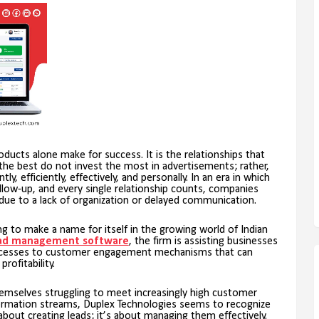
roducts alone make for success. It is the relationships that
he best do not invest the most in advertisements; rather,
y, efficiently, effectively, and personally. In an era in which
low-up, and every single relationship counts, companies
due to a lack of organization or delayed communication.
ing to make a name for itself in the growing world of Indian
ad management software
, the firm is assisting businesses
rocesses to customer engagement mechanisms that can
ofitability.
themselves struggling to meet increasingly high customer
ormation streams, Duplex Technologies seems to recognize
about creating leads; it’s about managing them effectively.