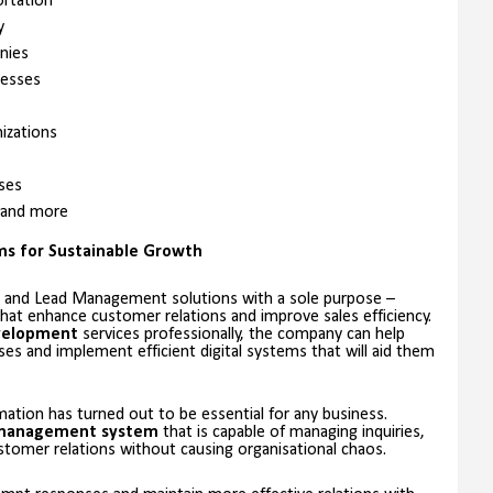
ortation
y
nies
esses
izations
ses
 and more
ems for Sustainable Growth
 and Lead Management solutions with a sole purpose –
at enhance customer relations and improve sales efficiency.
velopment
services professionally, the company can help
s and implement efficient digital systems that will aid them
mation has turned out to be essential for any business.
management system
that is capable of managing inquiries,
tomer relations without causing organisational chaos.