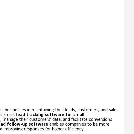
s businesses in maintaining their leads, customers, and sales
 as smart
lead tracking software for small
s, manage their customers' data, and facilitate conversions
ead follow-up software
enables companies to be more
 improving responses for higher efficiency.