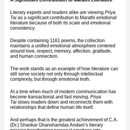
Literary experts and readers alike are viewing
Priya
Tai
as a significant contribution to Marathi emotional
literature because of both its scale and emotional
consistency.
Despite containing 1161 poems, the collection
maintains a unified emotional atmosphere centered
around love, respect, memory, affection, gratitude,
and human connection.
The work stands as an example of how literature can
still serve society not only through intellectual
complexity, but through emotional truth.
At a time when much of modern communication has
become transactional and fast moving,
Priya
Tai
slows readers down and reconnects them with
relationships that define human life itself.
And perhaps that is the greatest achievement of C.A.
(Dr.) Shankar Ghanshamdas Andani’s literary