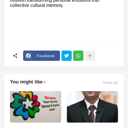
mission transforming personal emotions into
collective cultural memory.
Facebook
You might like
View all