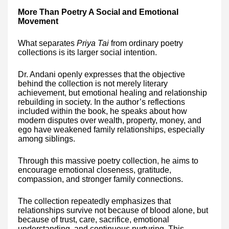
More Than Poetry A Social and Emotional
Movement
What separates
Priya Tai
from ordinary poetry
collections is its larger social intention.
Dr. Andani openly expresses that the objective
behind the collection is not merely literary
achievement, but emotional healing and relationship
rebuilding in society. In the author’s reflections
included within the book, he speaks about how
modern disputes over wealth, property, money, and
ego have weakened family relationships, especially
among siblings.
Through this massive poetry collection, he aims to
encourage emotional closeness, gratitude,
compassion, and stronger family connections.
The collection repeatedly emphasizes that
relationships survive not because of blood alone, but
because of trust, care, sacrifice, emotional
understanding, and continuous nurturing. This