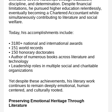
discipline, and determination. Despite financial
limitations, he pursued higher education relentlessly,
eventually becoming a Chartered Accountant while
simultaneously contributing to literature and social
welfare.
Today, his accomplishments include:
• 3180+ national and international awards
• 151 world records
• 150 honorary doctorates
• Author of numerous books across literature and
technology
• Leadership roles in multiple social and charitable
organizations
Yet despite these achievements, his literary work
continues to remain deeply emotional, human
centered, and culturally rooted.
Preserving Emotional Heritage Through
Literature