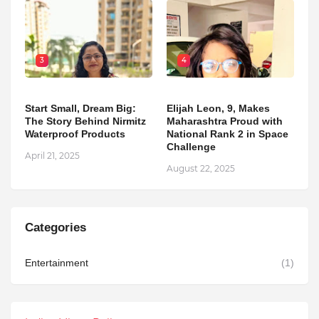
3
4
Start Small, Dream Big:
Elijah Leon, 9, Makes
The Story Behind Nirmitz
Maharashtra Proud with
Waterproof Products
National Rank 2 in Space
Challenge
April 21, 2025
August 22, 2025
Categories
Entertainment
(1)