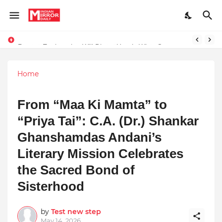
Prompt Engineering Will Die — Here’s What Comes Next
Home
From “Maa Ki Mamta” to
“Priya Tai”: C.A. (Dr.) Shankar
Ghanshamdas Andani’s
Literary Mission Celebrates
the Sacred Bond of
Sisterhood
by
Test new step
May 14, 2026