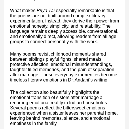
What makes
Priya Tai
especially remarkable is that
the poems are not built around complex literary
experimentation. Instead, they derive their power from
emotional honesty, simplicity, and relatability. The
language remains deeply accessible, conversational,
and emotionally direct, allowing readers from all age
groups to connect personally with the work.
Many poems revisit childhood moments shared
between siblings playful fights, shared meals,
protective affection, emotional misunderstandings,
laughter filled memories, and the pain of separation
after marriage. These everyday experiences become
timeless literary emotions in Dr. Andani’s writing.
The collection also beautifully highlights the
emotional transition of sisters after marriage a
recurring emotional reality in Indian households.
Several poems reflect the bittersweet emotions
experienced when a sister leaves her parental home,
leaving behind memories, silence, and emotional
emptiness in the family.