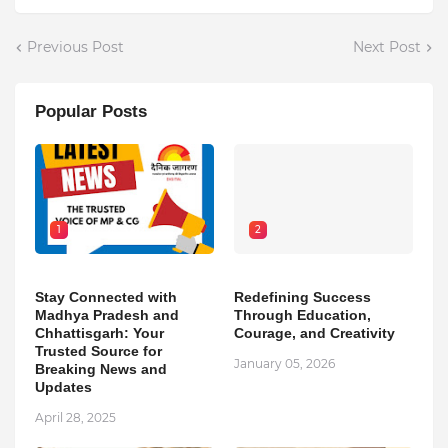
Previous Post
Next Post
Popular Posts
1
2
Stay Connected with
Redefining Success
Madhya Pradesh and
Through Education,
Chhattisgarh: Your
Courage, and Creativity
Trusted Source for
January 05, 2026
Breaking News and
Updates
April 28, 2025