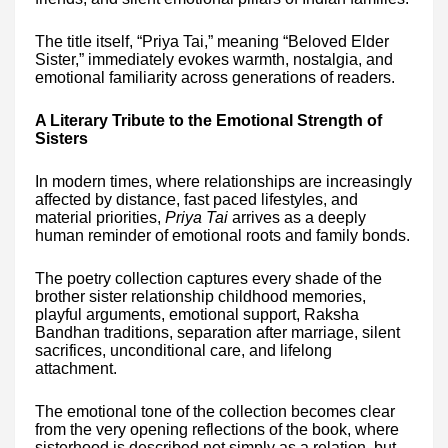
The title itself, “Priya Tai,” meaning “Beloved Elder
Sister,” immediately evokes warmth, nostalgia, and
emotional familiarity across generations of readers.
A Literary Tribute to the Emotional Strength of
Sisters
In modern times, where relationships are increasingly
affected by distance, fast paced lifestyles, and
material priorities,
Priya Tai
arrives as a deeply
human reminder of emotional roots and family bonds.
The poetry collection captures every shade of the
brother sister relationship childhood memories,
playful arguments, emotional support, Raksha
Bandhan traditions, separation after marriage, silent
sacrifices, unconditional care, and lifelong
attachment.
The emotional tone of the collection becomes clear
from the very opening reflections of the book, where
sisterhood is described not simply as a relation, but