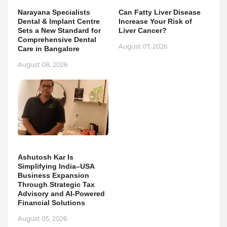
Narayana Specialists
Can Fatty Liver Disease
Dental & Implant Centre
Increase Your Risk of
Sets a New Standard for
Liver Cancer?
Comprehensive Dental
August 07, 2026
Care in Bangalore
August 08, 2026
Ashutosh Kar Is
Simplifying India–USA
Business Expansion
Through Strategic Tax
Advisory and AI-Powered
Financial Solutions
August 05, 2026