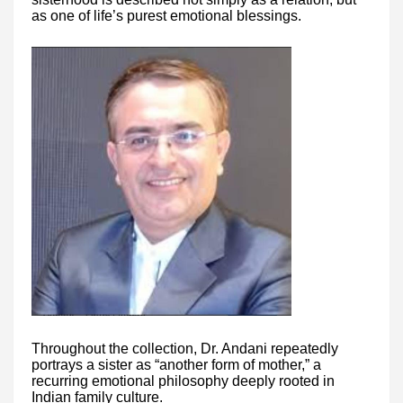
as one of life’s purest emotional blessings.
Throughout the collection, Dr. Andani repeatedly
portrays a sister as “another form of mother,” a
recurring emotional philosophy deeply rooted in
Indian family culture.