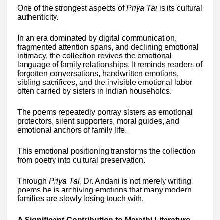
One of the strongest aspects of
Priya Tai
is its cultural
authenticity.
In an era dominated by digital communication,
fragmented attention spans, and declining emotional
intimacy, the collection revives the emotional
language of family relationships. It reminds readers of
forgotten conversations, handwritten emotions,
sibling sacrifices, and the invisible emotional labor
often carried by sisters in Indian households.
The poems repeatedly portray sisters as emotional
protectors, silent supporters, moral guides, and
emotional anchors of family life.
This emotional positioning transforms the collection
from poetry into cultural preservation.
Through
Priya Tai
, Dr. Andani is not merely writing
poems he is archiving emotions that many modern
families are slowly losing touch with.
A Significant Contribution to Marathi Literature