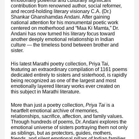
emotionally powerful and culturally significant
contribution from renowned author, social reformer,
and record-holding literary visionary C.A. (Dr.)
Shankar Ghanshamdas Andani. After gaining
national attention for his monumental poetic work
centered on motherhood and “Maa Ki Mamta,” Dr.
Andani has now turned his literary focus toward
another deeply emotional relationship in Indian
culture — the timeless bond between brother and
sister.
His latest Marathi poetry collection, Priya Tai,
featuring an extraordinary compilation of 1161 poems
dedicated entirely to sisters and sisterhood, is rapidly
being recognized as one of the largest and most
emotionally layered literary works ever created on
this subject in Marathi literature.
More than just a poetry collection,
Priya Tai
is a
heartfelt emotional archive of memories,
relationships, sacrifice, affection, and family values.
Through hundreds of poems, Dr. Andani explores the
emotional universe of sisters portraying them not only
as siblings, but as protectors, guides, mothers,
friends, and silent emotional pillars of Indian families.