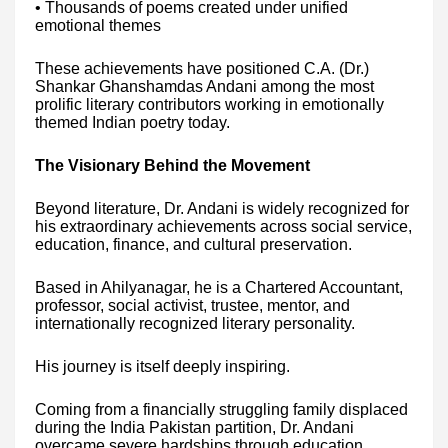
• Thousands of poems created under unified
emotional themes
These achievements have positioned C.A. (Dr.)
Shankar Ghanshamdas Andani among the most
prolific literary contributors working in emotionally
themed Indian poetry today.
The Visionary Behind the Movement
Beyond literature, Dr. Andani is widely recognized for
his extraordinary achievements across social service,
education, finance, and cultural preservation.
Based in Ahilyanagar, he is a Chartered Accountant,
professor, social activist, trustee, mentor, and
internationally recognized literary personality.
His journey is itself deeply inspiring.
Coming from a financially struggling family displaced
during the India Pakistan partition, Dr. Andani
overcame severe hardships through education,