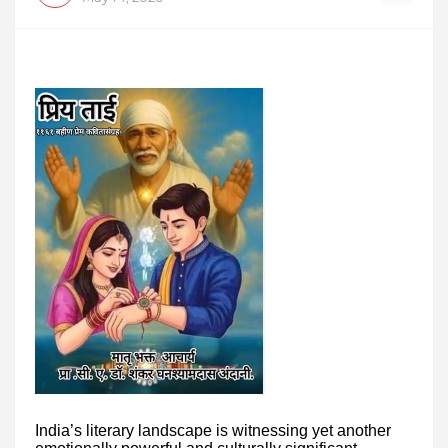
India’s literary landscape is witnessing yet another