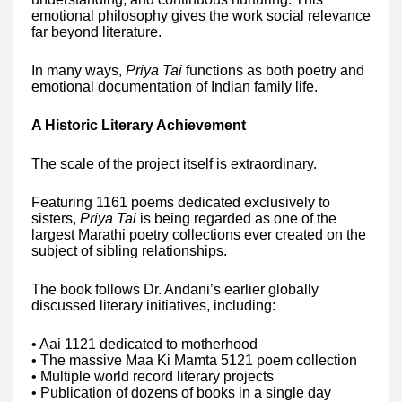
emotional philosophy gives the work social relevance
far beyond literature.
In many ways,
Priya Tai
functions as both poetry and
emotional documentation of Indian family life.
A Historic Literary Achievement
The scale of the project itself is extraordinary.
Featuring 1161 poems dedicated exclusively to
sisters,
Priya Tai
is being regarded as one of the
largest Marathi poetry collections ever created on the
subject of sibling relationships.
The book follows Dr. Andani’s earlier globally
discussed literary initiatives, including:
• Aai 1121 dedicated to motherhood
• The massive Maa Ki Mamta 5121 poem collection
• Multiple world record literary projects
• Publication of dozens of books in a single day