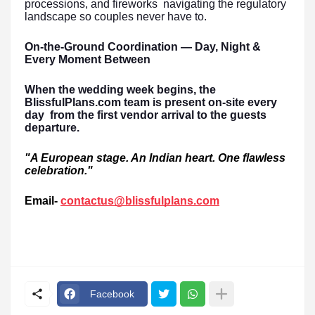
processions, and fireworks navigating the regulatory
landscape so couples never have to.
On-the-Ground Coordination — Day, Night &
Every Moment Between
When the wedding week begins, the
BlissfulPlans.com team is present on-site every
day from the first vendor arrival to the guests
departure.
"A European stage. An Indian heart. One flawless
celebration."
Email-
contactus@blissfulplans.com
Facebook