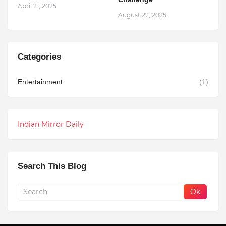
April 21, 2025
August 22, 2025
Categories
Entertainment
(1)
Indian Mirror Daily
Search This Blog