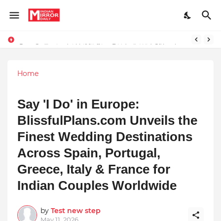
Stay Connected with Madhya Pradesh and Chhattisgarh: Your Trusted Source for Breaking News and Updates
Prompt Engineering Will Die — Here’s What Comes Next
Home
Say 'I Do' in Europe:
BlissfulPlans.com Unveils the
Finest Wedding Destinations
Across Spain, Portugal,
Greece, Italy & France for
Indian Couples Worldwide
by
Test new step
May 11, 2026