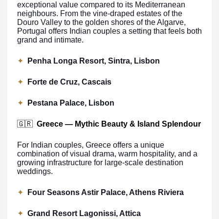
exceptional value compared to its Mediterranean
neighbours. From the vine-draped estates of the
Douro Valley to the golden shores of the Algarve,
Portugal offers Indian couples a setting that feels both
grand and intimate.
✦
Penha Longa Resort, Sintra, Lisbon
✦
Forte de Cruz, Cascais
✦
Pestana Palace, Lisbon
🇬🇷
Greece — Mythic Beauty & Island Splendour
For Indian couples, Greece offers a unique
combination of visual drama, warm hospitality, and a
growing infrastructure for large-scale destination
weddings.
✦
Four Seasons Astir Palace, Athens Riviera
✦
Grand Resort Lagonissi, Attica