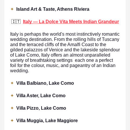
✦
Island Art & Taste, Athens Riviera
🇮🇹
Italy — La Dolce Vita Meets Indian Grandeur
Italy is perhaps the world's most instinctively romantic
wedding destination. From the rolling hills of Tuscany
and the terraced cliffs of the Amalfi Coast to the
gilded palazzos of Venice and the lakeside splendour
of Lake Como, Italy offers an almost unparalleled
variety of breathtaking settings each one a perfect
foil for the colour, music, and pageantry of an Indian
wedding.
✦
Villa Balbiano, Lake Como
✦
Villa Aster, Lake Como
✦
Villa Pizzo, Lake Como
✦
Villa Muggia, Lake Maggiore