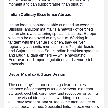
moment and can support rather than disrupt.
Indian Culinary Excellence Abroad
Indian food is non-negotiable at an Indian wedding.
BlissfulPlans.com maintains a network of certified
Indian chefs and catering specialists across Europe
who can be deployed to any venue. Working in
tandem with the venue's kitchen, they deliver
regionally authentic menus — from Punjabi feasts
and Gujarati thalis to South Indian breakfast spreads
and Mughlai gala dinners — while navigating
European food import regulations and venue kitchen
protocols.
Décor, Mandap & Stage Design
The company's in-house design team creates
bespoke décor concepts for every event mehendi,
sangeet, cocktail, ceremony, and reception ensuring
that the visual identity of the wedding is cohesive,
culturally resonant, and suited to the architecture of
the European venue. Specialist Indian décor vendors