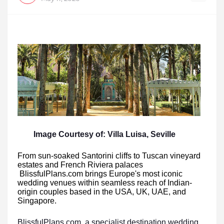
Image Courtesy of: Villa Luisa, Seville
From sun-soaked Santorini cliffs to Tuscan vineyard
estates and French Riviera palaces
BlissfulPlans.com brings Europe's most iconic
wedding venues within seamless reach of Indian-
origin couples based in the USA, UK, UAE, and
Singapore.
BlissfulPlans.com, a specialist destination wedding