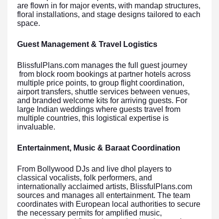
are flown in for major events, with mandap structures,
floral installations, and stage designs tailored to each
space.
Guest Management & Travel Logistics
BlissfulPlans.com manages the full guest journey
from block room bookings at partner hotels across
multiple price points, to group flight coordination,
airport transfers, shuttle services between venues,
and branded welcome kits for arriving guests. For
large Indian weddings where guests travel from
multiple countries, this logistical expertise is
invaluable.
Entertainment, Music & Baraat Coordination
From Bollywood DJs and live dhol players to
classical vocalists, folk performers, and
internationally acclaimed artists, BlissfulPlans.com
sources and manages all entertainment. The team
coordinates with European local authorities to secure
the necessary permits for amplified music,