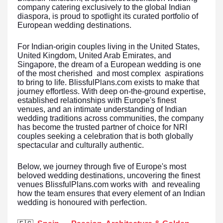
company catering exclusively to the global Indian
diaspora, is proud to spotlight its curated portfolio of
European wedding destinations.
For Indian-origin couples living in the United States,
United Kingdom, United Arab Emirates, and
Singapore, the dream of a European wedding is one
of the most cherished and most complex aspirations
to bring to life. BlissfulPlans.com exists to make that
journey effortless. With deep on-the-ground expertise,
established relationships with Europe's finest
venues, and an intimate understanding of Indian
wedding traditions across communities, the company
has become the trusted partner of choice for NRI
couples seeking a celebration that is both globally
spectacular and culturally authentic.
Below, we journey through five of Europe's most
beloved wedding destinations, uncovering the finest
venues BlissfulPlans.com works with and revealing
how the team ensures that every element of an Indian
wedding is honoured with perfection.