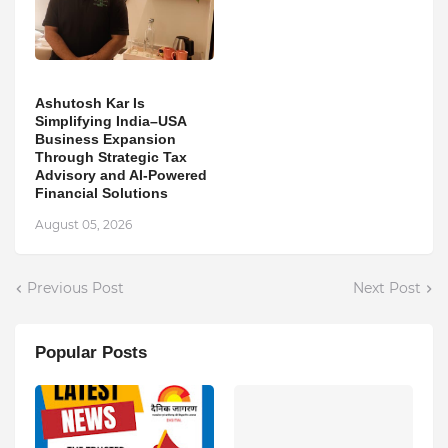
Ashutosh Kar Is
Simplifying India–USA
Business Expansion
Through Strategic Tax
Advisory and AI-Powered
Financial Solutions
August 05, 2026
Previous Post
Next Post
Popular Posts