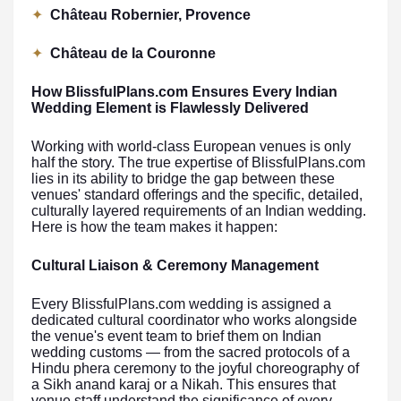
✦
Château Robernier, Provence
✦
Château de la Couronne
How BlissfulPlans.com Ensures Every Indian
Wedding Element is Flawlessly Delivered
Working with world-class European venues is only
half the story. The true expertise of BlissfulPlans.com
lies in its ability to bridge the gap between these
venues' standard offerings and the specific, detailed,
culturally layered requirements of an Indian wedding.
Here is how the team makes it happen:
Cultural Liaison & Ceremony Management
Every BlissfulPlans.com wedding is assigned a
dedicated cultural coordinator who works alongside
the venue's event team to brief them on Indian
wedding customs — from the sacred protocols of a
Hindu phera ceremony to the joyful choreography of
a Sikh anand karaj or a Nikah. This ensures that
venue staff understand the significance of every