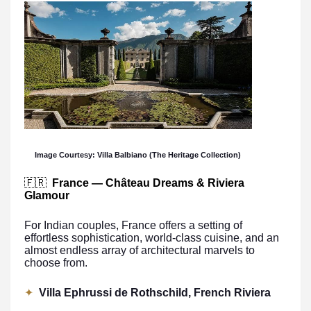
Image Courtesy: Villa Balbiano (The Heritage Collection)
🇫🇷
France — Château Dreams & Riviera
Glamour
For Indian couples, France offers a setting of
effortless sophistication, world-class cuisine, and an
almost endless array of architectural marvels to
choose from.
✦
Villa Ephrussi de Rothschild, French Riviera