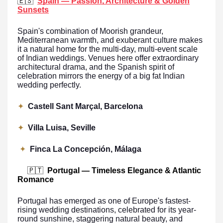
🇪🇸
Spain — Passion, Architecture & Golden
Sunsets
Spain's combination of Moorish grandeur,
Mediterranean warmth, and exuberant culture makes
it a natural home for the multi-day, multi-event scale
of Indian weddings. Venues here offer extraordinary
architectural drama, and the Spanish spirit of
celebration mirrors the energy of a big fat Indian
wedding perfectly.
✦
Castell Sant Marçal, Barcelona
✦
Villa Luisa, Seville
✦
Finca La Concepción, Málaga
🇵🇹
Portugal — Timeless Elegance & Atlantic
Romance
Portugal has emerged as one of Europe's fastest-
rising wedding destinations, celebrated for its year-
round sunshine, staggering natural beauty, and