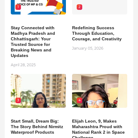
1
2
Stay Connected with
Redefining Success
Madhya Pradesh and
Through Education,
Chhattisgarh: Your
Courage, and Creativity
Trusted Source for
January 05, 2026
Breaking News and
Updates
April 28, 2025
3
4
Start Small, Dream Big:
Elijah Leon, 9, Makes
The Story Behind Nirmitz
Maharashtra Proud with
Waterproof Products
National Rank 2 in Space
Challenge