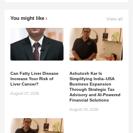
You might like
View all
Can Fatty Liver Disease
Ashutosh Kar Is
Increase Your Risk of
Simplifying India–USA
Liver Cancer?
Business Expansion
Through Strategic Tax
August 07, 2026
Advisory and AI-Powered
Financial Solutions
August 05, 2026