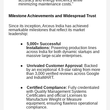
accuracy and energy efficiency while
minimizing maintenance costs."
Milestone Achievements and Widespread Trust
Since its inception, Arceus India has achieved
remarkable milestones that reflect its market
leadership:
●
5,000+ Successful
Installations:
Powering production lines
across India for both dynamic startups and
massive large-scale enterprises.
●
Unrivaled Customer Approval:
Backed
by an exceptional 4.9-star rating from more
than 3,000 verified reviews across Google
and IndiaMART.
●
Certified Compliance:
Fully credentialed
with Quality Management Systems
Certificates and official Licenses to
Manufacture Weight or Measure
equipment, ensuring flawless operational
compliance.