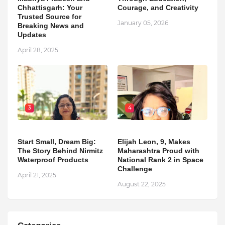
Chhattisgarh: Your
Courage, and Creativity
Trusted Source for
January 05, 2026
Breaking News and
Updates
April 28, 2025
3
4
Start Small, Dream Big:
Elijah Leon, 9, Makes
The Story Behind Nirmitz
Maharashtra Proud with
Waterproof Products
National Rank 2 in Space
Challenge
April 21, 2025
August 22, 2025