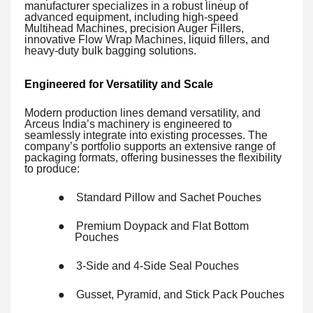
manufacturer specializes in a robust lineup of
advanced equipment, including high-speed
Multihead Machines, precision Auger Fillers,
innovative Flow Wrap Machines, liquid fillers, and
heavy-duty bulk bagging solutions.
Engineered for Versatility and Scale
Modern production lines demand versatility, and
Arceus India’s machinery is engineered to
seamlessly integrate into existing processes. The
company’s portfolio supports an extensive range of
packaging formats, offering businesses the flexibility
to produce:
●
Standard Pillow and Sachet Pouches
●
Premium Doypack and Flat Bottom
Pouches
●
3-Side and 4-Side Seal Pouches
●
Gusset, Pyramid, and Stick Pack Pouches