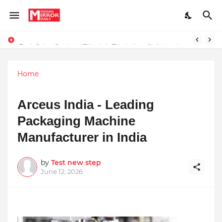
Redefining Success Through Education, Courage, and Creativity
Stay Connected with Madhya Pradesh and Chhattisgarh: Your Trusted Source for Breaking News and Updates
Home
Arceus India - Leading
Packaging Machine
Manufacturer in India
by
Test new step
June 12, 2026