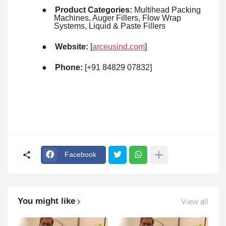
●
Product Categories:
Multihead Packing
Machines, Auger Fillers, Flow Wrap
Systems, Liquid & Paste Fillers
●
Website:
[
arceusind.com
]
●
Phone:
[+91 84829 07832]
Facebook
You might like
View all