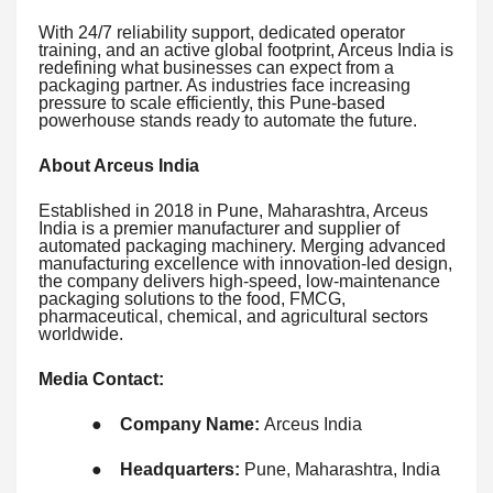
With 24/7 reliability support, dedicated operator
training, and an active global footprint, Arceus India is
redefining what businesses can expect from a
packaging partner. As industries face increasing
pressure to scale efficiently, this Pune-based
powerhouse stands ready to automate the future.
About Arceus India
Established in 2018 in Pune, Maharashtra, Arceus
India is a premier manufacturer and supplier of
automated packaging machinery. Merging advanced
manufacturing excellence with innovation-led design,
the company delivers high-speed, low-maintenance
packaging solutions to the food, FMCG,
pharmaceutical, chemical, and agricultural sectors
worldwide.
Media Contact:
●
Company Name:
Arceus India
●
Headquarters:
Pune, Maharashtra, India