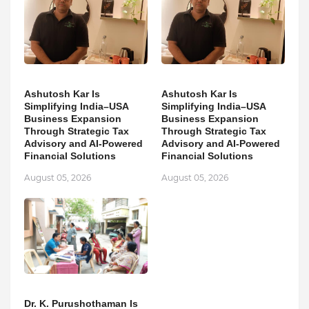
Ashutosh Kar Is
Ashutosh Kar Is
Simplifying India–USA
Simplifying India–USA
Business Expansion
Business Expansion
Through Strategic Tax
Through Strategic Tax
Advisory and AI-Powered
Advisory and AI-Powered
Financial Solutions
Financial Solutions
August 05, 2026
August 05, 2026
Dr. K. Purushothaman Is