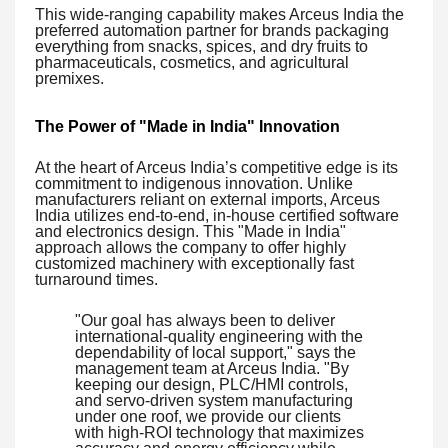
This wide-ranging capability makes Arceus India the
preferred automation partner for brands packaging
everything from snacks, spices, and dry fruits to
pharmaceuticals, cosmetics, and agricultural
premixes.
The Power of "Made in India" Innovation
At the heart of Arceus India’s competitive edge is its
commitment to indigenous innovation. Unlike
manufacturers reliant on external imports, Arceus
India utilizes end-to-end, in-house certified software
and electronics design. This "Made in India"
approach allows the company to offer highly
customized machinery with exceptionally fast
turnaround times.
"Our goal has always been to deliver
international-quality engineering with the
dependability of local support," says the
management team at Arceus India. "By
keeping our design, PLC/HMI controls,
and servo-driven system manufacturing
under one roof, we provide our clients
with high-ROI technology that maximizes