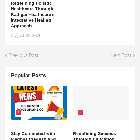
Redefining Holistic
Healthcare Through
Kadigai Healthcare's
Integrative Healing
Approach
August 05, 2026
Previous Post
Next Post
Popular Posts
1
2
Stay Connected with
Redefining Success
Madhya Pradesh and
Through Education,