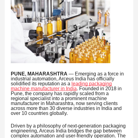
PUNE, MAHARASHTRA
— Emerging as a force in
industrial automation, Arceus India has officially
solidified its reputation as a
leading packaging
machine manufacturer in India
. Founded in 2018 in
Pune, the company has rapidly scaled from a
regional specialist into a prominent machine
manufacturer in Maharashtra, now serving clients
across more than 30 diverse industries in India and
over 10 countries globally.
Driven by a philosophy of next-generation packaging
engineering, Arceus India bridges the gap between
complex automation and user-friendly operation. The