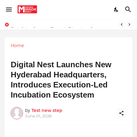
Redefining Success Through Education, Courage, and Creativity
Stay Connected with Madhya Pradesh and Chhattisgarh: Your Trusted Source for Breaking News and Updates
Home
Digital Nest Launches New
Hyderabad Headquarters,
Introduces Execution-Led
Incubation Ecosystem
by
Test new step
June 01, 2026