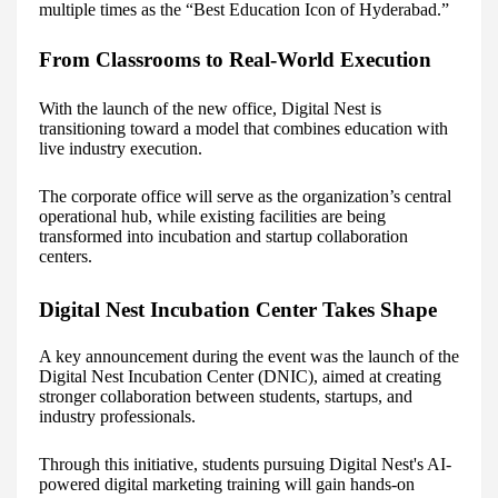
multiple times as the “Best Education Icon of Hyderabad.”
From Classrooms to Real-World Execution
With the launch of the new office, Digital Nest is
transitioning toward a model that combines education with
live industry execution.
The corporate office will serve as the organization’s central
operational hub, while existing facilities are being
transformed into incubation and startup collaboration
centers.
Digital Nest Incubation Center Takes Shape
A key announcement during the event was the launch of the
Digital Nest Incubation Center (DNIC), aimed at creating
stronger collaboration between students, startups, and
industry professionals.
Through this initiative, students pursuing Digital Nest's AI-
powered digital marketing training will gain hands-on