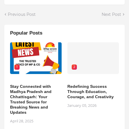
Previous Post
Next Post
Popular Posts
1
2
Stay Connected with
Redefining Success
Madhya Pradesh and
Through Education,
Chhattisgarh: Your
Courage, and Creativity
Trusted Source for
January 05, 2026
Breaking News and
Updates
April 28, 2025