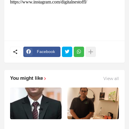
https://www.instagram.com/digitalnestoffl/
Facebook
You might like
View all