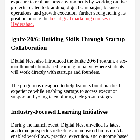
exposure to real business environments by working on live
projects related to branding, digital campaigns, business
operations, and growth execution, further strengthening its
position among the
best digital marketing courses in
Hyderabad.
Ignite 20/6: Building Skills Through Startup
Collaboration
Digital Nest also introduced the Ignite 20/6 Program, a six-
month incubation-based learning initiative where students
will work directly with startups and founders.
The program is designed to help learners build practical
experience while enabling startups to access execution
support and young talent during their growth stages.
Industry-Focused Learning Initiatives
During the launch event, Digital Nest unveiled its latest
academic prospectus reflecting an increased focus on AI-
enabled workflows, practical execution, and outcome-based