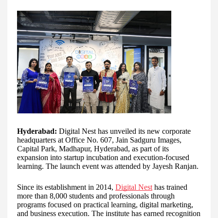
Hyderabad:
Digital Nest has unveiled its new corporate
headquarters at Office No. 607, Jain Sadguru Images,
Capital Park, Madhapur, Hyderabad, as part of its
expansion into startup incubation and execution-focused
learning. The launch event was attended by Jayesh Ranjan.
Since its establishment in 2014,
Digital Nest
has trained
more than 8,000 students and professionals through
programs focused on practical learning, digital marketing,
and business execution. The institute has earned recognition