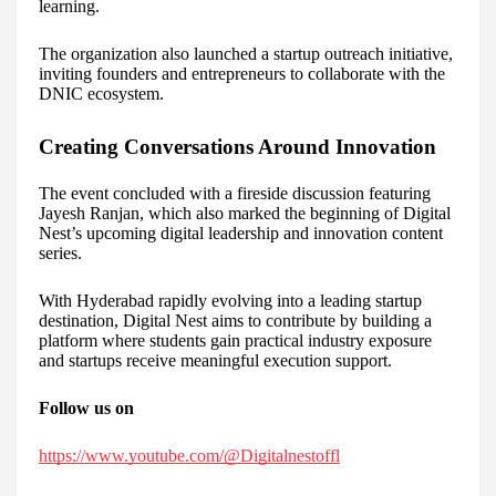
learning.
The organization also launched a startup outreach initiative,
inviting founders and entrepreneurs to collaborate with the
DNIC ecosystem.
Creating Conversations Around Innovation
The event concluded with a fireside discussion featuring
Jayesh Ranjan, which also marked the beginning of Digital
Nest’s upcoming digital leadership and innovation content
series.
With Hyderabad rapidly evolving into a leading startup
destination, Digital Nest aims to contribute by building a
platform where students gain practical industry exposure
and startups receive meaningful execution support.
Follow us on
https://www.youtube.com/@Digitalnestoffl