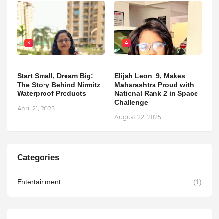
3
4
Start Small, Dream Big:
Elijah Leon, 9, Makes
The Story Behind Nirmitz
Maharashtra Proud with
Waterproof Products
National Rank 2 in Space
Challenge
April 21, 2025
August 22, 2025
Categories
Entertainment
(1)