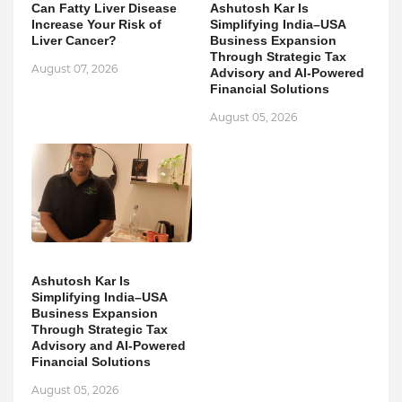
Can Fatty Liver Disease
Ashutosh Kar Is
Increase Your Risk of
Simplifying India–USA
Liver Cancer?
Business Expansion
Through Strategic Tax
August 07, 2026
Advisory and AI-Powered
Financial Solutions
August 05, 2026
Ashutosh Kar Is
Simplifying India–USA
Business Expansion
Through Strategic Tax
Advisory and AI-Powered
Financial Solutions
August 05, 2026