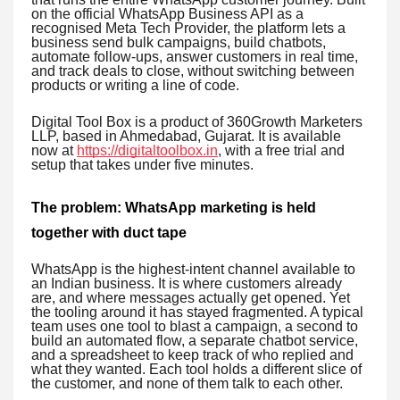
on the official WhatsApp Business API as a
recognised Meta Tech Provider, the platform lets a
business send bulk campaigns, build chatbots,
automate follow-ups, answer customers in real time,
and track deals to close, without switching between
products or writing a line of code.
Digital Tool Box is a product of 360Growth Marketers
LLP, based in Ahmedabad, Gujarat. It is available
now at
https://digitaltoolbox.in
, with a free trial and
setup that takes under five minutes.
The problem: WhatsApp marketing is held
together with duct tape
WhatsApp is the highest-intent channel available to
an Indian business. It is where customers already
are, and where messages actually get opened. Yet
the tooling around it has stayed fragmented. A typical
team uses one tool to blast a campaign, a second to
build an automated flow, a separate chatbot service,
and a spreadsheet to keep track of who replied and
what they wanted. Each tool holds a different slice of
the customer, and none of them talk to each other.