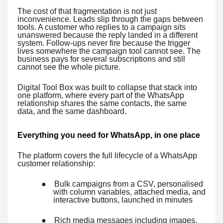
The cost of that fragmentation is not just
inconvenience. Leads slip through the gaps between
tools. A customer who replies to a campaign sits
unanswered because the reply landed in a different
system. Follow-ups never fire because the trigger
lives somewhere the campaign tool cannot see. The
business pays for several subscriptions and still
cannot see the whole picture.
Digital Tool Box was built to collapse that stack into
one platform, where every part of the WhatsApp
relationship shares the same contacts, the same
data, and the same dashboard.
Everything you need for WhatsApp, in one place
The platform covers the full lifecycle of a WhatsApp
customer relationship:
●
Bulk campaigns from a CSV, personalised
with column variables, attached media, and
interactive buttons, launched in minutes
●
Rich media messages including images,