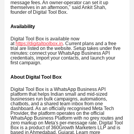
message fees. An owner-operator can set it up
themselves in an afternoon," said Ankit Shah,
founder of Digital Tool Box.
Availability
Digital Tool Box is available now
at
https://digitaltoolbox.in
. Current plans and a free
trial are listed on the website. Setup takes under five
minutes: connect your WhatsApp Business API
credentials, import your contacts, and launch your
first campaign.
About Digital Tool Box
Digital Tool Box is a WhatsApp Business API
platform that helps Indian small and mid-sized
businesses run bulk campaigns, automations,
chatbots, and a shared team inbox from one
dashboard. As an officially recognised Meta Tech
Provider, the platform operates on the official
WhatsApp Business Platform with no grey routes and
zero markup on Meta's per-message rate. Digital Tool
Box is a product of 360Growth Marketers LLP and is
based in Ahmedabad, Gujarat. Learn more