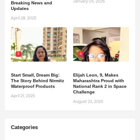
January 05, 2026
Breaking News and
Updates
April 28, 2025
3
4
Start Small, Dream Big:
Elijah Leon, 9, Makes
The Story Behind Nirmitz
Maharashtra Proud with
Waterproof Products
National Rank 2 in Space
Challenge
April 21, 2025
August 22, 2025
Categories