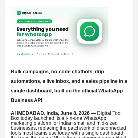
Bulk campaigns, no-code chatbots, drip
automations, a live inbox, and a sales pipeline in a
single dashboard, built on the official WhatsApp
Business API
AHMEDABAD, India, June 8, 2026
— Digital Tool
Box today launched its all-in-one WhatsApp
marketing platform for Indian small and mid-sized
businesses, replacing the patchwork of disconnected
tools most teams use today with a single dashboard
that runs the entire WhatsApp customer journey. Built