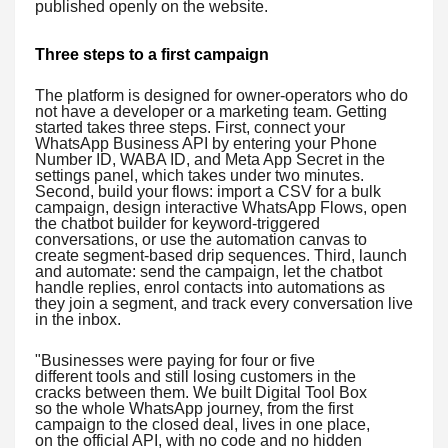
published openly on the website.
Three steps to a first campaign
The platform is designed for owner-operators who do
not have a developer or a marketing team. Getting
started takes three steps. First, connect your
WhatsApp Business API by entering your Phone
Number ID, WABA ID, and Meta App Secret in the
settings panel, which takes under two minutes.
Second, build your flows: import a CSV for a bulk
campaign, design interactive WhatsApp Flows, open
the chatbot builder for keyword-triggered
conversations, or use the automation canvas to
create segment-based drip sequences. Third, launch
and automate: send the campaign, let the chatbot
handle replies, enrol contacts into automations as
they join a segment, and track every conversation live
in the inbox.
"Businesses were paying for four or five
different tools and still losing customers in the
cracks between them. We built Digital Tool Box
so the whole WhatsApp journey, from the first
campaign to the closed deal, lives in one place,
on the official API, with no code and no hidden