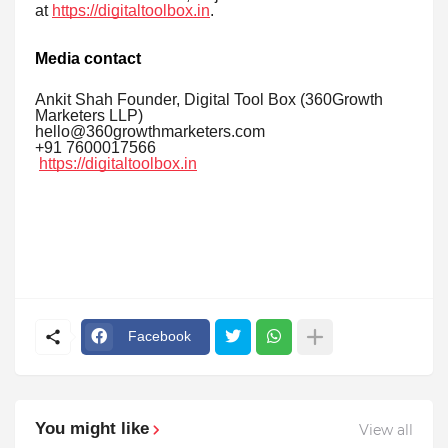
at
https://digitaltoolbox.in
.
Media contact
Ankit Shah Founder, Digital Tool Box (360Growth
Marketers LLP)
hello@360growthmarketers.com
+91 7600017566
https://digitaltoolbox.in
Facebook
You might like
View all