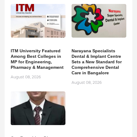
ITM University Featured
Narayana Specialists
Among Best Colleges in
Dental & Implant Centre
MP for Engineering,
Sets a New Standard for
Pharmacy & Management
Comprehensive Dental
Care in Bangalore
August 08, 2026
August 08, 2026