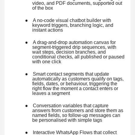
video, and PDF documents, supported out
of the box
●
A no-code visual chatbot builder with
keyword triggers, branching logic, and
instant actions
●
A drag-and-drop automation canvas for
segment-triggered drip sequences, with
wait steps, decision branches, and
conditional checks, all published or paused
with one click
●
Smart contact segments that update
automatically as customers qualify on tags,
fields, dates, or behaviour, triggering the
right flow the moment a contact enters or
leaves a segment
●
Conversation variables that capture
answers from customers and store them as
named fields, so follow-up messages can
be personalised with simple tags
●
Interactive WhatsApp Flows that collect