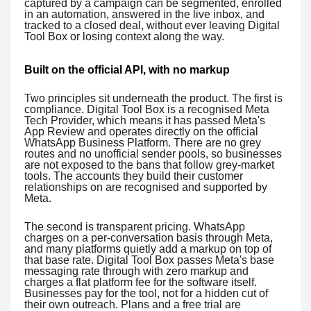
captured by a campaign can be segmented, enrolled
in an automation, answered in the live inbox, and
tracked to a closed deal, without ever leaving Digital
Tool Box or losing context along the way.
Built on the official API, with no markup
Two principles sit underneath the product. The first is
compliance. Digital Tool Box is a recognised Meta
Tech Provider, which means it has passed Meta's
App Review and operates directly on the official
WhatsApp Business Platform. There are no grey
routes and no unofficial sender pools, so businesses
are not exposed to the bans that follow grey-market
tools. The accounts they build their customer
relationships on are recognised and supported by
Meta.
The second is transparent pricing. WhatsApp
charges on a per-conversation basis through Meta,
and many platforms quietly add a markup on top of
that base rate. Digital Tool Box passes Meta's base
messaging rate through with zero markup and
charges a flat platform fee for the software itself.
Businesses pay for the tool, not for a hidden cut of
their own outreach. Plans and a free trial are