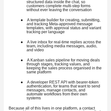
structured data inside the chat, so
customers complete multi-step forms
without ever leaving the conversation
●
A template builder for creating, submitting,
and tracking Meta-approved message
templates, with approval status and variant
tracking per language
●
A live inbox for real-time replies across the
team, including media messages, audio,
and video
●
A Kanban sales pipeline for moving deals
through stages, tracking values, and
keeping the sales process organised in the
same platform
●
A developer REST API with bearer-token
authentication, for teams that want to send
messages, manage contacts, and
automate workflows from their own
systems
Because all of this lives in one platform, a contact