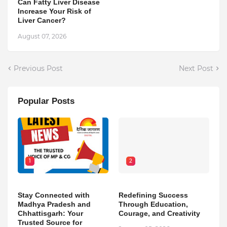
Can Fatty Liver Disease
Increase Your Risk of
Liver Cancer?
August 07, 2026
Previous Post
Next Post
Popular Posts
1
2
Stay Connected with
Redefining Success
Madhya Pradesh and
Through Education,
Chhattisgarh: Your
Courage, and Creativity
Trusted Source for