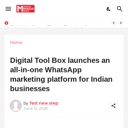
Redefining Success Through Education, Courage, and Creativity
Prompt Engineering Will Die — Here’s What Comes Next
Home
Digital Tool Box launches an
all-in-one WhatsApp
marketing platform for Indian
businesses
by
Test new step
June 12, 2026