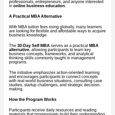
professionals, entrepreneurs, and anyone interested
in
online business education
.
A Practical MBA Alternative
With MBA tuition fees rising globally, many learners
are looking for flexible and affordable ways to acquire
business knowledge.
The
30-Day Self MBA
serves as a practical
MBA
alternative
, allowing participants to learn key
business concepts, frameworks, and analytical
thinking skills commonly taught in management
programs.
The initiative emphasizes action-oriented learning
and encourages participants to connect concepts
with real-world business situations, consulting case
studies, startup challenges, and strategic decision-
making.
How the Program Works
Participants receive daily resources and reading
materials that progressively build their understanding