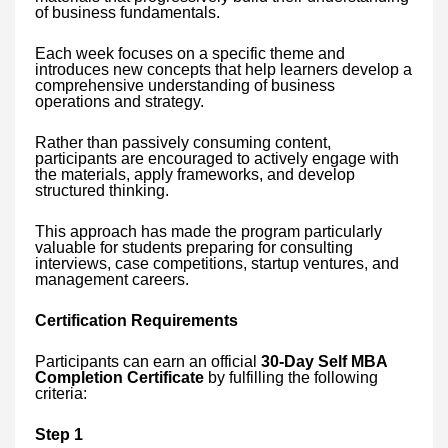
of business fundamentals.
Each week focuses on a specific theme and
introduces new concepts that help learners develop a
comprehensive understanding of business
operations and strategy.
Rather than passively consuming content,
participants are encouraged to actively engage with
the materials, apply frameworks, and develop
structured thinking.
This approach has made the program particularly
valuable for students preparing for consulting
interviews, case competitions, startup ventures, and
management careers.
Certification Requirements
Participants can earn an official
30-Day Self MBA
Completion Certificate
by fulfilling the following
criteria:
Step 1