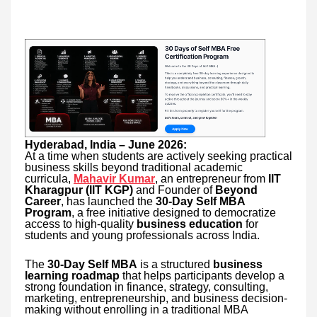
Hyderabad, India – June 2026:
At a time when students are actively seeking practical
business skills beyond traditional academic
curricula,
Mahavir Kumar
, an entrepreneur from
IIT
Kharagpur (IIT KGP)
and Founder of
Beyond
Career
, has launched the
30-Day Self MBA
Program
, a free initiative designed to democratize
access to high-quality
business education
for
students and young professionals across India.
The
30-Day Self MBA
is a structured
business
learning roadmap
that helps participants develop a
strong foundation in finance, strategy, consulting,
marketing, entrepreneurship, and business decision-
making without enrolling in a traditional MBA