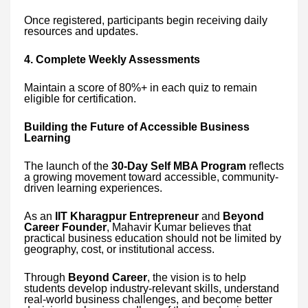
Once registered, participants begin receiving daily
resources and updates.
4. Complete Weekly Assessments
Maintain a score of 80%+ in each quiz to remain
eligible for certification.
Building the Future of Accessible Business
Learning
The launch of the
30-Day Self MBA Program
reflects
a growing movement toward accessible, community-
driven learning experiences.
As an
IIT Kharagpur Entrepreneur
and
Beyond
Career Founder
, Mahavir Kumar believes that
practical business education should not be limited by
geography, cost, or institutional access.
Through
Beyond Career
, the vision is to help
students develop industry-relevant skills, understand
real-world business challenges, and become better