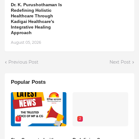
Dr. K. Purushothaman Is
Redefining Holistic
Healthcare Through
Kadigai Healthcare's
Integrative Healing
Approach
August 05, 2026
Previous Post
Next Post
Popular Posts
1
2