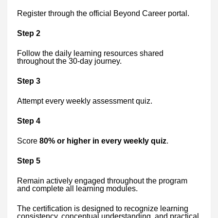
Register through the official Beyond Career portal.
Step 2
Follow the daily learning resources shared
throughout the 30-day journey.
Step 3
Attempt every weekly assessment quiz.
Step 4
Score
80% or higher in every weekly quiz
.
Step 5
Remain actively engaged throughout the program
and complete all learning modules.
The certification is designed to recognize learning
consistency, conceptual understanding, and practical