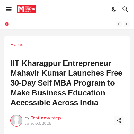
Redefining Success Through Education, Courage, and Creativity
Stay Connected with Madhya Pradesh and Chhattisgarh: Your Trusted Source for Breaking News and Updates
Home
IIT Kharagpur Entrepreneur
Mahavir Kumar Launches Free
30-Day Self MBA Program to
Make Business Education
Accessible Across India
by
Test new step
June 03, 2026