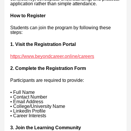
application rather than simple attendance.
How to Register
Students can join the program by following these
steps:
1. Visit the Registration Portal
https://www.beyondcareer.online/careers
2. Complete the Registration Form
Participants are required to provide:
• Full Name
• Contact Number
• Email Address
• College/University Name
• LinkedIn Profile
• Career Interests
3. Join the Learning Community