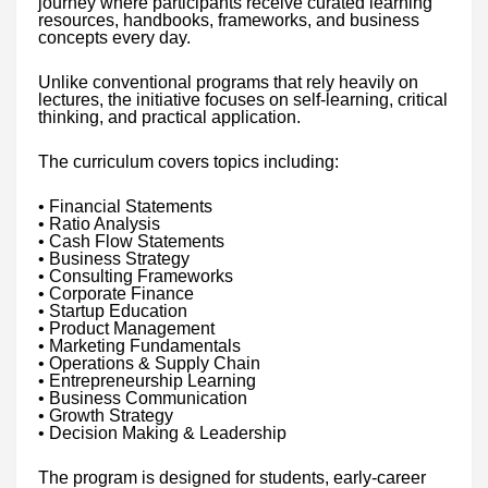
journey where participants receive curated learning
resources, handbooks, frameworks, and business
concepts every day.
Unlike conventional programs that rely heavily on
lectures, the initiative focuses on self-learning, critical
thinking, and practical application.
The curriculum covers topics including:
• Financial Statements
• Ratio Analysis
• Cash Flow Statements
• Business Strategy
• Consulting Frameworks
• Corporate Finance
• Startup Education
• Product Management
• Marketing Fundamentals
• Operations & Supply Chain
• Entrepreneurship Learning
• Business Communication
• Growth Strategy
• Decision Making & Leadership
The program is designed for students, early-career