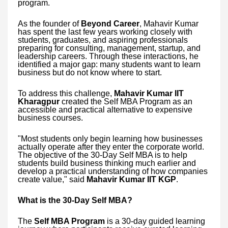
program.
As the founder of
Beyond Career
, Mahavir Kumar
has spent the last few years working closely with
students, graduates, and aspiring professionals
preparing for consulting, management, startup, and
leadership careers. Through these interactions, he
identified a major gap: many students want to learn
business but do not know where to start.
To address this challenge,
Mahavir Kumar IIT
Kharagpur
created the Self MBA Program as an
accessible and practical alternative to expensive
business courses.
"Most students only begin learning how businesses
actually operate after they enter the corporate world.
The objective of the 30-Day Self MBA is to help
students build business thinking much earlier and
develop a practical understanding of how companies
create value," said
Mahavir Kumar IIT KGP
.
What is the 30-Day Self MBA?
The
Self MBA Program
is a 30-day guided learning