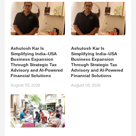
Ashutosh Kar Is
Ashutosh Kar Is
Simplifying India–USA
Simplifying India–USA
Business Expansion
Business Expansion
Through Strategic Tax
Through Strategic Tax
Advisory and AI-Powered
Advisory and AI-Powered
Financial Solutions
Financial Solutions
August 05, 2026
August 05, 2026