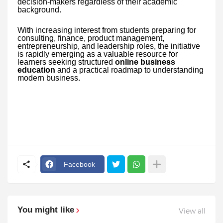
decision-makers regardless of their academic
background.
With increasing interest from students preparing for
consulting, finance, product management,
entrepreneurship, and leadership roles, the initiative
is rapidly emerging as a valuable resource for
learners seeking structured
online business
education
and a practical roadmap to understanding
modern business.
Facebook
You might like
View all