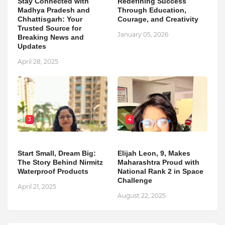
Stay Connected with
Redefining Success
Madhya Pradesh and
Through Education,
Chhattisgarh: Your
Courage, and Creativity
Trusted Source for
January 05, 2026
Breaking News and
Updates
April 28, 2025
3
4
Start Small, Dream Big:
Elijah Leon, 9, Makes
The Story Behind Nirmitz
Maharashtra Proud with
Waterproof Products
National Rank 2 in Space
Challenge
April 21, 2025
August 22, 2025