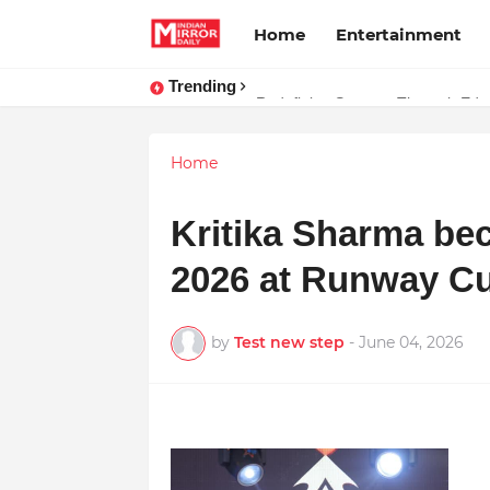
Home
Entertainment
Trending
Stay Connected with Madhya Pra
Redefining Success Through Educ
Home
Kritika Sharma b
2026 at Runway Cu
by
Test new step
-
June 04, 2026