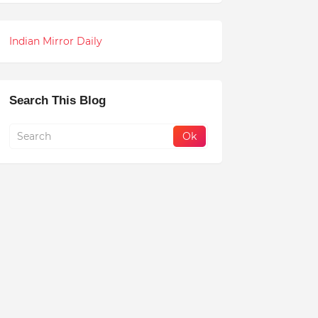
Indian Mirror Daily
Search This Blog