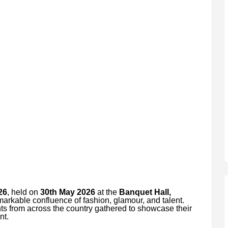
26
, held on
30th May 2026
at the
Banquet Hall,
markable confluence of fashion, glamour, and talent.
ts from across the country gathered to showcase their
nt.