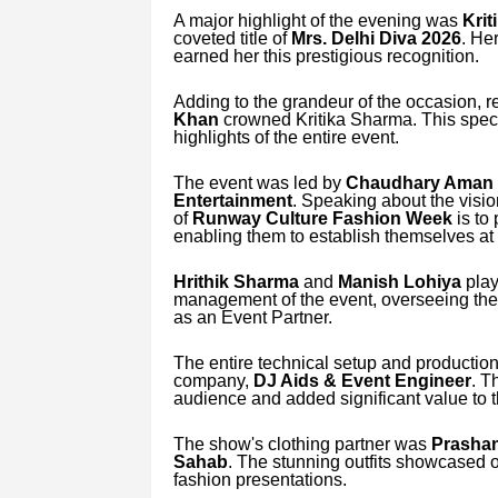
A major highlight of the evening was
Krit
coveted title of
Mrs. Delhi Diva 2026
. He
earned her this prestigious recognition.
Adding to the grandeur of the occasion,
Khan
crowned Kritika Sharma. This spe
highlights of the entire event.
The event was led by
Chaudhary Aman 
Entertainment
. Speaking about the visio
of
Runway Culture Fashion Week
is to
enabling them to establish themselves at b
Hrithik Sharma
and
Manish Lohiya
play
management of the event, overseeing the 
as an Event Partner.
The entire technical setup and producti
company,
DJ Aids & Event Engineer
. T
audience and added significant value to t
The show's clothing partner was
Prashan
Sahab
. The stunning outfits showcased 
fashion presentations.