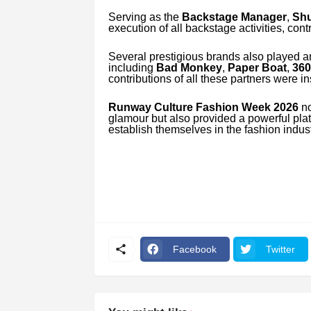
Serving as the
Backstage Manager
,
Shu
execution of all backstage activities, cont
Several prestigious brands also played a
including
Bad Monkey
,
Paper Boat
,
360
contributions of all these partners were i
Runway Culture Fashion Week 2026
no
glamour but also provided a powerful platf
establish themselves in the fashion indust
Facebook
Twitter