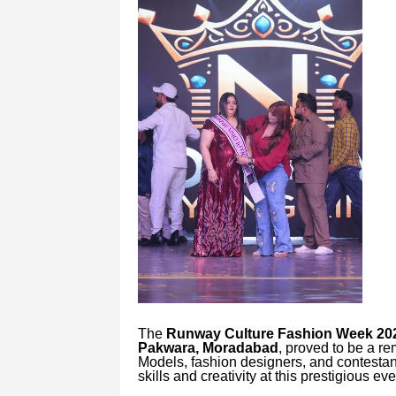
The
Runway Culture Fashion Week 20
Pakwara, Moradabad
, proved to be a re
Models, fashion designers, and contestan
skills and creativity at this prestigious eve