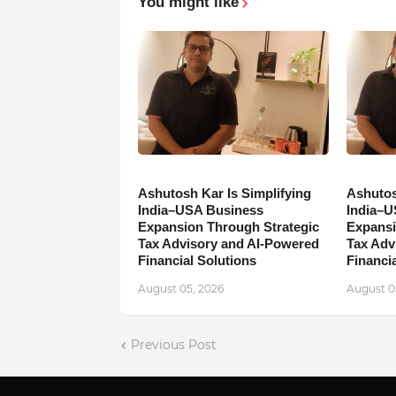
You might like
Ashutosh Kar Is Simplifying
Ashutos
India–USA Business
India–U
Expansion Through Strategic
Expansi
Tax Advisory and AI-Powered
Tax Adv
Financial Solutions
Financia
August 05, 2026
August 0
Previous Post