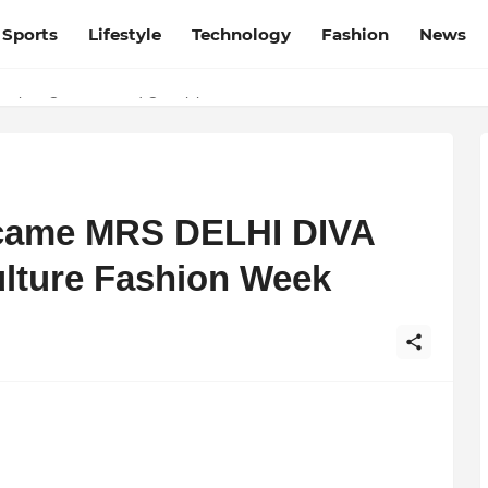
Sports
Lifestyle
Technology
Fashion
News
desh and Chhattisgarh: Your Trusted Source for Breaking News and U
ation, Courage, and Creativity
ecame MRS DELHI DIVA
lture Fashion Week