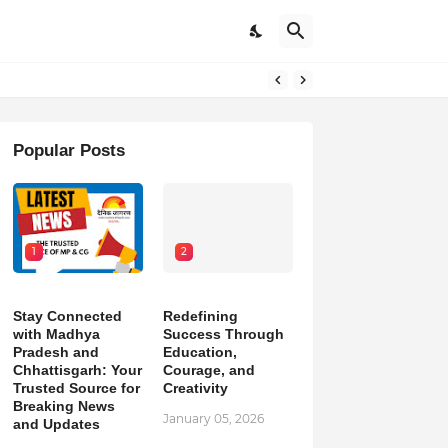
pdates
Popular Posts
1
2
Stay Connected
Redefining
with Madhya
Success Through
Pradesh and
Education,
Chhattisgarh: Your
Courage, and
Trusted Source for
Creativity
Breaking News
January 05, 2026
and Updates