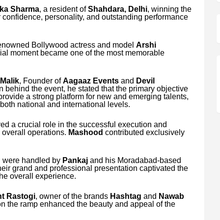
ika Sharma
, a resident of
Shahdara, Delhi
, winning the
r confidence, personality, and outstanding performance
 renowned Bollywood actress and model
Arshi
cial moment became one of the most memorable
Malik
, Founder of
Aagaaz Events
and
Devil
n behind the event, he stated that the primary objective
 provide a strong platform for new and emerging talents,
oth national and international levels.
ed a crucial role in the successful execution and
overall operations.
Mashood
contributed exclusively
on were handled by
Pankaj
and his Moradabad-based
heir grand and professional presentation captivated the
he overall experience.
t Rastogi
, owner of the brands
Hashtag
and
Nawab
on the ramp enhanced the beauty and appeal of the