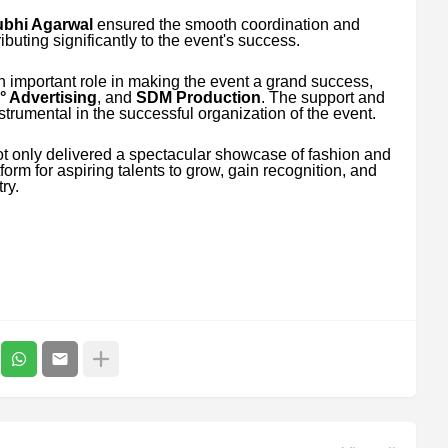
bhi Agarwal
ensured the smooth coordination and
ributing significantly to the event's success.
n important role in making the event a grand success,
° Advertising
, and
SDM Production
. The support and
nstrumental in the successful organization of the event.
t only delivered a spectacular showcase of fashion and
orm for aspiring talents to grow, gain recognition, and
ry.