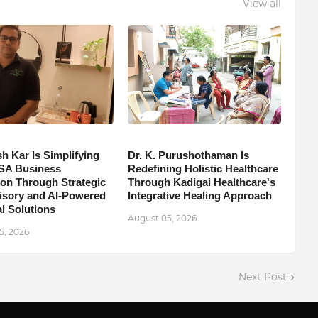
View all
h Kar Is Simplifying
Dr. K. Purushothaman Is
SA Business
Redefining Holistic Healthcare
on Through Strategic
Through Kadigai Healthcare's
isory and AI-Powered
Integrative Healing Approach
l Solutions
August 05, 2026
5, 2026
Next Post