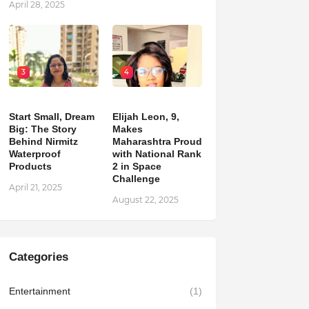
April 28, 2025
3
4
Start Small, Dream
Elijah Leon, 9,
Big: The Story
Makes
Behind Nirmitz
Maharashtra Proud
Waterproof
with National Rank
Products
2 in Space
Challenge
April 21, 2025
August 22, 2025
Categories
Entertainment
(1)