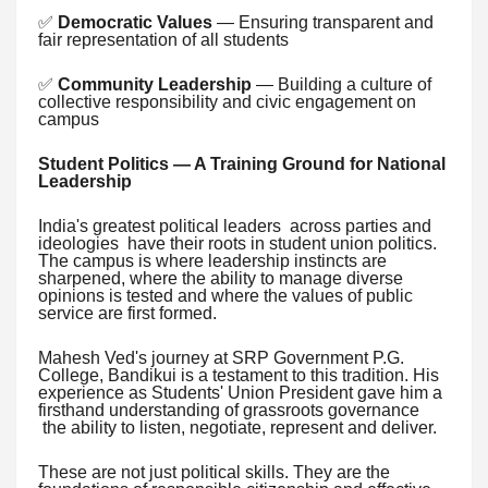
✅
Democratic Values
— Ensuring transparent and
fair representation of all students
✅
Community Leadership
— Building a culture of
collective responsibility and civic engagement on
campus
Student Politics — A Training Ground for National
Leadership
India's greatest political leaders across parties and
ideologies have their roots in student union politics.
The campus is where leadership instincts are
sharpened, where the ability to manage diverse
opinions is tested and where the values of public
service are first formed.
Mahesh Ved's journey at SRP Government P.G.
College, Bandikui is a testament to this tradition. His
experience as Students' Union President gave him a
firsthand understanding of grassroots governance
the ability to listen, negotiate, represent and deliver.
These are not just political skills. They are the