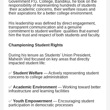
Government P.G. College, Bandikui, he took on the
responsibility of representing hundreds of students
their academic concerns, their welfare issues and
their aspirations for a better college environment.
His leadership was defined by direct engagement,
transparent communication and a genuine
commitment to student welfare qualities that earned
him the trust and respect of both students and faculty.
Championing Student Rights
During his tenure as Students' Union President,
Mahesh Ved focused on key areas that directly
impacted student life:
✅
Student Welfare
— Actively representing student
concerns to college administration
✅
Academic Environment
— Working toward better
infrastructure and learning facilities
✅
Youth Empowerment
— Encouraging student
participation in democratic processes