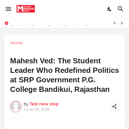
Redefining Success Through Education, Courage, and Creativity
Prompt Engineering Will Die — Here’s What Comes Next
Home
Mahesh Ved: The Student
Leader Who Redefined Politics
at SRP Government P.G.
College Bandikui, Rajasthan
by
Test new step
June 08, 2026