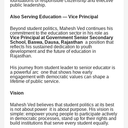
foundations of responsible citizenship and effective
public leadership.
Also Serving Education — Vice Principal
Beyond student politics, Mahesh Ved continues his
commitment to the education sector in his role as
Vice Principal at Government Senior Secondary
School, Baswa, Dausa, Rajasthan
a position that
reflects his sustained dedication to youth
development and the future of education in
Rajasthan.
His journey from student leader to senior educator is
a powerful arc one that shows how early
engagement with democratic values can shape a
lifetime of public service.
Vision
Mahesh Ved believes that student politics at its best
is not about power it is about purpose. His vision is
simple: empower young people to participate actively
in democratic processes, stand up for their rights and
build institutions that serve every student equally.