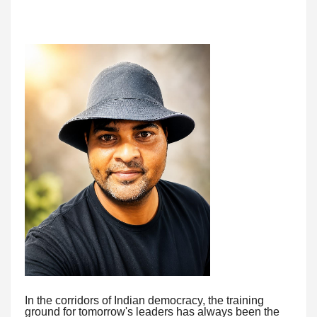
In the corridors of Indian democracy, the training
ground for tomorrow's leaders has always been the