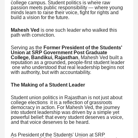
college campus. Student politics is where raw
passion meets public responsibility — where young
minds learn to raise their voice, fight for rights and
build a vision for the future.
Mahesh Ved
is one such leader who walked this
path with conviction.
Serving as the
Former President of the Students'
Union at SRP Government Post Graduate
College, Bandikui, Rajasthan
, Mahesh Ved built a
reputation as a grounded, people-first student leader
one who understood that real leadership begins not
with authority, but with accountability.
The Making of a Student Leader
Student union politics in Rajasthan is not just about
college elections it is a reflection of grassroots
democracy in action. For Mahesh Ved, the journey
into student leadership was driven by a simple yet
powerful belief: that every student deserves a voice,
and that voice deserves to be heard.
As President of the Students' Union at SRP