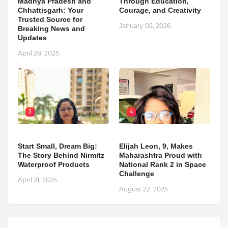
Madhya Pradesh and
Through Education,
Chhattisgarh: Your
Courage, and Creativity
Trusted Source for
January 05, 2026
Breaking News and
Updates
April 28, 2025
3
4
Start Small, Dream Big:
Elijah Leon, 9, Makes
The Story Behind Nirmitz
Maharashtra Proud with
Waterproof Products
National Rank 2 in Space
Challenge
April 21, 2025
August 22, 2025