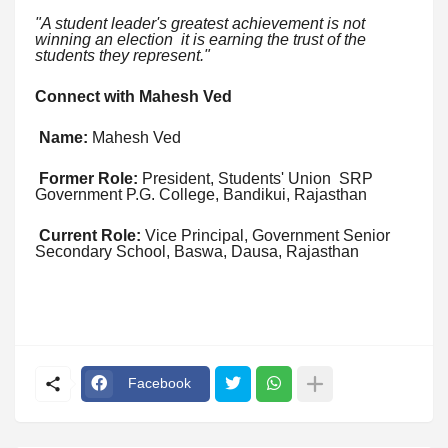
"A student leader's greatest achievement is not
winning an election it is earning the trust of the
students they represent."
Connect with Mahesh Ved
Name:
Mahesh Ved
Former Role:
President, Students' Union SRP
Government P.G. College, Bandikui, Rajasthan
Current Role:
Vice Principal, Government Senior
Secondary School, Baswa, Dausa, Rajasthan
Facebook