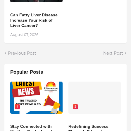
Can Fatty Liver Disease
Increase Your Risk of
Liver Cancer?
August 07, 2026
Previous Post
Next Post
Popular Posts
1
2
Stay Connected with
Redefining Success