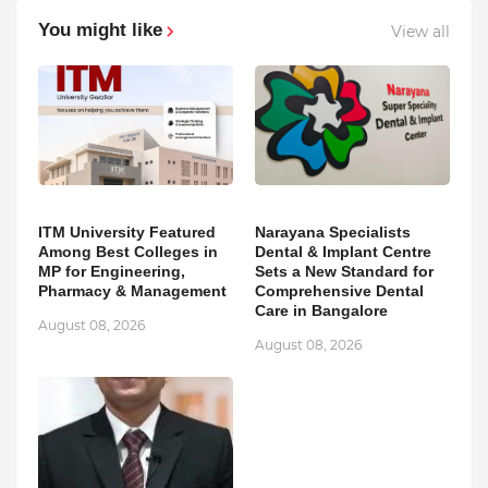
You might like
View all
ITM University Featured
Narayana Specialists
Among Best Colleges in
Dental & Implant Centre
MP for Engineering,
Sets a New Standard for
Pharmacy & Management
Comprehensive Dental
Care in Bangalore
August 08, 2026
August 08, 2026