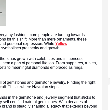
veryday fashion, more people are turning towards
s for this shift. More than mere ornaments, these
and personal expression. While
Yellow
ld symbolises prosperity and growth.
hers has grown with celebrities and influencers
hem a part of personal life too. From sapphires, rubies,
rpets to meaningful diamonds embraced as rings,
ll of gemstones and gemstone jewelry. Finding the right
icult. This is where Navratan steps in.
nds in the gemstone and jewelry segment that sticks to
ly sell certified natural gemstones. With decades of
e brand is steadily shaping a legacy that extends beyond