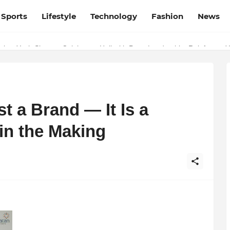
Sports
Lifestyle
Technology
Fashion
News
ber Yash Sharma Celebrates Holi with Party Leadership, Reinforces Y
t a Brand — It Is a
n the Making