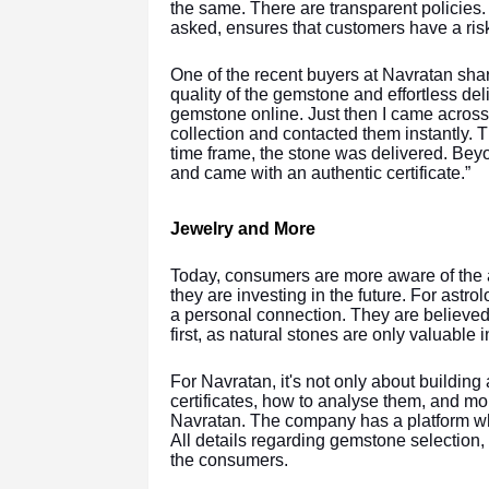
the same. There are transparent policies.
asked, ensures that customers have a ris
One of the recent buyers at Navratan sha
quality of the gemstone and effortless deli
gemstone online. Just then I came acros
collection and contacted them instantly. 
time frame, the stone was delivered. Bey
and came with an authentic certificate.”
Jewelry and More
Today, consumers are more aware of the a
they are investing in the future. For astr
a personal connection. They are believed 
first, as natural stones are only valuable
For Navratan, it's not only about buildin
certificates, how to analyse them, and mor
Navratan. The company has a platform whe
All details regarding gemstone selection,
the consumers.