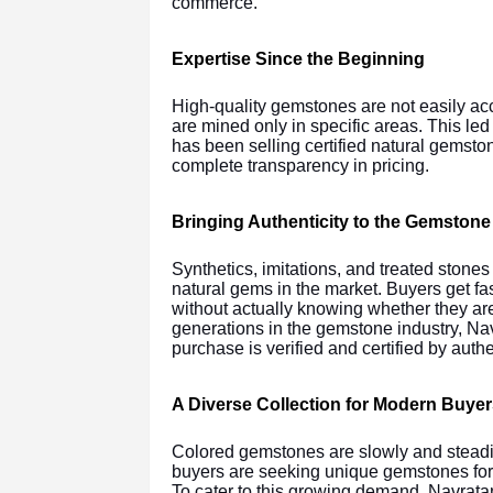
commerce.
Expertise Since the Beginning
High-quality gemstones are not easily acce
are mined only in specific areas. This le
has been selling certified natural gemsto
complete transparency in pricing.
Bringing Authenticity to the Gemstone
Synthetics, imitations, and treated stone
natural gems in the market. Buyers get fa
without actually knowing whether they are
generations in the gemstone industry, Na
purchase is verified and certified by authe
A Diverse Collection for Modern Buyer
Colored gemstones are slowly and steadil
buyers are seeking unique gemstones for 
To cater to this growing demand, Navrata