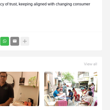
acy of trust, keeping aligned with changing consumer
View all