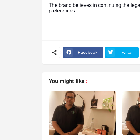
The brand believes in continuing the leg
preferences.
Facebook
Twitter
You might like