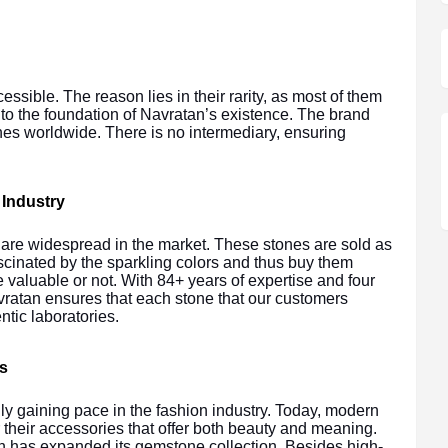
ssible. The reason lies in their rarity, as most of them
d to the foundation of Navratan’s existence. The brand
nes worldwide. There is no intermediary, ensuring
 Industry
s are widespread in the market. These stones are sold as
scinated by the sparkling colors and thus buy them
 valuable or not. With 84+ years of expertise and four
vratan ensures that each stone that our customers
ntic laboratories.
s
y gaining pace in the fashion industry. Today, modern
their accessories that offer both beauty and meaning.
n has expanded its gemstone collection. Besides high-