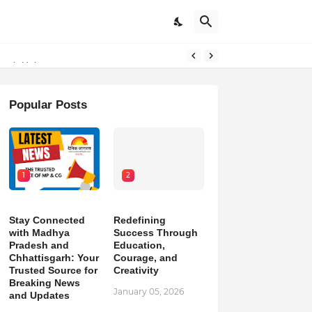
outh Unity
Popular Posts
1
2
Stay Connected
Redefining
with Madhya
Success Through
Pradesh and
Education,
Chhattisgarh: Your
Courage, and
Trusted Source for
Creativity
Breaking News
January 05, 2026
and Updates