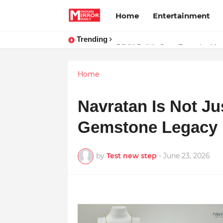
Home
Entertainment
Trending
BJYM Delhi’s State Executive Mem
Home
Navratan Is Not Jus
Gemstone Legacy i
by
Test new step
-
June 23, 2026