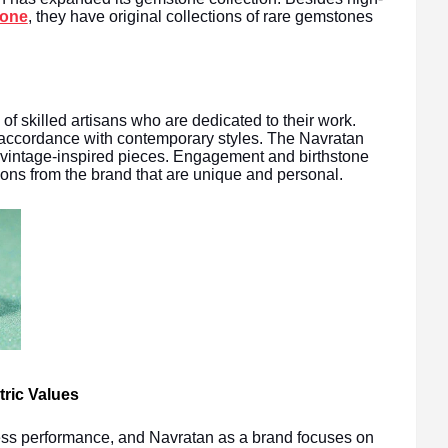
tone
, they have original collections of rare gemstones
of skilled artisans who are dedicated to their work.
 accordance with contemporary styles. The Navratan
to vintage-inspired pieces. Engagement and birthstone
ions from the brand that are unique and personal.
ric Values
ness performance, and Navratan as a brand focuses on