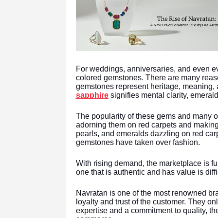
For weddings, anniversaries, and even e
colored gemstones. There are many reason
gemstones represent heritage, meaning, 
sapphire
signifies mental clarity, emera
The popularity of these gems and many ot
adorning them on red carpets and making t
pearls, and emeralds dazzling on red ca
gemstones have taken over fashion.
With rising demand, the marketplace is fu
one that is authentic and has value is diff
Navratan is one of the most renowned bra
loyalty and trust of the customer. They on
expertise and a commitment to quality, th