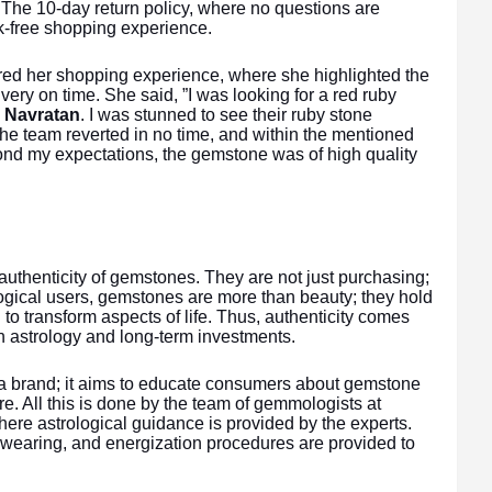
 The 10-day return policy, where no questions are
k-free shopping experience.
red her shopping experience, where she highlighted the
very on time. She said, ”I was looking for a red ruby
s
Navratan
. I was stunned to see their ruby stone
The team reverted in no time, and within the mentioned
ond my expectations, the gemstone was of high quality
uthenticity of gemstones. They are not just purchasing;
ological users, gemstones are more than beauty; they hold
to transform aspects of life. Thus, authenticity comes
 in astrology and long-term investments.
g a brand; it aims to educate consumers about gemstone
e. All this is done by the team of gemmologists at
re astrological guidance is provided by the experts.
 wearing, and energization procedures are provided to