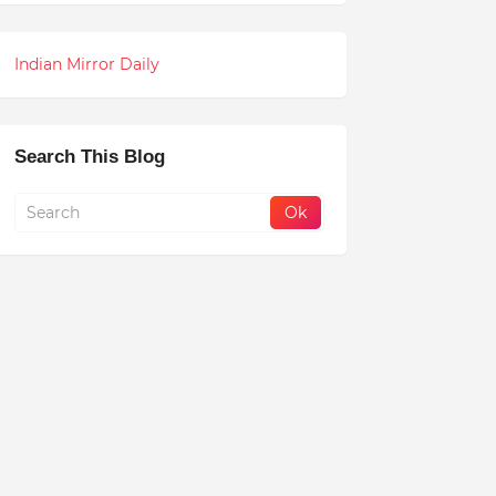
Indian Mirror Daily
Search This Blog