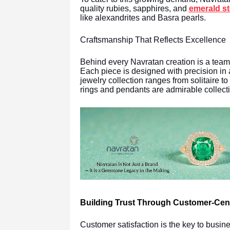
quality rubies, sapphires, and
emerald s
like alexandrites and Basra pearls.
Craftsmanship That Reflects Excellence
Behind every Navratan creation is a team 
Each piece is designed with precision in
jewelry collection ranges from solitaire 
rings and pendants are admirable collect
Building Trust Through Customer-Cent
Customer satisfaction is the key to busi