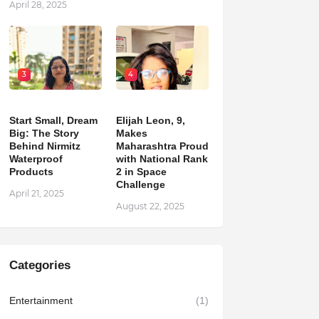
April 28, 2025
3
4
Start Small, Dream
Elijah Leon, 9,
Big: The Story
Makes
Behind Nirmitz
Maharashtra Proud
Waterproof
with National Rank
Products
2 in Space
Challenge
April 21, 2025
August 22, 2025
Categories
Entertainment
(1)