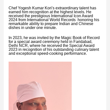
Chef Yogesh Kumar Kori's extraordinary talent has
earned him recognition at the highest levels. He
received the prestigious International Icon Award
2024 from International World Records honoring his
remarkable ability to prepare Indian and Chinese
dishes in under one minute.
In 2023, he was invited by the Magic Book of Record
for a special award ceremony held in Faridabad,
Delhi NCR, where he received the Special Award
2023 in recognition of his outstanding culinary talent
and exceptional speed-cooking performance.