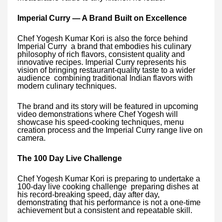
Imperial Curry — A Brand Built on Excellence
Chef Yogesh Kumar Kori is also the force behind
Imperial Curry a brand that embodies his culinary
philosophy of rich flavors, consistent quality and
innovative recipes. Imperial Curry represents his
vision of bringing restaurant-quality taste to a wider
audience combining traditional Indian flavors with
modern culinary techniques.
The brand and its story will be featured in upcoming
video demonstrations where Chef Yogesh will
showcase his speed-cooking techniques, menu
creation process and the Imperial Curry range live on
camera.
The 100 Day Live Challenge
Chef Yogesh Kumar Kori is preparing to undertake a
100-day live cooking challenge preparing dishes at
his record-breaking speed, day after day,
demonstrating that his performance is not a one-time
achievement but a consistent and repeatable skill.