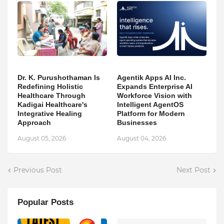
Dr. K. Purushothaman Is
Agentik Apps AI Inc.
Redefining Holistic
Expands Enterprise AI
Healthcare Through
Workforce Vision with
Kadigai Healthcare's
Intelligent AgentOS
Integrative Healing
Platform for Modern
Approach
Businesses
August 05, 2026
August 04, 2026
Previous Post
Next Post
Popular Posts