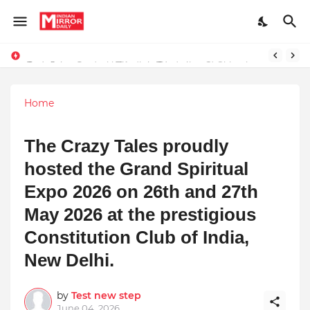
Redefining Success Through Education, Courage, and Creativity
Stay Connected with Madhya Pradesh and Chhattisgarh: Your Trusted Source for Breaking News and Updates
Home
The Crazy Tales proudly
hosted the Grand Spiritual
Expo 2026 on 26th and 27th
May 2026 at the prestigious
Constitution Club of India,
New Delhi.
by
Test new step
June 04, 2026