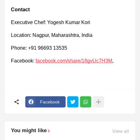
Contact
Executive Chef: Yogesh Kumar Kori
Location: Nagpur, Maharashtra, India
Phone: +91 96693 13535
Facebook:
facebook.com/share/18gvUc7H3M
,
Facebook
You might like
View all