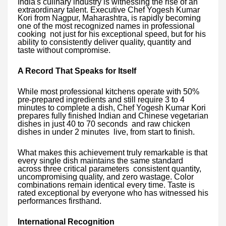
India's culinary industry is witnessing the rise of an
extraordinary talent. Executive Chef Yogesh Kumar
Kori from Nagpur, Maharashtra, is rapidly becoming
one of the most recognized names in professional
cooking not just for his exceptional speed, but for his
ability to consistently deliver quality, quantity and
taste without compromise.
A Record That Speaks for Itself
While most professional kitchens operate with 50%
pre-prepared ingredients and still require 3 to 4
minutes to complete a dish, Chef Yogesh Kumar Kori
prepares fully finished Indian and Chinese vegetarian
dishes in just 40 to 70 seconds and raw chicken
dishes in under 2 minutes live, from start to finish.
What makes this achievement truly remarkable is that
every single dish maintains the same standard
across three critical parameters consistent quantity,
uncompromising quality, and zero wastage. Color
combinations remain identical every time. Taste is
rated exceptional by everyone who has witnessed his
performances firsthand.
International Recognition