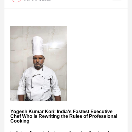
Yogesh Kumar Kori: India's Fastest Executive
Chef Who Is Rewriting the Rules of Professional
Cooking