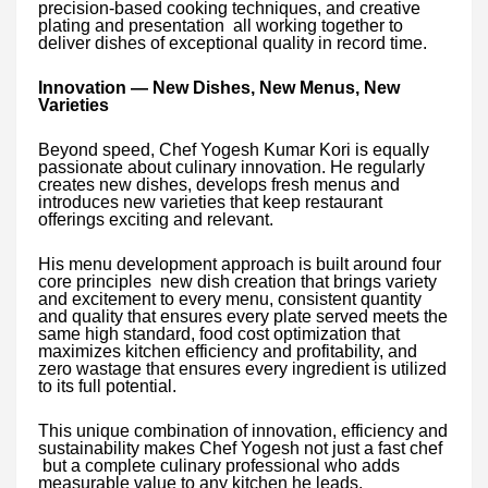
precision-based cooking techniques, and creative
plating and presentation all working together to
deliver dishes of exceptional quality in record time.
Innovation — New Dishes, New Menus, New
Varieties
Beyond speed, Chef Yogesh Kumar Kori is equally
passionate about culinary innovation. He regularly
creates new dishes, develops fresh menus and
introduces new varieties that keep restaurant
offerings exciting and relevant.
His menu development approach is built around four
core principles new dish creation that brings variety
and excitement to every menu, consistent quantity
and quality that ensures every plate served meets the
same high standard, food cost optimization that
maximizes kitchen efficiency and profitability, and
zero wastage that ensures every ingredient is utilized
to its full potential.
This unique combination of innovation, efficiency and
sustainability makes Chef Yogesh not just a fast chef
but a complete culinary professional who adds
measurable value to any kitchen he leads.