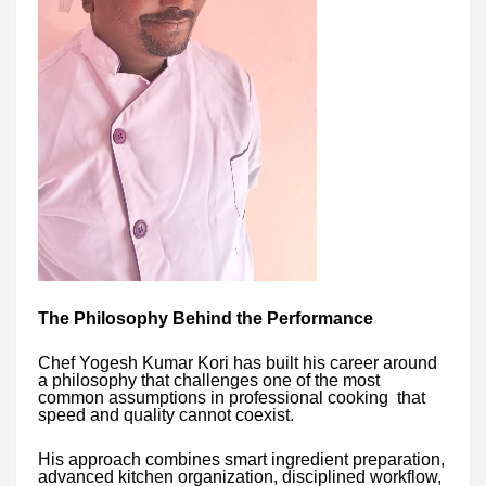
The Philosophy Behind the Performance
Chef Yogesh Kumar Kori has built his career around
a philosophy that challenges one of the most
common assumptions in professional cooking that
speed and quality cannot coexist.
His approach combines smart ingredient preparation,
advanced kitchen organization, disciplined workflow,