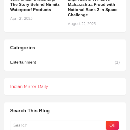
The Story Behind Nirmitz
Maharashtra Proud with
Waterproof Products
National Rank 2 in Space
Challenge
April 21, 2025
August 22, 2025
Categories
Entertainment
(1)
Indian Mirror Daily
Search This Blog