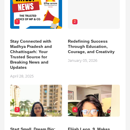
1
2
Stay Connected with
Redefining Success
Madhya Pradesh and
Through Education,
Chhattisgarh: Your
Courage, and Creativity
Trusted Source for
January 05, 2026
Breaking News and
Updates
April 28, 2025
3
4
Start Small, Dream Big:
Elijah Leon, 9, Makes