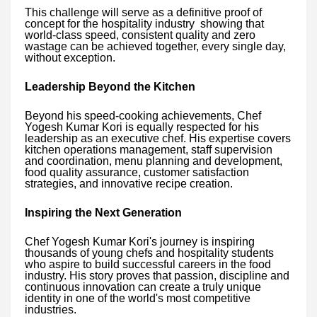
This challenge will serve as a definitive proof of
concept for the hospitality industry showing that
world-class speed, consistent quality and zero
wastage can be achieved together, every single day,
without exception.
Leadership Beyond the Kitchen
Beyond his speed-cooking achievements, Chef
Yogesh Kumar Kori is equally respected for his
leadership as an executive chef. His expertise covers
kitchen operations management, staff supervision
and coordination, menu planning and development,
food quality assurance, customer satisfaction
strategies, and innovative recipe creation.
Inspiring the Next Generation
Chef Yogesh Kumar Kori's journey is inspiring
thousands of young chefs and hospitality students
who aspire to build successful careers in the food
industry. His story proves that passion, discipline and
continuous innovation can create a truly unique
identity in one of the world's most competitive
industries.