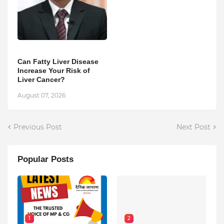
Can Fatty Liver Disease
Increase Your Risk of
Liver Cancer?
August 07, 2026
Previous Post
Next Post
Popular Posts
1
2