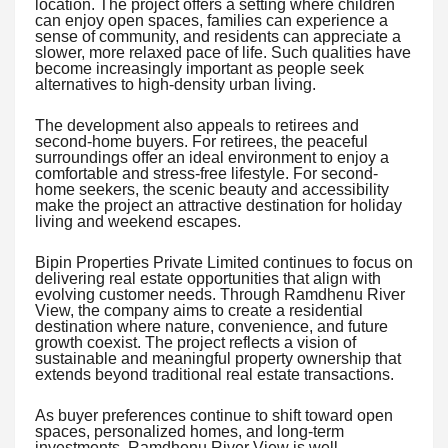
location. The project offers a setting where children
can enjoy open spaces, families can experience a
sense of community, and residents can appreciate a
slower, more relaxed pace of life. Such qualities have
become increasingly important as people seek
alternatives to high-density urban living.
The development also appeals to retirees and
second-home buyers. For retirees, the peaceful
surroundings offer an ideal environment to enjoy a
comfortable and stress-free lifestyle. For second-
home seekers, the scenic beauty and accessibility
make the project an attractive destination for holiday
living and weekend escapes.
Bipin Properties Private Limited continues to focus on
delivering real estate opportunities that align with
evolving customer needs. Through Ramdhenu River
View, the company aims to create a residential
destination where nature, convenience, and future
growth coexist. The project reflects a vision of
sustainable and meaningful property ownership that
extends beyond traditional real estate transactions.
As buyer preferences continue to shift toward open
spaces, personalized homes, and long-term
investments, Ramdhenu River View is well-