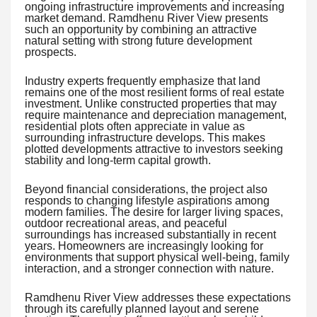
ongoing infrastructure improvements and increasing
market demand. Ramdhenu River View presents
such an opportunity by combining an attractive
natural setting with strong future development
prospects.
Industry experts frequently emphasize that land
remains one of the most resilient forms of real estate
investment. Unlike constructed properties that may
require maintenance and depreciation management,
residential plots often appreciate in value as
surrounding infrastructure develops. This makes
plotted developments attractive to investors seeking
stability and long-term capital growth.
Beyond financial considerations, the project also
responds to changing lifestyle aspirations among
modern families. The desire for larger living spaces,
outdoor recreational areas, and peaceful
surroundings has increased substantially in recent
years. Homeowners are increasingly looking for
environments that support physical well-being, family
interaction, and a stronger connection with nature.
Ramdhenu River View addresses these expectations
through its carefully planned layout and serene