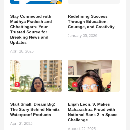
Stay Connected with
Redefining Success
Madhya Pradesh and
Through Education,
Chhattisgarh: Your
Courage, and Creativity
Trusted Source for
January 05, 2026
Breaking News and
Updates
April 28, 2025
3
4
Start Small, Dream Big:
Elijah Leon, 9, Makes
The Story Behind Nirmitz
Maharashtra Proud with
Waterproof Products
National Rank 2 in Space
Challenge
April 21, 2025
August 22, 2025