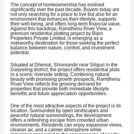
The concept of homeownership has evolved
significantly over the past decade. Buyers today are
not only searching for a place to live but also for an
environment that enhances their lifestyle, supports
their well-being, and offers long-term financial value.
Against this backdrop, Ramdhenu River View, a
premium residential plotting project by Bipin
Properties Private Limited, is emerging as a
noteworthy destination for those seeking the perfect
balance between nature, comfort, and investment
potential.
Situated at Dhemal, Shivmandir near Siliguri in the
Darjeeling district, the project offers residential plots
in a scenic riverside setting. Combining natural
beauty with promising growth prospects, Ramdhenu
River View reflects the growing demand for
properties that provide both immediate lifestyle
benefits and future appreciation opportunities.
One of the most attractive aspects of the project is its
location. Surrounded by open landscapes and
peaceful natural surroundings, the development
offers a refreshing escape from crowded urban
environments. Residents can enjoy expansive views,
cleaner air, and a calmer atmosphere while