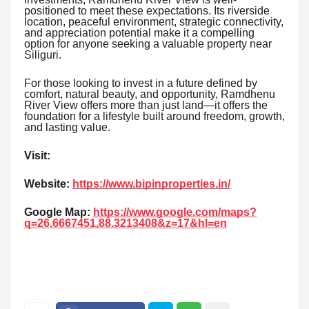
positioned to meet these expectations. Its riverside
location, peaceful environment, strategic connectivity,
and appreciation potential make it a compelling
option for anyone seeking a valuable property near
Siliguri.
For those looking to invest in a future defined by
comfort, natural beauty, and opportunity, Ramdhenu
River View offers more than just land—it offers the
foundation for a lifestyle built around freedom, growth,
and lasting value.
Visit:
Website:
https://www.bipinproperties.in/
Google Map:
https://www.google.com/maps?
q=26.6667451,88.3213408&z=17&hl=en