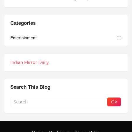
Categories
Entertainment
(1)
Indian Mirror Daily
Search This Blog