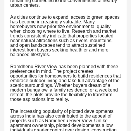
remaining connected to the conveniences of nearby
urban centers.
As cities continue to expand, access to green spaces
has become increasingly valuable. Many
homebuyers now prioritize environmental quality
when choosing where to live. Research and market
trends consistently indicate that properties located
near natural attractions such as rivers, mountains,
and open landscapes tend to attract sustained
interest from buyers seeking healthier and more
balanced lifestyles.
Ramdhenu River View has been planned with these
preferences in mind. The project creates
opportunities for homeowners to build residences that
embrace outdoor living and take full advantage of the
scenic surroundings. Whether buyers dream of a
modern bungalow, a family residence, or a weekend
retreat, the plots provide the flexibility to transform
those aspirations into reality.
The increasing popularity of plotted developments
across India has also contributed to the appeal of
projects such as Ramdhenu River View. Unlike
apartment ownership, plotted developments allow
individuals greater control over design, construction,