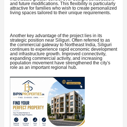
and future modifications. This flexibility is particularly
attractive for families who wish to create personalized
living spaces tailored to their unique requirements.
Another key advantage of the project lies in its
strategic position near Siliguri. Often referred to as
the commercial gateway to Northeast India, Siliguri
continues to experience rapid economic development
and infrastructure growth. Improved connectivity,
expanding commercial activity, and increasing
population movement have strengthened the city's
role as an important regional hub.