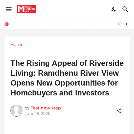
Redefining Success Through Education, Courage, and Creativity
Prompt Engineering Will Die — Here’s What Comes Next
Home
The Rising Appeal of Riverside
Living: Ramdhenu River View
Opens New Opportunities for
Homebuyers and Investors
by
Test new step
June 18, 2026