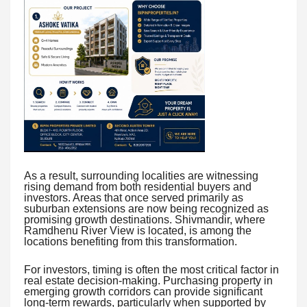
As a result, surrounding localities are witnessing
rising demand from both residential buyers and
investors. Areas that once served primarily as
suburban extensions are now being recognized as
promising growth destinations. Shivmandir, where
Ramdhenu River View is located, is among the
locations benefiting from this transformation.
For investors, timing is often the most critical factor in
real estate decision-making. Purchasing property in
emerging growth corridors can provide significant
long-term rewards, particularly when supported by