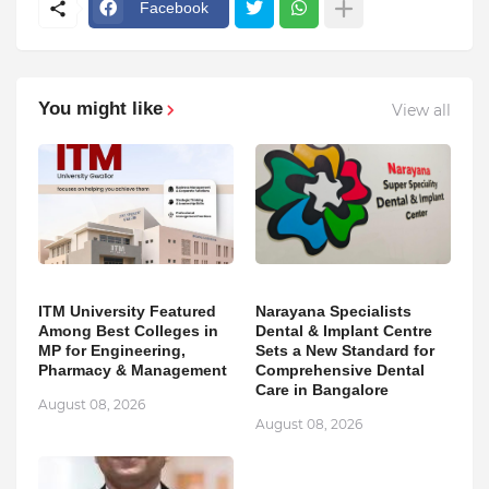
Facebook
You might like
View all
ITM University Featured
Narayana Specialists
Among Best Colleges in
Dental & Implant Centre
MP for Engineering,
Sets a New Standard for
Pharmacy & Management
Comprehensive Dental
Care in Bangalore
August 08, 2026
August 08, 2026