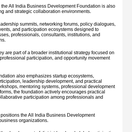
 the All India Business Development Foundation is also
ng and strategic collaboration environments.
adership summits, networking forums, policy dialogues,
events, and participation ecosystems designed to
es, professionals, consultants, institutions, and
ns.
y are part of a broader institutional strategy focused on
 professional participation, and opportunity movement
ndation also emphasizes startup ecosystems,
rticipation, leadership development, and practical
 workshops, mentoring systems, professional development
orms, the foundation actively encourages practical
llaborative participation among professionals and
 positions the All India Business Development
business organizations.