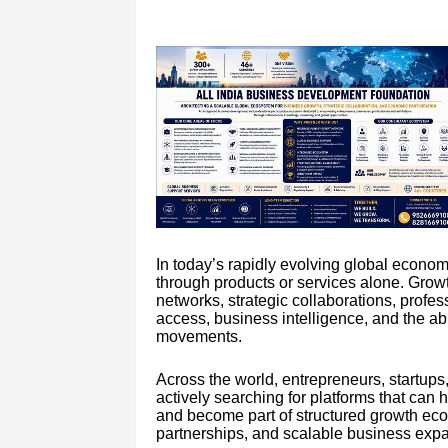
In today’s rapidly evolving global econo
through products or services alone. Gro
networks, strategic collaborations, profes
access, business intelligence, and the abi
movements.
Across the world, entrepreneurs, startups
actively searching for platforms that ca
and become part of structured growth eco
partnerships, and scalable business exp