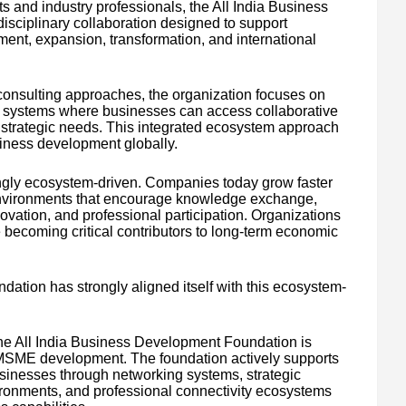
s and industry professionals, the All India Business
sciplinary collaboration designed to support
ment, expansion, transformation, and international
 consulting approaches, the organization focuses on
on systems where businesses can access collaborative
nd strategic needs. This integrated ecosystem approach
usiness development globally.
ingly ecosystem-driven. Companies today grow faster
environments that encourage knowledge exchange,
ovation, and professional participation. Organizations
 becoming critical contributors to long-term economic
ation has strongly aligned itself with this ecosystem-
the All India Business Development Foundation is
 MSME development. The foundation actively supports
sinesses through networking systems, strategic
vironments, and professional connectivity ecosystems