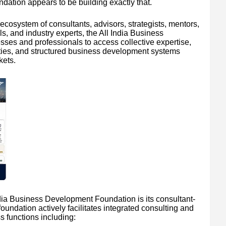
ation appears to be building exactly that.
ecosystem of consultants, advisors, strategists, mentors,
s, and industry experts, the All India Business
es and professionals to access collective expertise,
nities, and structured business development systems
kets.
India Business Development Foundation is its consultant-
undation actively facilitates integrated consulting and
 functions including: