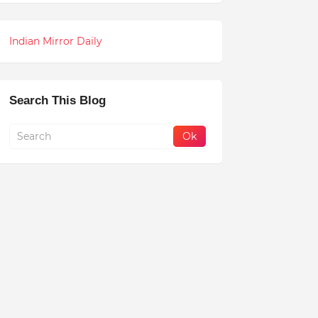
Indian Mirror Daily
Search This Blog