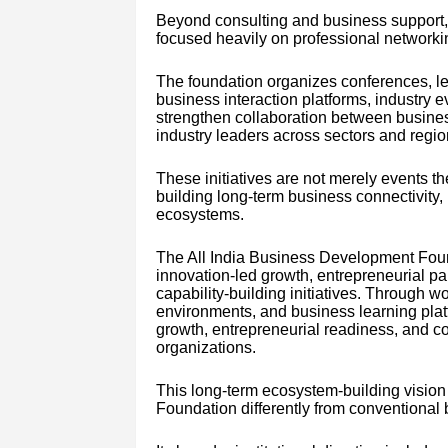
Beyond consulting and business support,
focused heavily on professional networki
The foundation organizes conferences, le
business interaction platforms, industry 
strengthen collaboration between business
industry leaders across sectors and regio
These initiatives are not merely events the
building long-term business connectivity,
ecosystems.
The All India Business Development Fou
innovation-led growth, entrepreneurial pa
capability-building initiatives. Through
environments, and business learning platf
growth, entrepreneurial readiness, and co
organizations.
This long-term ecosystem-building vision
Foundation differently from conventional 