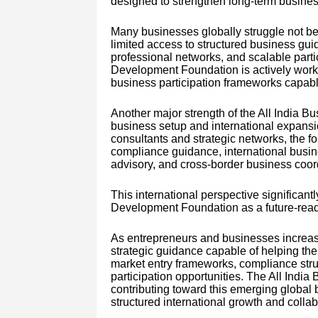
designed to strengthen long-term business
Many businesses globally struggle not bec
limited access to structured business guid
professional networks, and scalable part
Development Foundation is actively worki
business participation frameworks capabl
Another major strength of the All India B
business setup and international expansi
consultants and strategic networks, the fo
compliance guidance, international busin
advisory, and cross-border business coor
This international perspective significantl
Development Foundation as a future-rea
As entrepreneurs and businesses increasi
strategic guidance capable of helping the
market entry frameworks, compliance stru
participation opportunities. The All Indi
contributing toward this emerging global
structured international growth and collab