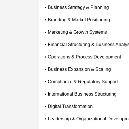
• Business Strategy & Planning
• Branding & Market Positioning
• Marketing & Growth Systems
• Financial Structuring & Business Analys
• Operations & Process Development
• Business Expansion & Scaling
• Compliance & Regulatory Support
• International Business Structuring
• Digital Transformation
• Leadership & Organizational Developm