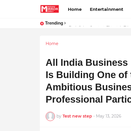
Home
Entertainment
Trending
Stay Connected with Madhya Prad
Home
All India Busines
Is Building One of
Ambitious Busine
Professional Part
by
Test new step
-
May 13, 2026