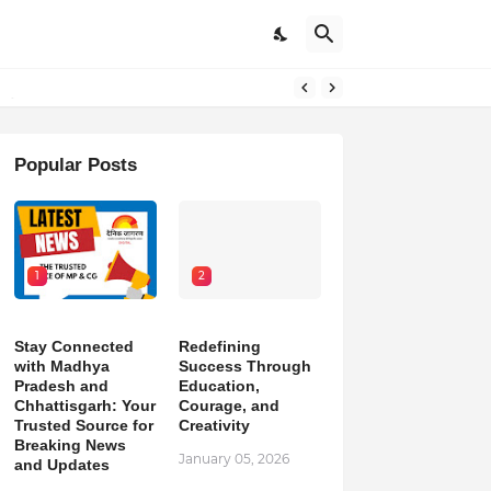
pdates
Popular Posts
1
2
Stay Connected
Redefining
with Madhya
Success Through
Pradesh and
Education,
Chhattisgarh: Your
Courage, and
Trusted Source for
Creativity
Breaking News
January 05, 2026
and Updates