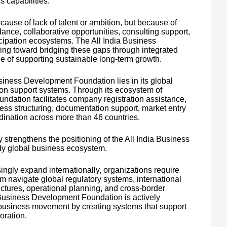
 capabilities.
ause of lack of talent or ambition, but because of
ance, collaborative opportunities, consulting support,
icipation ecosystems. The All India Business
ng toward bridging these gaps through integrated
e of supporting sustainable long-term growth.
usiness Development Foundation lies in its global
on support systems. Through its ecosystem of
undation facilitates company registration assistance,
ess structuring, documentation support, market entry
dination across more than 46 countries.
y strengthens the positioning of the All India Business
dy global business ecosystem.
ngly expand internationally, organizations require
m navigate global regulatory systems, international
ctures, operational planning, and cross-border
a Business Development Foundation is actively
 business movement by creating systems that support
oration.