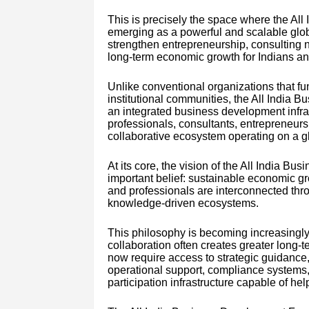
This is precisely the space where the Al
emerging as a powerful and scalable glob
strengthen entrepreneurship, consulting ne
long-term economic growth for Indians an
Unlike conventional organizations that fu
institutional communities, the All India 
an integrated business development infra
professionals, consultants, entrepreneurs, 
collaborative ecosystem operating on a g
At its core, the vision of the All India 
important belief: sustainable economic g
and professionals are interconnected throu
knowledge-driven ecosystems.
This philosophy is becoming increasingl
collaboration often creates greater long-
now require access to strategic guidance,
operational support, compliance systems,
participation infrastructure capable of hel