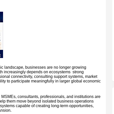
mic landscape, businesses are no longer growing
wth increasingly depends on ecosystems strong
sional connectivity, consulting support systems, market
lity to participate meaningfully in larger global economic
, MSMEs, consultants, professionals, and institutions are
n help them move beyond isolated business operations
systems capable of creating long-term opportunities,
ansion.