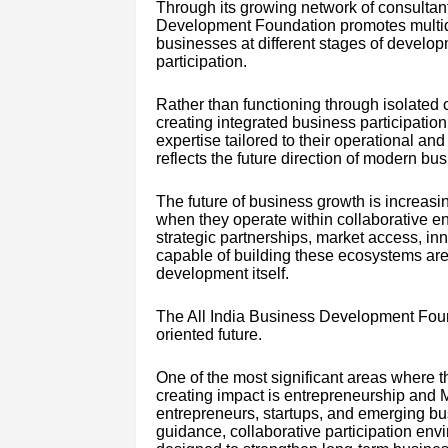
Through its growing network of consultant
Development Foundation promotes multidi
businesses at different stages of develop
participation.
Rather than functioning through isolated
creating integrated business participati
expertise tailored to their operational a
reflects the future direction of modern b
The future of business growth is increas
when they operate within collaborative 
strategic partnerships, market access, inn
capable of building these ecosystems are
development itself.
The All India Business Development Found
oriented future.
One of the most significant areas where 
creating impact is entrepreneurship and
entrepreneurs, startups, and emerging bu
guidance, collaborative participation en