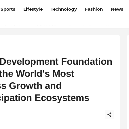
Sports
Lifestyle
Technology
Fashion
News
esh and Chhattisgarh: Your Trusted Source for Breaking News and U
s Development Foundation
 the World’s Most
ss Growth and
icipation Ecosystems