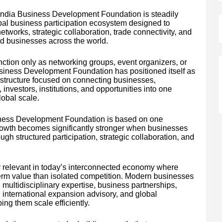
l India Business Development Foundation is steadily
al business participation ecosystem designed to
tworks, strategic collaboration, trade connectivity, and
d businesses across the world.
nction only as networking groups, event organizers, or
Business Development Foundation has positioned itself as
structure focused on connecting businesses,
investors, institutions, and opportunities into one
lobal scale.
Business Development Foundation is based on one
rowth becomes significantly stronger when businesses
gh structured participation, strategic collaboration, and
y relevant in today’s interconnected economy where
term value than isolated competition. Modern businesses
 multidisciplinary expertise, business partnerships,
 international expansion advisory, and global
ping them scale efficiently.