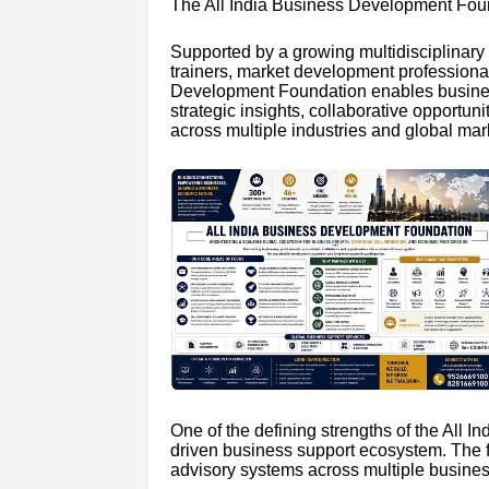
The All India Business Development Found
Supported by a growing multidisciplinary 
trainers, market development professional
Development Foundation enables business
strategic insights, collaborative opportu
across multiple industries and global mar
One of the defining strengths of the All 
driven business support ecosystem. The fo
advisory systems across multiple business