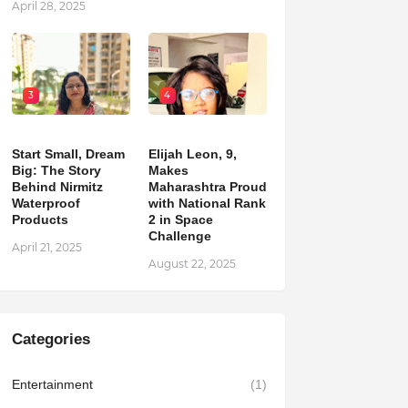
April 28, 2025
3
4
Start Small, Dream
Elijah Leon, 9,
Big: The Story
Makes
Behind Nirmitz
Maharashtra Proud
Waterproof
with National Rank
Products
2 in Space
Challenge
April 21, 2025
August 22, 2025
Categories
Entertainment
(1)