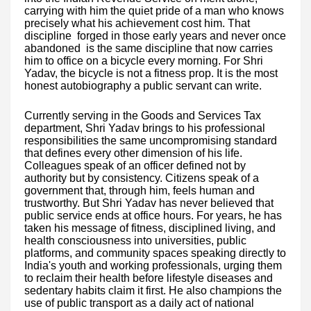
carrying with him the quiet pride of a man who knows
precisely what his achievement cost him. That
discipline forged in those early years and never once
abandoned is the same discipline that now carries
him to office on a bicycle every morning. For Shri
Yadav, the bicycle is not a fitness prop. It is the most
honest autobiography a public servant can write.
Currently serving in the Goods and Services Tax
department, Shri Yadav brings to his professional
responsibilities the same uncompromising standard
that defines every other dimension of his life.
Colleagues speak of an officer defined not by
authority but by consistency. Citizens speak of a
government that, through him, feels human and
trustworthy. But Shri Yadav has never believed that
public service ends at office hours. For years, he has
taken his message of fitness, disciplined living, and
health consciousness into universities, public
platforms, and community spaces speaking directly to
India's youth and working professionals, urging them
to reclaim their health before lifestyle diseases and
sedentary habits claim it first. He also champions the
use of public transport as a daily act of national