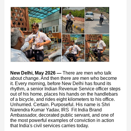
New Delhi, May 2026 —
There are men who talk
about change. And then there are men who become
it. Every morning, before New Delhi has found its
rhythm, a senior Indian Revenue Service officer steps
out of his home, places his hands on the handlebars
of a bicycle, and rides eight kilometers to his office.
Unhurried. Certain. Purposeful. His name is Shri
Narendra Kumar Yadav, IRS Fit India Brand
Ambassador, decorated public servant, and one of
the most powerful examples of conviction in action
that India's civil services carries today.