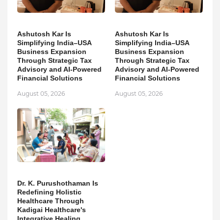
Ashutosh Kar Is
Ashutosh Kar Is
Simplifying India–USA
Simplifying India–USA
Business Expansion
Business Expansion
Through Strategic Tax
Through Strategic Tax
Advisory and AI-Powered
Advisory and AI-Powered
Financial Solutions
Financial Solutions
August 05, 2026
August 05, 2026
Dr. K. Purushothaman Is
Redefining Holistic
Healthcare Through
Kadigai Healthcare's
Integrative Healing