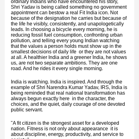
ordinary Indians who have encountered his story,
Shri Yadav is being called something no government
appointment can bestow a real Fit India icon. Not
because of the designation he carries but because of
the life he visibly, consistently, and unapologetically
leads. In choosing a bicycle every morning, he is
reducing fossil fuel consumption, confronting urban
pollution, and telling every young Indian watching
that the values a person holds must show up in the
smallest decisions of daily life or they are not values
at all. A healthier India and a greener India, he shows
us, are not two separate ambitions. They are one
road. And he rides it every single morning.
India is watching. India is inspired. And through the
example of Shri Narendra Kumar Yadav, IRS, India is
being reminded that real national transformation has
always begun exactly here in the character, the
choices, and the quiet, daily courage of one devoted
public servant.
"A fit citizen is the strongest asset for a developed
nation. Fitness is not only about appearance it is
about discipline, energy, productivity, and service to